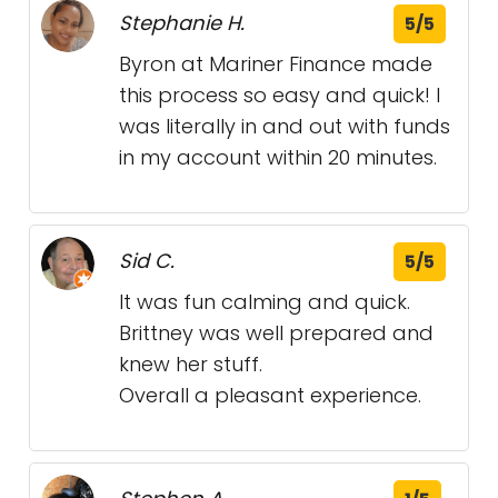
Stephanie H.
5/5
Byron at Mariner Finance made
this process so easy and quick! I
was literally in and out with funds
in my account within 20 minutes.
Sid C.
5/5
It was fun calming and quick.
Brittney was well prepared and
knew her stuff.
Overall a pleasant experience.