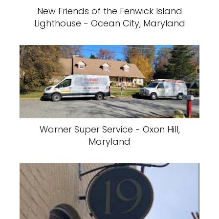
New Friends of the Fenwick Island
Lighthouse - Ocean City, Maryland
Warner Super Service - Oxon Hill,
Maryland