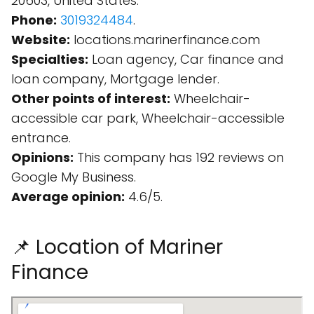
20603, United States.
Phone:
3019324484
.
Website:
locations.marinerfinance.com
Specialties:
Loan agency, Car finance and
loan company, Mortgage lender.
Other points of interest:
Wheelchair-
accessible car park, Wheelchair-accessible
entrance.
Opinions:
This company has 192 reviews on
Google My Business.
Average opinion:
4.6/5.
📌 Location of Mariner
Finance