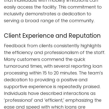
that individuals with mobility limitations can
easily access the facility. This commitment to
inclusivity demonstrates a dedication to
serving a broad range of the community.
Client Experience and Reputation
Feedback from clients consistently highlights
the efficiency and professionalism of the staff.
Many customers commend the quick
turnaround times, with several reporting loan
processing within 15 to 20 minutes. The team’s
dedication to providing a positive and
supportive experience is repeatedly praised.
Individuals have described interactions as
‘professional’ and ‘efficient,’ emphasizing the
ease and speed with which loans are