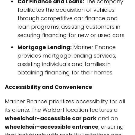
Car Finance and Loans:
The company
facilitates the acquisition of vehicles
through competitive car finance and
loan programs, assisting customers in
securing financing for new or used cars.
Mortgage Lending:
Mariner Finance
provides mortgage lending services,
assisting individuals and families in
obtaining financing for their homes.
Accessibility and Convenience
Mariner Finance prioritizes accessibility for all
its clients. The Waldorf location features a
wheelchair-accessible car park
and an
wheelchair-accessible entrance
, ensuring