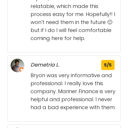
relatable, which made this
process easy for me. Hopefully!! I
won't need them in the future 🙂
but if I do I will feel comfortable
coming here for help.
Demetria L.
5/5
Bryon was very informative and
professional. I really love this
company. Mariner Finance is very
helpful and professional. I never
had a bad experience with them.