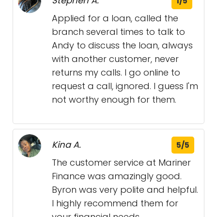
Stephen A.
1/5
Applied for a loan, called the
branch several times to talk to
Andy to discuss the loan, always
with another customer, never
returns my calls. I go online to
request a call, ignored. I guess I'm
not worthy enough for them.
Kina A.
5/5
The customer service at Mariner
Finance was amazingly good.
Byron was very polite and helpful.
I highly recommend them for
your financial needs.