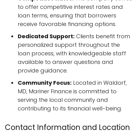
to offer competitive interest rates and
loan terms, ensuring that borrowers
receive favorable financing options.
Dedicated Support:
Clients benefit from
personalized support throughout the
loan process, with knowledgeable staff
available to answer questions and
provide guidance.
Community Focus:
Located in Waldorf,
MD, Mariner Finance is committed to
serving the local community and
contributing to its financial well-being.
Contact Information and Location