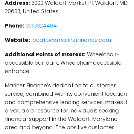
Address:
3002 Waldorf Market Pl, Waldorf, MD
20603, United States
Phone:
3019324484
Website:
locations.marinerfinance.com
Additional Points of Interest:
Wheelchair-
accessible car park, Wheelchair-accessible
entrance
Mariner Finance’s dedication to customer
service, combined with its convenient location
and comprehensive lending services, makes it
a valuable resource for individuals seeking
financial support in the Waldorf, Maryland
area and beyond. The positive customer