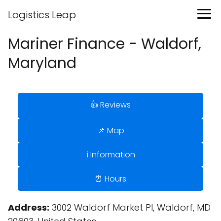
Logistics Leap
Mariner Finance - Waldorf,
Maryland
👍 Reviews
📌 Map
ℹ️ Information
⏰ Hours
Address:
3002 Waldorf Market Pl, Waldorf, MD