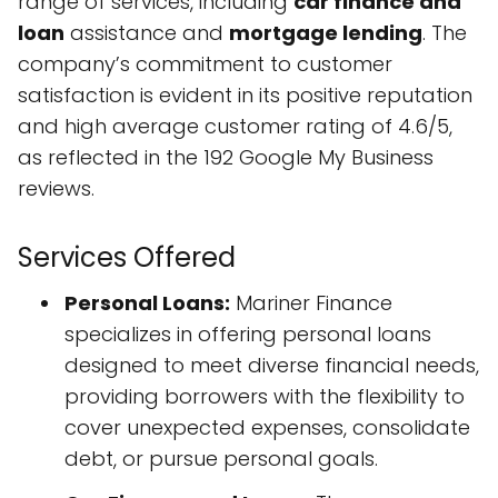
range of services, including
car finance and
loan
assistance and
mortgage lending
. The
company’s commitment to customer
satisfaction is evident in its positive reputation
and high average customer rating of 4.6/5,
as reflected in the 192 Google My Business
reviews.
Services Offered
Personal Loans:
Mariner Finance
specializes in offering personal loans
designed to meet diverse financial needs,
providing borrowers with the flexibility to
cover unexpected expenses, consolidate
debt, or pursue personal goals.