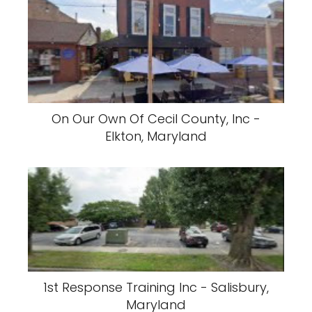
On Our Own Of Cecil County, Inc -
Elkton, Maryland
1st Response Training Inc - Salisbury,
Maryland