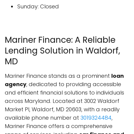
Sunday: Closed
Mariner Finance: A Reliable
Lending Solution in Waldorf,
MD
Mariner Finance stands as a prominent
loan
agency
, dedicated to providing accessible
and efficient financial solutions to individuals
across Maryland. Located at 3002 Waldorf
Market Pl, Waldorf, MD 20603, with a readily
available phone number at
3019324484
,
Mariner Finance offers a comprehensive