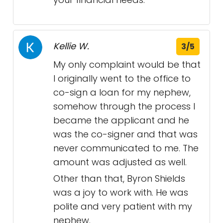
Kellie W.
3/5
My only complaint would be that
I originally went to the office to
co-sign a loan for my nephew,
somehow through the process I
became the applicant and he
was the co-signer and that was
never communicated to me. The
amount was adjusted as well.
Other than that, Byron Shields
was a joy to work with. He was
polite and very patient with my
nephew.