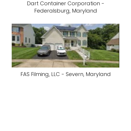
Dart Container Corporation -
Federalsburg, Maryland
FAS Filming, LLC - Severn, Maryland