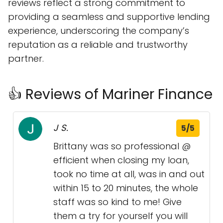
reviews reflect a strong commitment to
providing a seamless and supportive lending
experience, underscoring the company’s
reputation as a reliable and trustworthy
partner.
👍 Reviews of Mariner Finance
J S.
5/5
Brittany was so professional @
efficient when closing my loan,
took no time at all, was in and out
within 15 to 20 minutes, the whole
staff was so kind to me! Give
them a try for yourself you will