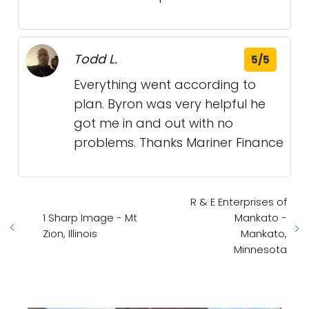
Todd L.
5/5
Everything went according to
plan. Byron was very helpful he
got me in and out with no
problems. Thanks Mariner Finance
R & E Enterprises of
1 Sharp Image - Mt
Mankato -
Zion, Illinois
Mankato,
Minnesota