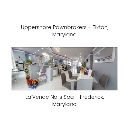
Uppershore Pawnbrokers - Elkton,
Maryland
La'Vende Nails Spa - Frederick,
Maryland