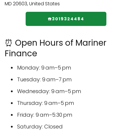
☎️3019324484
⏰ Open Hours of Mariner
Finance
Monday: 9 am–5 pm
Tuesday: 9 am–7 pm
Wednesday: 9 am–5 pm
Thursday: 9 am–5 pm
Friday: 9 am–5:30 pm
Saturday: Closed