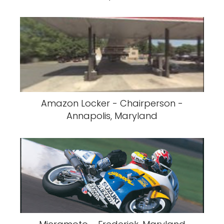
Amazon Locker - Chairperson -
Annapolis, Maryland