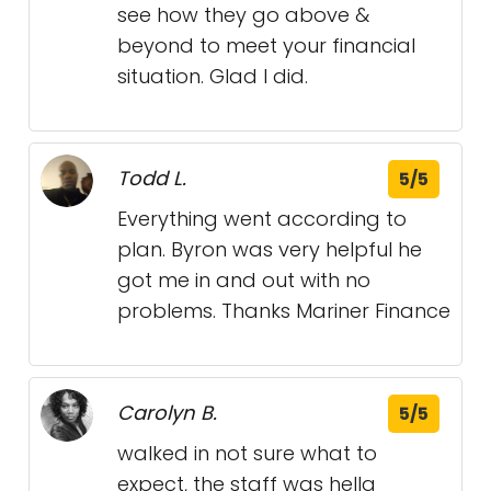
see how they go above &
beyond to meet your financial
situation. Glad I did.
Todd L.
5/5
Everything went according to
plan. Byron was very helpful he
got me in and out with no
problems. Thanks Mariner Finance
Carolyn B.
5/5
walked in not sure what to
expect, the staff was hella