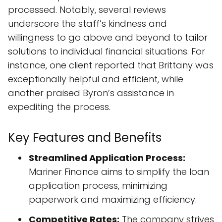
processed. Notably, several reviews
underscore the staff’s kindness and
willingness to go above and beyond to tailor
solutions to individual financial situations. For
instance, one client reported that Brittany was
exceptionally helpful and efficient, while
another praised Byron’s assistance in
expediting the process.
Key Features and Benefits
Streamlined Application Process:
Mariner Finance aims to simplify the loan
application process, minimizing
paperwork and maximizing efficiency.
Competitive Rates:
The company strives