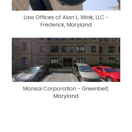
Law Offices of Alan L. Winik, LLC -
Frederick, Maryland
Mansai Corporation - Greenbelt,
Maryland