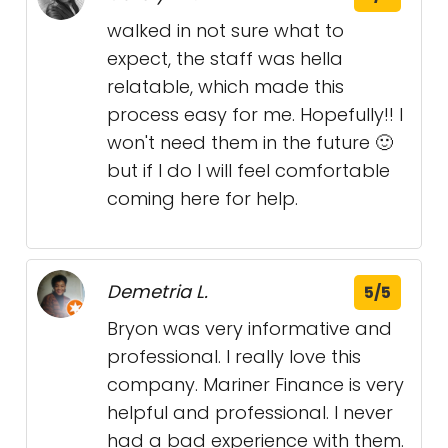
walked in not sure what to
expect, the staff was hella
relatable, which made this
process easy for me. Hopefully!! I
won't need them in the future 🙂
but if I do I will feel comfortable
coming here for help.
Demetria L.
5/5
Bryon was very informative and
professional. I really love this
company. Mariner Finance is very
helpful and professional. I never
had a bad experience with them.