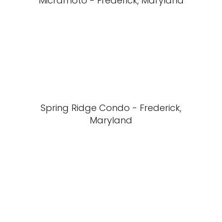
Micramoto - Frederick, Maryland
Spring Ridge Condo - Frederick,
Maryland