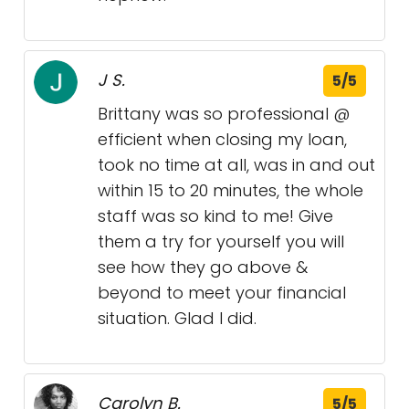
J S.
5/5
Brittany was so professional @
efficient when closing my loan,
took no time at all, was in and out
within 15 to 20 minutes, the whole
staff was so kind to me! Give
them a try for yourself you will
see how they go above &
beyond to meet your financial
situation. Glad I did.
Carolyn B.
5/5