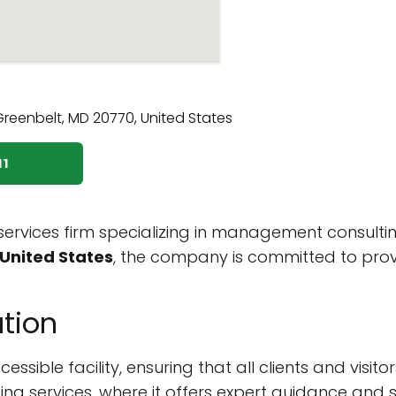
11
 services firm specializing in management consulti
United States
, the company is committed to provid
tion
sible facility, ensuring that all clients and visito
lting services, where it offers expert guidance an