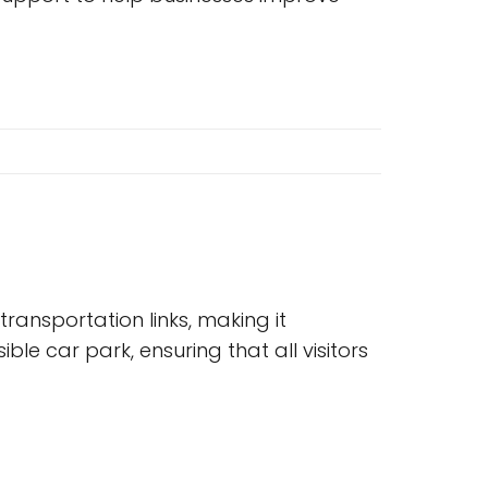
ransportation links, making it
ble car park, ensuring that all visitors