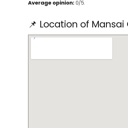
Average opinion:
0/5.
📌 Location of Mansai