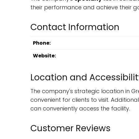
their performance and achieve their go
Contact Information
Phone:
Website:
Location and Accessibilit
The company's strategic location in Gr
convenient for clients to visit. Additio
can conveniently access the facility.
Customer Reviews