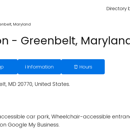
Directory 
enbelt, Maryland
n - Greenbelt, Marylan
ap
ℹ️ Information
⏰ Hours
t, MD 20770, United States.
cessible car park, Wheelchair-accessible entran
on Google My Business.