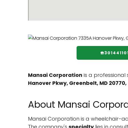
☎️30144110
Mansai Corporation
is a professional
Hanover Pkwy, Greenbelt, MD 20770, 
About Mansai Corpora
Mansai Corporation is a wheelchair-acces
The company's
specialty
lies in consu