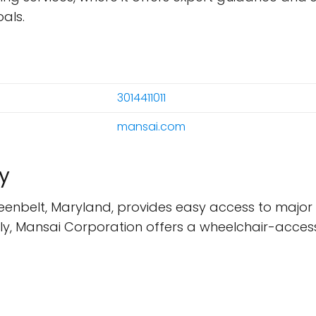
als.
3014411011
mansai.com
y
eenbelt, Maryland, provides easy access to major t
nally, Mansai Corporation offers a wheelchair-accessi