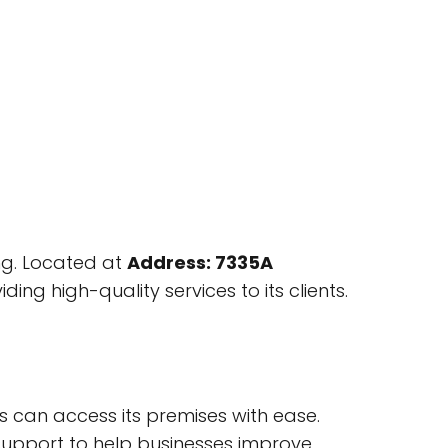
ng. Located at
Address: 7335A
ing high-quality services to its clients.
rs can access its premises with ease.
d support to help businesses improve