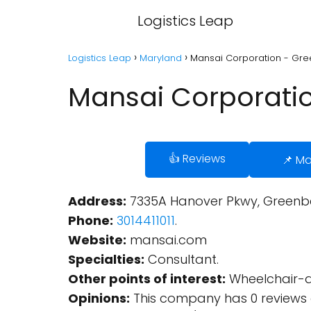
Logistics Leap
Logistics Leap
Maryland
Mansai Corporation - Gre
Mansai Corporatio
👍 Reviews
📌 M
Address:
7335A Hanover Pkwy, Greenbel
Phone:
3014411011
.
Website:
mansai.com
Specialties:
Consultant.
Other points of interest:
Wheelchair-ac
Opinions:
This company has 0 reviews 