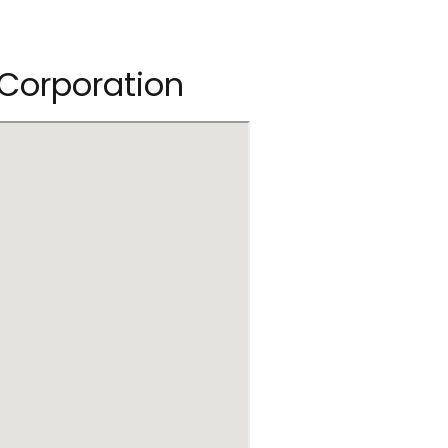
 Corporation