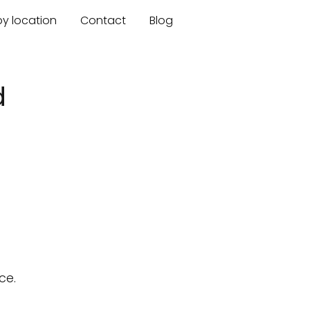
by location
Contact
Blog
d
ce.