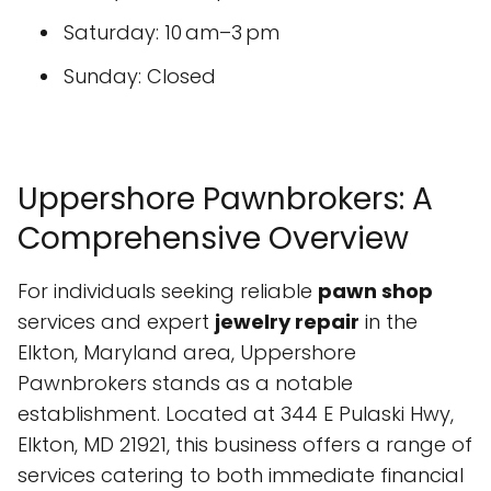
Saturday: 10 am–3 pm
Sunday: Closed
Uppershore Pawnbrokers: A
Comprehensive Overview
For individuals seeking reliable
pawn shop
services and expert
jewelry repair
in the
Elkton, Maryland area, Uppershore
Pawnbrokers stands as a notable
establishment. Located at 344 E Pulaski Hwy,
Elkton, MD 21921, this business offers a range of
services catering to both immediate financial