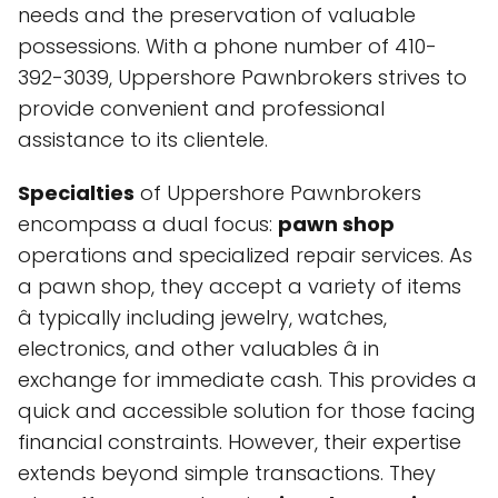
needs and the preservation of valuable
possessions. With a phone number of 410-
392-3039, Uppershore Pawnbrokers strives to
provide convenient and professional
assistance to its clientele.
Specialties
of Uppershore Pawnbrokers
encompass a dual focus:
pawn shop
operations and specialized repair services. As
a pawn shop, they accept a variety of items
â typically including jewelry, watches,
electronics, and other valuables â in
exchange for immediate cash. This provides a
quick and accessible solution for those facing
financial constraints. However, their expertise
extends beyond simple transactions. They