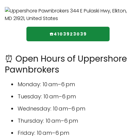
☎️4103923039
⏰ Open Hours of Uppershore
Pawnbrokers
Monday: 10 am–6 pm
Tuesday: 10 am–6 pm
Wednesday: 10 am–6 pm
Thursday: 10 am–6 pm
Friday: 10 am–6 pm