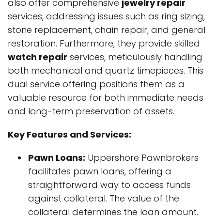
also offer comprehensive
jewelry repair
services, addressing issues such as ring sizing,
stone replacement, chain repair, and general
restoration. Furthermore, they provide skilled
watch repair
services, meticulously handling
both mechanical and quartz timepieces. This
dual service offering positions them as a
valuable resource for both immediate needs
and long-term preservation of assets.
Key Features and Services:
Pawn Loans:
Uppershore Pawnbrokers
facilitates pawn loans, offering a
straightforward way to access funds
against collateral. The value of the
collateral determines the loan amount.