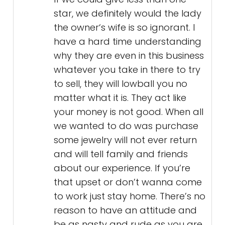
star, we definitely would the lady
the owner‘s wife is so ignorant. I
have a hard time understanding
why they are even in this business
whatever you take in there to try
to sell, they will lowball you no
matter what it is. They act like
your money is not good. When all
we wanted to do was purchase
some jewelry will not ever return
and will tell family and friends
about our experience. If you’re
that upset or don’t wanna come
to work just stay home. There’s no
reason to have an attitude and
be as nasty and rude as you are