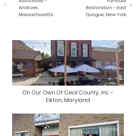
Associates -
Furniture
Andover,
Restoration - East
Massachusetts
Quogue, New York
On Our Own Of Cecil County, Inc -
Elkton, Maryland