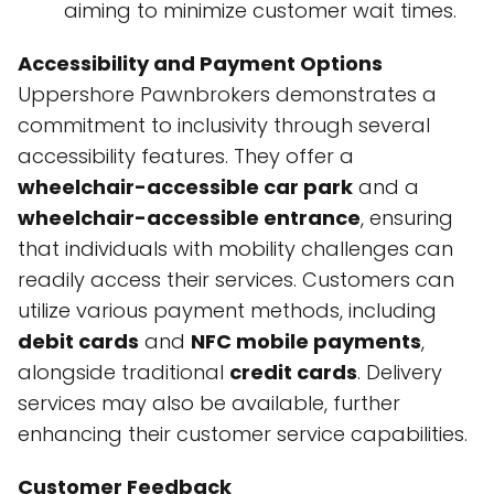
aiming to minimize customer wait times.
Accessibility and Payment Options
Uppershore Pawnbrokers demonstrates a
commitment to inclusivity through several
accessibility features. They offer a
wheelchair-accessible car park
and a
wheelchair-accessible entrance
, ensuring
that individuals with mobility challenges can
readily access their services. Customers can
utilize various payment methods, including
debit cards
and
NFC mobile payments
,
alongside traditional
credit cards
. Delivery
services may also be available, further
enhancing their customer service capabilities.
Customer Feedback