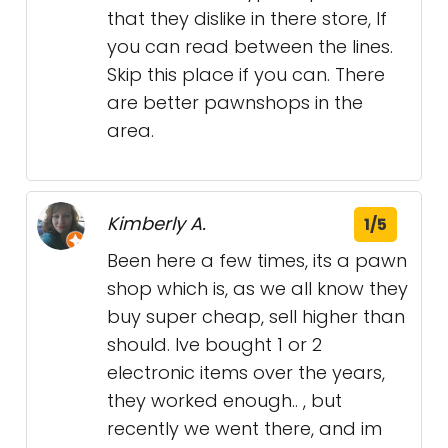
that they dislike in there store, If
you can read between the lines.
Skip this place if you can. There
are better pawnshops in the
area.
Kimberly A.
1/5
Been here a few times, its a pawn
shop which is, as we all know they
buy super cheap, sell higher than
should. Ive bought 1 or 2
electronic items over the years,
they worked enough.. , but
recently we went there, and im