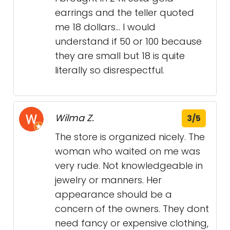
earrings and the teller quoted
me 18 dollars… I would
understand if 50 or 100 because
they are small but 18 is quite
literally so disrespectful.
Wilma Z.
3/5
The store is organized nicely. The
woman who waited on me was
very rude. Not knowledgeable in
jewelry or manners. Her
appearance should be a
concern of the owners. They dont
need fancy or expensive clothing,