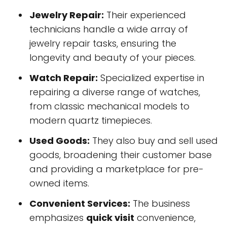
Jewelry Repair:
Their experienced
technicians handle a wide array of
jewelry repair tasks, ensuring the
longevity and beauty of your pieces.
Watch Repair:
Specialized expertise in
repairing a diverse range of watches,
from classic mechanical models to
modern quartz timepieces.
Used Goods:
They also buy and sell used
goods, broadening their customer base
and providing a marketplace for pre-
owned items.
Convenient Services:
The business
emphasizes
quick visit
convenience,