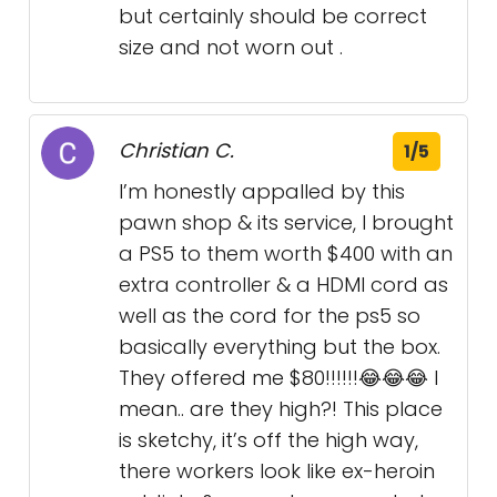
but certainly should be correct
size and not worn out .
Christian C.
1/5
I’m honestly appalled by this
pawn shop & its service, I brought
a PS5 to them worth $400 with an
extra controller & a HDMI cord as
well as the cord for the ps5 so
basically everything but the box.
They offered me $80!!!!!!😂😂😂 I
mean.. are they high?! This place
is sketchy, it’s off the high way,
there workers look like ex-heroin