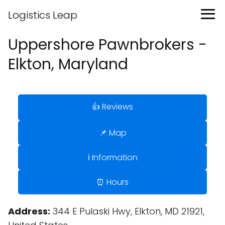
Logistics Leap
Uppershore Pawnbrokers -
Elkton, Maryland
👍 Reviews
📌 Map
ℹ️ Information
⏰ Hours
Address:
344 E Pulaski Hwy, Elkton, MD 21921,