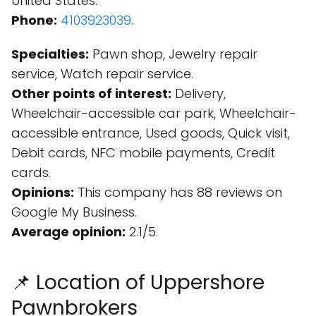
United States.
Phone:
4103923039
.
Specialties:
Pawn shop, Jewelry repair
service, Watch repair service.
Other points of interest:
Delivery,
Wheelchair-accessible car park, Wheelchair-
accessible entrance, Used goods, Quick visit,
Debit cards, NFC mobile payments, Credit
cards.
Opinions:
This company has 88 reviews on
Google My Business.
Average opinion:
2.1/5.
📌 Location of Uppershore
Pawnbrokers