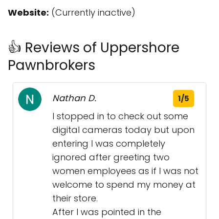
Website:
(Currently inactive)
👍 Reviews of Uppershore
Pawnbrokers
Nathan D.
1/5
I stopped in to check out some
digital cameras today but upon
entering I was completely
ignored after greeting two
women employees as if I was not
welcome to spend my money at
their store.
After I was pointed in the