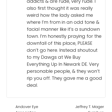
addicts & are rude, very rude. I
also first thought it was really
weird how the lady asked me
where I’m from in an odd tone &
facial manner like it’s a sundown
town. I’m honestly praying for the
downfall of this place, PLEASE
don’t go here. Instead shoutout
to my Dawgs at We Buy
Everything Up In Newark DE. Very
personable people, & they won’t
rip you off. They gave me a good
deal.
Andover Eye
Jeffrey T. Mager