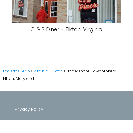
C & S Diner - Elkton, Virginia
Logistics Leap
Virginia
Elkton
Uppershore Pawnbrokers -
Elkton, Maryland
Privacy Policy