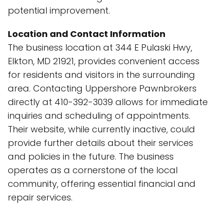
potential improvement.
Location and Contact Information
The business location at 344 E Pulaski Hwy,
Elkton, MD 21921, provides convenient access
for residents and visitors in the surrounding
area. Contacting Uppershore Pawnbrokers
directly at 410-392-3039 allows for immediate
inquiries and scheduling of appointments.
Their website, while currently inactive, could
provide further details about their services
and policies in the future. The business
operates as a cornerstone of the local
community, offering essential financial and
repair services.