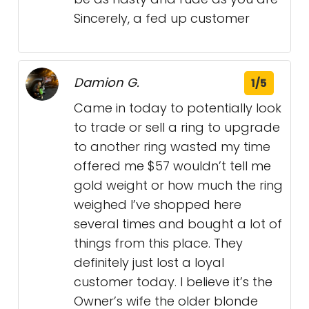
Sincerely, a fed up customer
Damion G.
1/5
Came in today to potentially look
to trade or sell a ring to upgrade
to another ring wasted my time
offered me $57 wouldn’t tell me
gold weight or how much the ring
weighed I’ve shopped here
several times and bought a lot of
things from this place. They
definitely just lost a loyal
customer today. I believe it’s the
Owner’s wife the older blonde