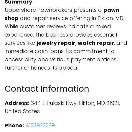
Summary
Uppershore Pawnbrokers presents a
pawn
shop
and repair service offering in Elkton, MD.
While customer reviews indicate a mixed
experience, the business provides essential
services like
jewelry repair
,
watch repair
, and
immediate cash loans. Its commitment to
accessibility and various payment options
further enhances its appeal.
Contact Information
Address:
344 E Pulaski Hwy, Elkton, MD 21921,
United States
Phone:
4103923039