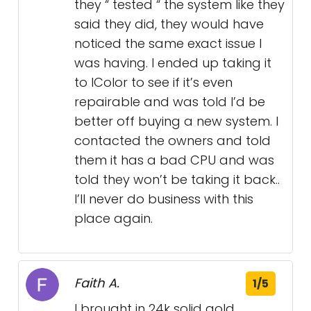
they “ tested “ the system like they
said they did, they would have
noticed the same exact issue I
was having. I ended up taking it
to IColor to see if it’s even
repairable and was told I’d be
better off buying a new system. I
contacted the owners and told
them it has a bad CPU and was
told they won’t be taking it back..
I’ll never do business with this
place again.
Faith A.
1/5
I brought in 24k solid gold