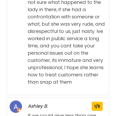
not sure what happened to the
lady in there, if she had a
confrontation with someone or
what, but she was very rude, and
disrespectful to us, just nasty. Ive
worked in public service a long
time, and you cant take your
personal issues out on the
customer, its immature and very
unprofessional, I hope she learns
how to treat customers rather
than snap at them
Ashley B.
1/5
If we could give less than one