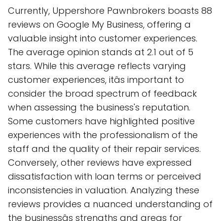
Currently, Uppershore Pawnbrokers boasts 88
reviews on Google My Business, offering a
valuable insight into customer experiences.
The average opinion stands at 2.1 out of 5
stars. While this average reflects varying
customer experiences, itâs important to
consider the broad spectrum of feedback
when assessing the business's reputation.
Some customers have highlighted positive
experiences with the professionalism of the
staff and the quality of their repair services.
Conversely, other reviews have expressed
dissatisfaction with loan terms or perceived
inconsistencies in valuation. Analyzing these
reviews provides a nuanced understanding of
the businessâs strengths and areas for