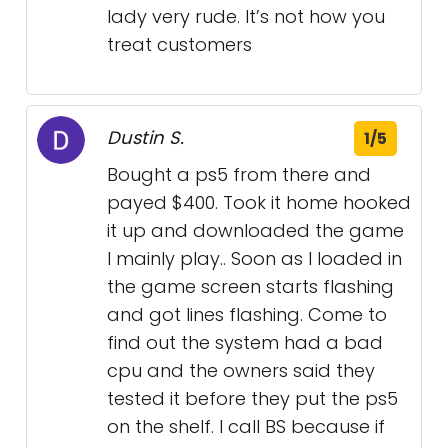
lady very rude. It’s not how you
treat customers
Dustin S.
1/5
Bought a ps5 from there and
payed $400. Took it home hooked
it up and downloaded the game
I mainly play.. Soon as I loaded in
the game screen starts flashing
and got lines flashing. Come to
find out the system had a bad
cpu and the owners said they
tested it before they put the ps5
on the shelf. I call BS because if