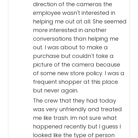
direction of the cameras the
employee wasn't interested in
helping me out at all. She seemed
more interested in another
conversations than helping me
out. I was about to make a
purchase but couldn't take a
picture of the camera because
of some new store policy. I was a
frequent shopper at this place
but never again.
The crew that they had today
was very unfriendly and treated
me like trash. Im not sure what
happened recently but I guess I
looked like the type of person