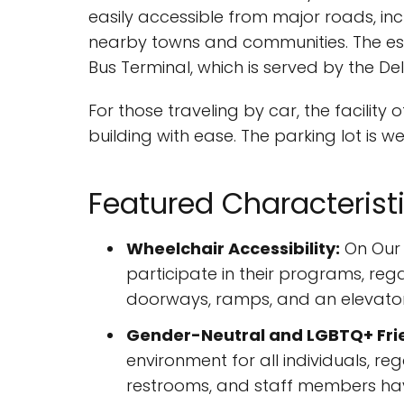
easily accessible from major roads, in
nearby towns and communities. The esta
Bus Terminal, which is served by the 
For those traveling by car, the facility
building with ease. The parking lot is
Featured Characterist
Wheelchair Accessibility:
On Our 
participate in their programs, regar
doorways, ramps, and an elevator
Gender-Neutral and LGBTQ+ Fri
environment for all individuals, re
restrooms, and staff members hav