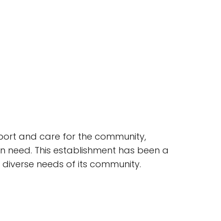
upport and care for the community,
 in need. This establishment has been a
e diverse needs of its community.