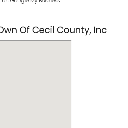
 on Google My Business.
Own Of Cecil County, Inc