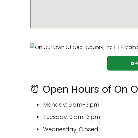
☎️
⏰ Open Hours of On Ou
Monday: 9 am–3 pm
Tuesday: 9 am–3 pm
Wednesday: Closed