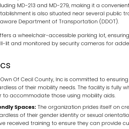
cluding MD-213 and MD-279, making it a convenient
blishment is also situated near several public tra
Delaware Department of Transportation (DDOT).
 offers a wheelchair-accessible parking lot, ensurin
 well-lit and monitored by security cameras for ad
ics
Own Of Cecil County, Inc is committed to ensuring 
dless of their mobility needs. The facility is fully 
 to accommodate those using mobility aids.
endly Spaces:
The organization prides itself on c
gardless of their gender identity or sexual orientati
e received training to ensure they can provide c