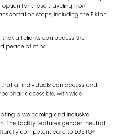
 option for those traveling from
nsportation stops, including the Elkton
g that all clients can access the
ded peace of mind.
that all individuals can access and
wheelchair accessible, with wide
reating a welcoming and inclusive
on. The facility features gender-neutral
ulturally competent care to LGBTQ+