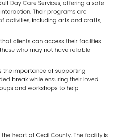
dult Day Care Services, offering a safe
interaction. Their programs are
ctivities, including arts and crafts,
at clients can access their facilities
or those who may not have reliable
s the importance of supporting
ded break while ensuring their loved
groups and workshops to help
the heart of Cecil County. The facility is