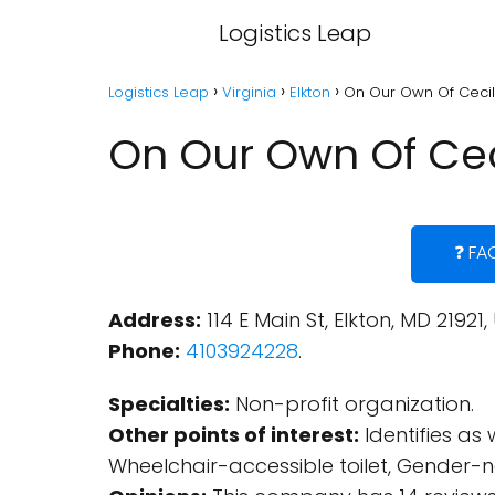
Logistics Leap
Logistics Leap
Virginia
Elkton
On Our Own Of Cecil 
On Our Own Of Ceci
❓ FA
Address:
114 E Main St, Elkton, MD 21921,
Phone:
4103924228
.
Specialties:
Non-profit organization.
Other points of interest:
Identifies as
Wheelchair-accessible toilet, Gender-ne