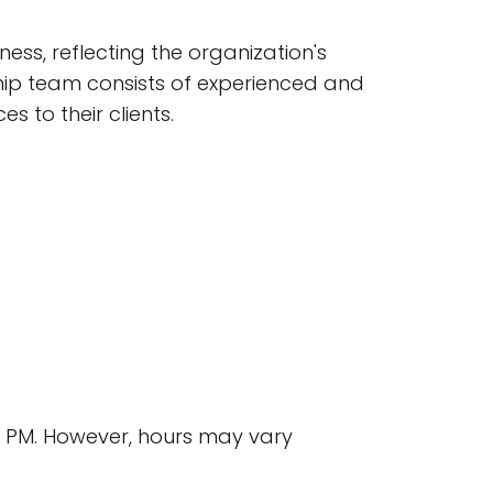
ss, reflecting the organization's
p team consists of experienced and
 to their clients.
00 PM. However, hours may vary