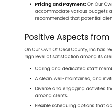
Pricing and Payment:
On Our Own 
accommodate various budgets and 
recommended that potential client
Positive Aspects from
On Our Own Of Cecil County, Inc has re
high level of satisfaction among its cli
Caring and dedicated staff memb
A clean, well-maintained, and inv
Diverse and engaging activities tha
among clients.
Flexible scheduling options that