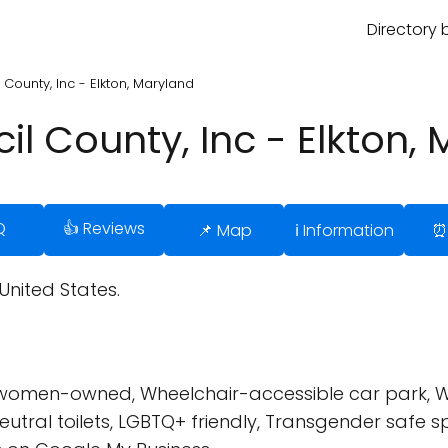
Directory 
County, Inc - Elkton, Maryland
l County, Inc - Elkton,
Q
👍 Reviews
📌 Map
ℹ️ Information
⏰
 United States.
 women-owned, Wheelchair-accessible car park, W
utral toilets, LGBTQ+ friendly, Transgender safe s