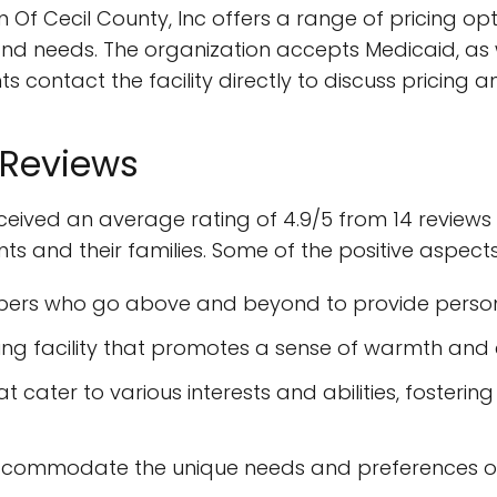
Of Cecil County, Inc offers a range of pricing opti
needs. The organization accepts Medicaid, as wel
s contact the facility directly to discuss pricin
 Reviews
ceived an average rating of 4.9/5 from 14 reviews 
ents and their families. Some of the positive aspect
ers who go above and beyond to provide person
iting facility that promotes a sense of warmth an
t cater to various interests and abilities, fosteri
 accommodate the unique needs and preferences of