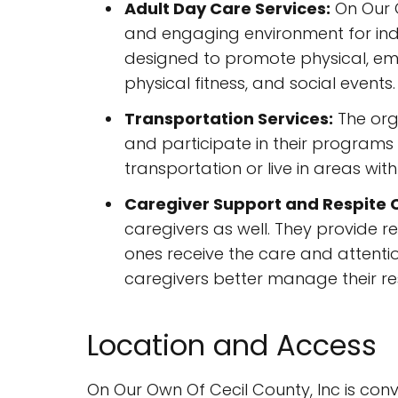
Adult Day Care Services:
On Our O
and engaging environment for indi
designed to promote physical, emot
physical fitness, and social events.
Transportation Services:
The orga
and participate in their programs w
transportation or live in areas wit
Caregiver Support and Respite 
caregivers as well. They provide r
ones receive the care and attenti
caregivers better manage their res
Location and Access
On Our Own Of Cecil County, Inc is conven