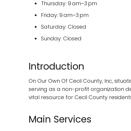
Thursday: 9 am–3 pm
Friday: 9 am–3 pm
Saturday: Closed
Sunday: Closed
Introduction
On Our Own Of Cecil County, Inc, situat
serving as a non-profit organization de
vital resource for Cecil County resident
Main Services