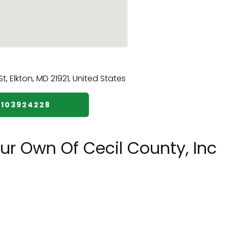
4103924228
r Own Of Cecil County, Inc