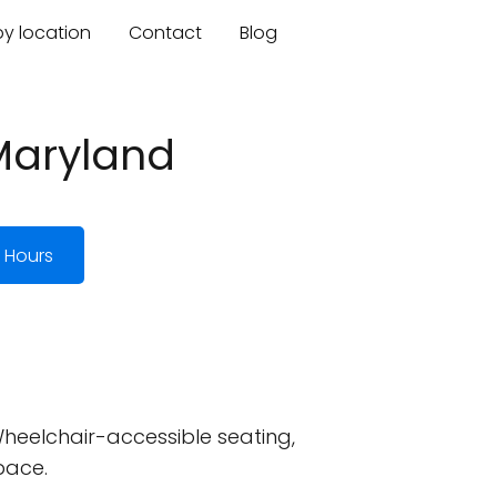
by location
Contact
Blog
 Maryland
 Hours
heelchair-accessible seating,
pace.