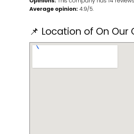
Opinions:
This company has 14 reviews
Average opinion:
4.9/5.
📌 Location of On Our 