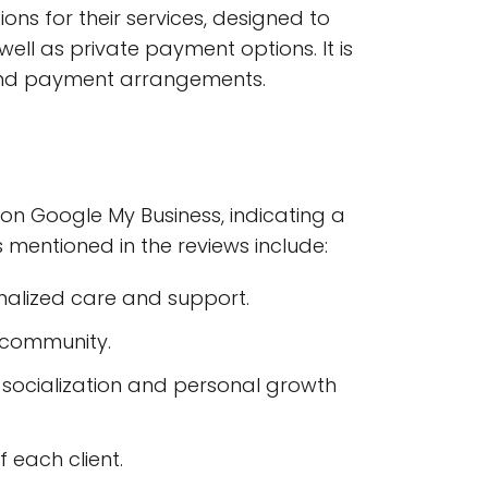
ons for their services, designed to
l as private payment options. It is
g and payment arrangements.
on Google My Business, indicating a
s mentioned in the reviews include:
alized care and support.
d community.
ng socialization and personal growth
 each client.