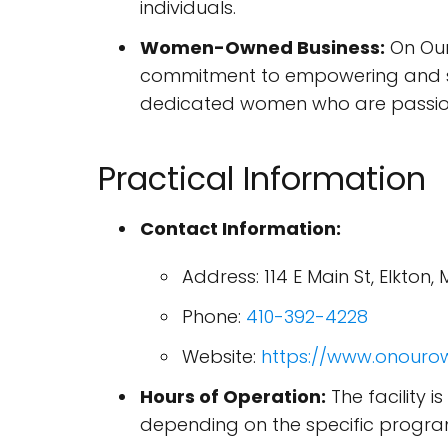
individuals.
Women-Owned Business:
On Our
commitment to empowering and su
dedicated women who are passionat
Practical Information
Contact Information:
Address: 114 E Main St, Elkton,
Phone:
410-392-4228
Website:
https://www.onourow
Hours of Operation:
The facility 
depending on the specific progra