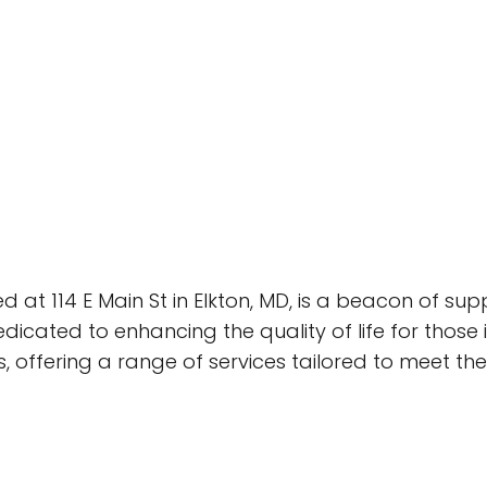
ed at 114 E Main St in Elkton, MD, is a beacon of s
dicated to enhancing the quality of life for those
s, offering a range of services tailored to meet th