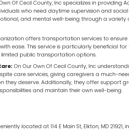
wn Of Cecil County, Inc specializes in providing A
viduals who need daytime supervision and social 
ional, and mental well-being through a variety of a
nization offers transportation services to ensure th
ith ease. This service is particularly beneficial f
h limited public transportation options.
Care:
On Our Own Of Cecil County, Inc understand
espite care services, giving caregivers a much-nee
on they deserve. Additionally, they offer support 
ponsibilities and maintain their own well-being.
iently located at 114 E Main St, Elkton, MD 21921, in 