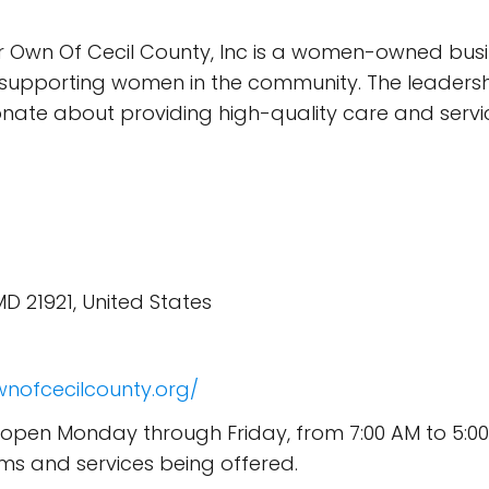
 Own Of Cecil County, Inc is a women-owned busine
pporting women in the community. The leadershi
e about providing high-quality care and services
 MD 21921, United States
nofcecilcounty.org/
is open Monday through Friday, from 7:00 AM to 5:
ms and services being offered.