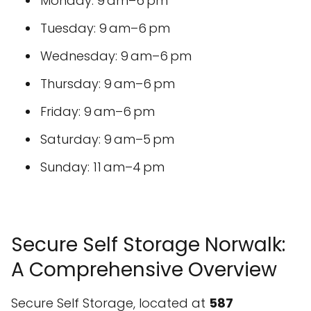
Monday: 9 am–6 pm
Tuesday: 9 am–6 pm
Wednesday: 9 am–6 pm
Thursday: 9 am–6 pm
Friday: 9 am–6 pm
Saturday: 9 am–5 pm
Sunday: 11 am–4 pm
Secure Self Storage Norwalk:
A Comprehensive Overview
Secure Self Storage, located at
587