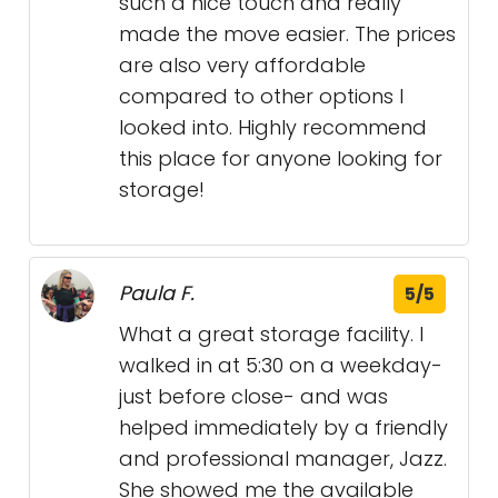
such a nice touch and really
made the move easier. The prices
are also very affordable
compared to other options I
looked into. Highly recommend
this place for anyone looking for
storage!
Paula F.
5/5
What a great storage facility. I
walked in at 5:30 on a weekday-
just before close- and was
helped immediately by a friendly
and professional manager, Jazz.
She showed me the available