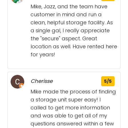
Mike, Jazz, and the team have
customer in mind and run a
clean, helpful storage facility. As
a single gal, I really appreciate
the "secure" aspect. Great
location as well. Have rented here
for years!
Cherisse
5/5
Mike made the process of finding
a storage unit super easy! I
called to get more information
and was able to get all of my
questions answered within a few