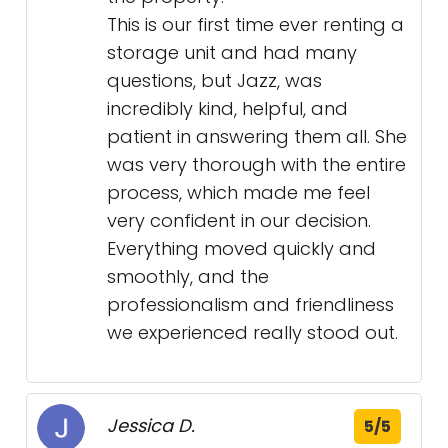
This is our first time ever renting a
storage unit and had many
questions, but Jazz, was
incredibly kind, helpful, and
patient in answering them all. She
was very thorough with the entire
process, which made me feel
very confident in our decision.
Everything moved quickly and
smoothly, and the
professionalism and friendliness
we experienced really stood out.
Jessica D.
5/5