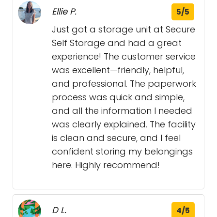
Ellie P.
5/5
Just got a storage unit at Secure
Self Storage and had a great
experience! The customer service
was excellent—friendly, helpful,
and professional. The paperwork
process was quick and simple,
and all the information I needed
was clearly explained. The facility
is clean and secure, and I feel
confident storing my belongings
here. Highly recommend!
D L.
4/5