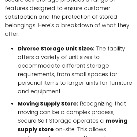
features designed to ensure customer
satisfaction and the protection of stored
belongings. Here's a breakdown of what they
offer:
Diverse Storage Unit Sizes:
The facility
offers a variety of unit sizes to
accommodate different storage
requirements, from small spaces for
personal items to larger units for furniture
and equipment.
Moving Supply Store:
Recognizing that
moving can be a complex process,
Secure Self Storage operates a
moving
supply store
on-site. This allows