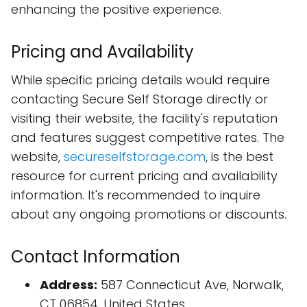
enhancing the positive experience.
Pricing and Availability
While specific pricing details would require
contacting Secure Self Storage directly or
visiting their website, the facility's reputation
and features suggest competitive rates. The
website,
secureselfstorage.com
, is the best
resource for current pricing and availability
information. It's recommended to inquire
about any ongoing promotions or discounts.
Contact Information
Address:
587 Connecticut Ave, Norwalk,
CT 06854, United States