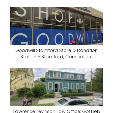
Goodwill Stamford Store & Donation
Station - Stamford, Connecticut
Lawrence Levinson Law Office: Gottlieb