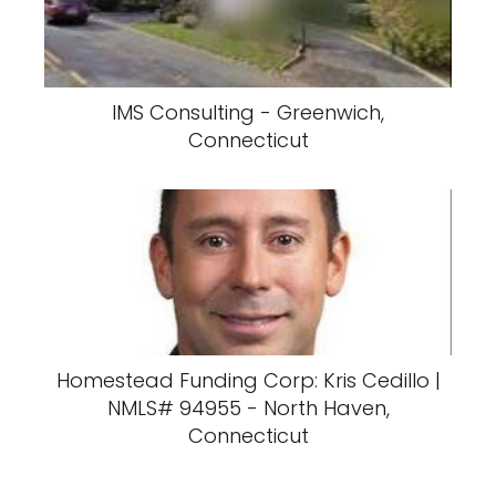
IMS Consulting - Greenwich,
Connecticut
Homestead Funding Corp: Kris Cedillo |
NMLS# 94955 - North Haven,
Connecticut