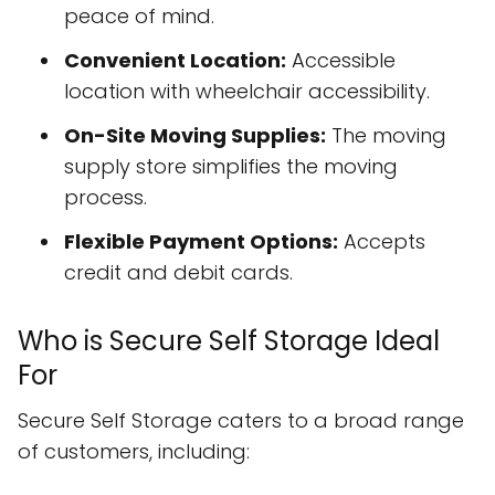
peace of mind.
Convenient Location:
Accessible
location with wheelchair accessibility.
On-Site Moving Supplies:
The moving
supply store simplifies the moving
process.
Flexible Payment Options:
Accepts
credit and debit cards.
Who is Secure Self Storage Ideal
For
Secure Self Storage caters to a broad range
of customers, including: