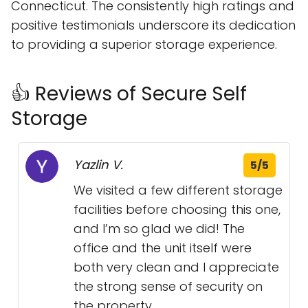
Connecticut. The consistently high ratings and
positive testimonials underscore its dedication
to providing a superior storage experience.
👍 Reviews of Secure Self
Storage
Yazlin V.
5/5
We visited a few different storage
facilities before choosing this one,
and I’m so glad we did! The
office and the unit itself were
both very clean and I appreciate
the strong sense of security on
the property.