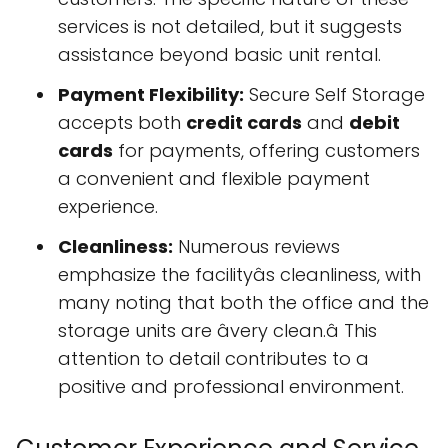
services is not detailed, but it suggests
assistance beyond basic unit rental.
Payment Flexibility:
Secure Self Storage
accepts both
credit cards
and
debit
cards
for payments, offering customers
a convenient and flexible payment
experience.
Cleanliness:
Numerous reviews
emphasize the facilityâs cleanliness, with
many noting that both the office and the
storage units are âvery clean.â This
attention to detail contributes to a
positive and professional environment.