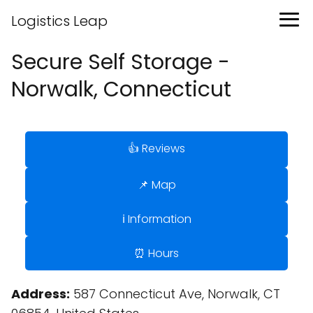
Logistics Leap
Secure Self Storage -
Norwalk, Connecticut
👍 Reviews
📌 Map
ℹ️ Information
⏰ Hours
Address:
587 Connecticut Ave, Norwalk, CT