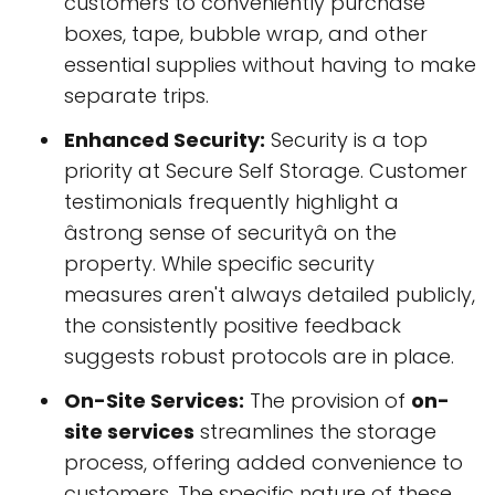
customers to conveniently purchase
boxes, tape, bubble wrap, and other
essential supplies without having to make
separate trips.
Enhanced Security:
Security is a top
priority at Secure Self Storage. Customer
testimonials frequently highlight a
âstrong sense of securityâ on the
property. While specific security
measures aren't always detailed publicly,
the consistently positive feedback
suggests robust protocols are in place.
On-Site Services:
The provision of
on-
site services
streamlines the storage
process, offering added convenience to
customers. The specific nature of these