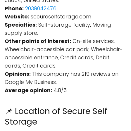
06854, United States.
Phone:
2039042476
.
Website:
secureselfstorage.com
Specialties:
Self-storage facility, Moving
supply store.
Other points of interest:
On-site services,
Wheelchair-accessible car park, Wheelchair-
accessible entrance, Credit cards, Debit
cards, Credit cards.
Opinions:
This company has 219 reviews on
Google My Business.
Average opinion:
4.8/5.
📌 Location of Secure Self
Storage