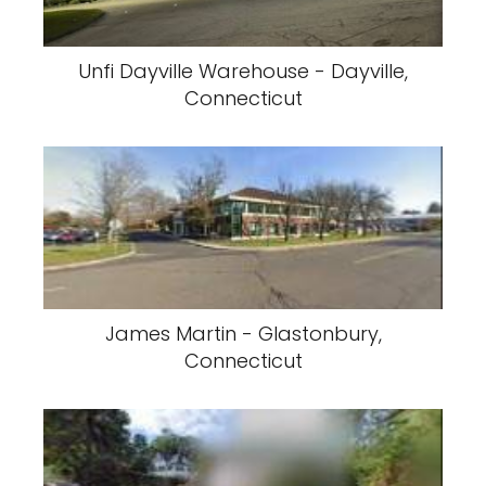
Unfi Dayville Warehouse - Dayville,
Connecticut
James Martin - Glastonbury,
Connecticut