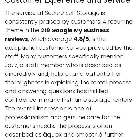
Customer Experience and Service
The service at Secure Self Storage is
consistently praised by customers. A recurring
theme in the
219 Google My Business
reviews
, which average
4.8/5
, is the
exceptional customer service provided by the
staff. Many customers specifically mention
Jazz, a staff member who is described as
âincredibly kind, helpful, and patient.â Her
thoroughness in explaining the rental process
and answering questions has instilled
confidence in many first-time storage renters.
The overall impression is one of
professionalism and genuine care for the
customer's needs. The process is often
described as âquick and smooth,â further