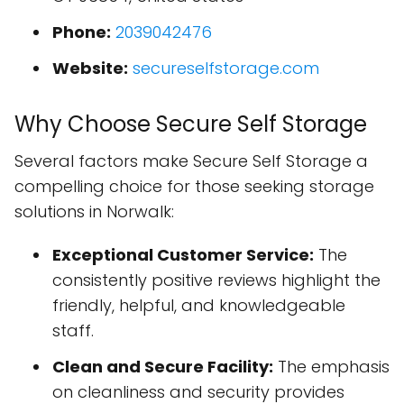
Phone:
2039042476
Website:
secureselfstorage.com
Why Choose Secure Self Storage
Several factors make Secure Self Storage a
compelling choice for those seeking storage
solutions in Norwalk:
Exceptional Customer Service:
The
consistently positive reviews highlight the
friendly, helpful, and knowledgeable
staff.
Clean and Secure Facility:
The emphasis
on cleanliness and security provides