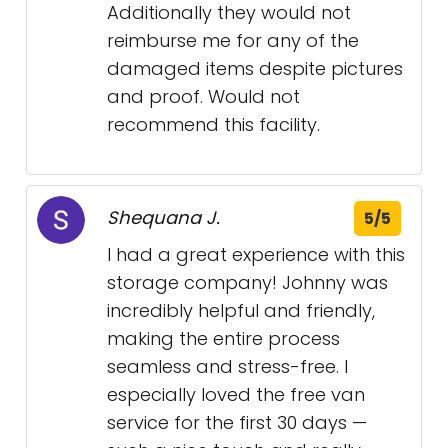
Additionally they would not
reimburse me for any of the
damaged items despite pictures
and proof. Would not
recommend this facility.
Shequana J.
5/5
I had a great experience with this
storage company! Johnny was
incredibly helpful and friendly,
making the entire process
seamless and stress-free. I
especially loved the free van
service for the first 30 days —