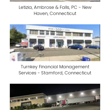
Letizia, Ambrose & Falls, PC - New
Haven, Connecticut
Turnkey Financial Management
Services - Stamford, Connecticut