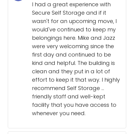
I had a great experience with
Secure Self Storage and if it
wasn't for an upcoming move, I
would've continued to keep my
belongings here. Mike and Jazz
were very welcoming since the
first day and continued to be
kind and helpful. The building is
clean and they put in a lot of
effort to keep it that way. I highly
recommend Self Storage ...
friendly staff and well-kept
facility that you have access to
whenever you need.