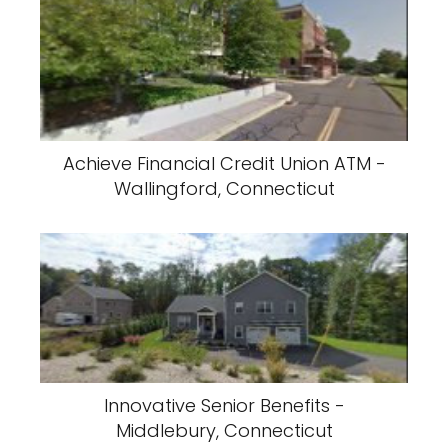
Achieve Financial Credit Union ATM -
Wallingford, Connecticut
Innovative Senior Benefits -
Middlebury, Connecticut