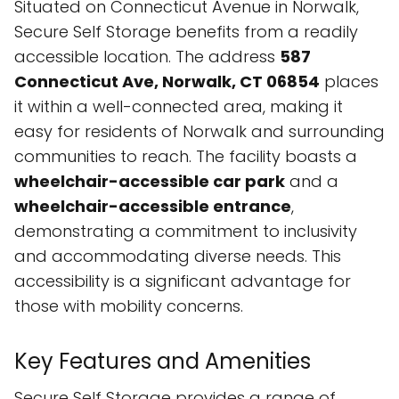
Situated on Connecticut Avenue in Norwalk,
Secure Self Storage benefits from a readily
accessible location. The address
587
Connecticut Ave, Norwalk, CT 06854
places
it within a well-connected area, making it
easy for residents of Norwalk and surrounding
communities to reach. The facility boasts a
wheelchair-accessible car park
and a
wheelchair-accessible entrance
,
demonstrating a commitment to inclusivity
and accommodating diverse needs. This
accessibility is a significant advantage for
those with mobility concerns.
Key Features and Amenities
Secure Self Storage provides a range of