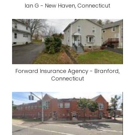
Ian G - New Haven, Connecticut
Forward Insurance Agency - Branford,
Connecticut