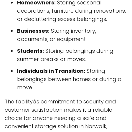
Homeowners:
Storing seasonal
decorations, furniture during renovations,
or decluttering excess belongings.
Businesses:
Storing inventory,
documents, or equipment.
Students:
Storing belongings during
summer breaks or moves.
Individuals in Transition:
Storing
belongings between homes or during a
move.
The facilityâs commitment to security and
customer satisfaction makes it a reliable
choice for anyone needing a safe and
convenient storage solution in Norwalk,