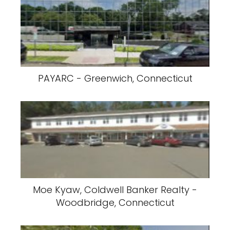
PAYARC - Greenwich, Connecticut
Moe Kyaw, Coldwell Banker Realty -
Woodbridge, Connecticut