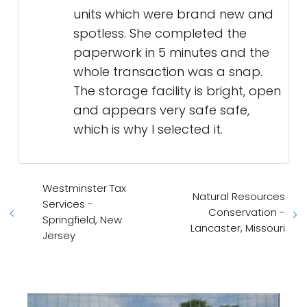
units which were brand new and
spotless. She completed the
paperwork in 5 minutes and the
whole transaction was a snap.
The storage facility is bright, open
and appears very safe safe,
which is why I selected it.
Westminster Tax
Natural Resources
Services -
Conservation -
Springfield, New
Lancaster, Missouri
Jersey