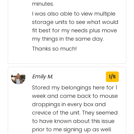
minutes.
I was also able to view multiple
storage units to see what would
fit best for my needs plus move
my things in the same day.
Thanks so much!
Emily M.
1/5
Stored my belongings here for 1
week and came back to mouse
droppings in every box and
crevice of the unit. They seemed
to have known about this issue
prior to me signing up as well.