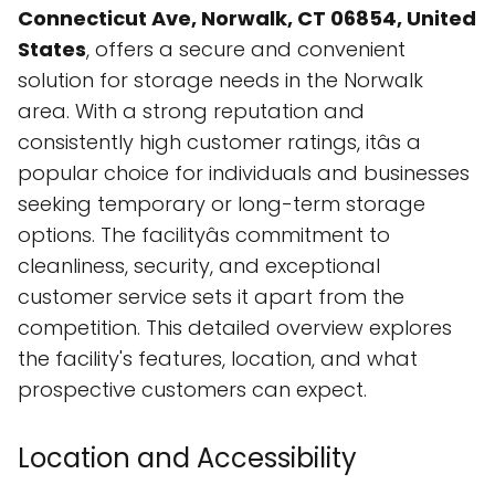
Connecticut Ave, Norwalk, CT 06854, United
States
, offers a secure and convenient
solution for storage needs in the Norwalk
area. With a strong reputation and
consistently high customer ratings, itâs a
popular choice for individuals and businesses
seeking temporary or long-term storage
options. The facilityâs commitment to
cleanliness, security, and exceptional
customer service sets it apart from the
competition. This detailed overview explores
the facility's features, location, and what
prospective customers can expect.
Location and Accessibility