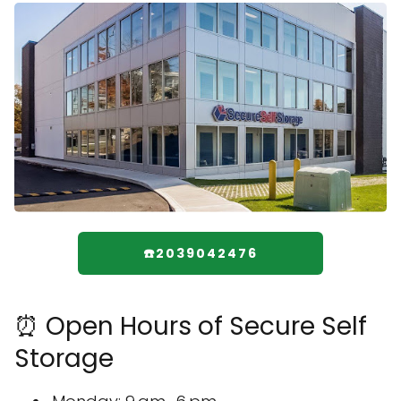
☎️2039042476
⏰ Open Hours of Secure Self
Storage