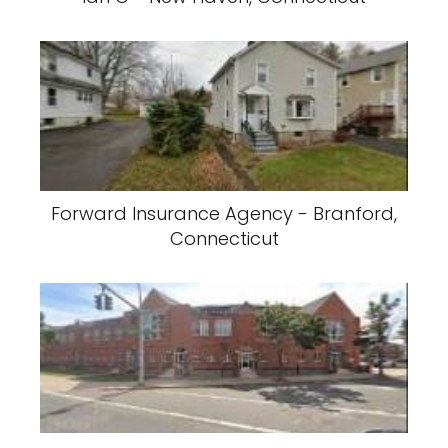
Forward Insurance Agency - Branford,
Connecticut