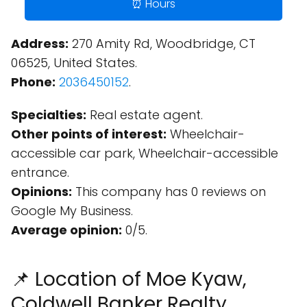
⏰ Hours
Address:
270 Amity Rd, Woodbridge, CT
06525, United States.
Phone:
2036450152
.
Specialties:
Real estate agent.
Other points of interest:
Wheelchair-
accessible car park, Wheelchair-accessible
entrance.
Opinions:
This company has 0 reviews on
Google My Business.
Average opinion:
0/5.
📌 Location of Moe Kyaw,
Coldwell Banker Realty