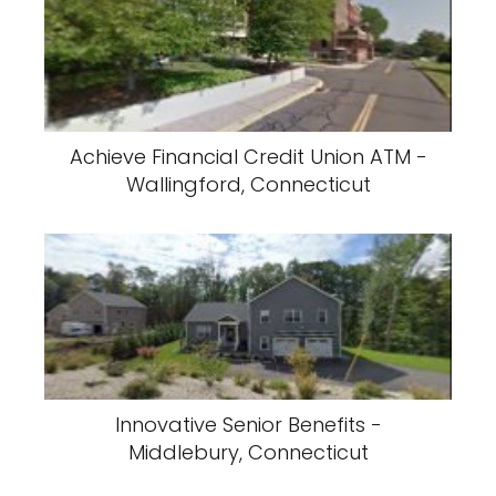
Achieve Financial Credit Union ATM -
Wallingford, Connecticut
Innovative Senior Benefits -
Middlebury, Connecticut