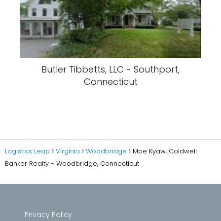
Butler Tibbetts, LLC - Southport,
Connecticut
Logistics Leap
Virginia
Woodbridge
Moe Kyaw, Coldwell
Banker Realty - Woodbridge, Connecticut
Privacy Policy