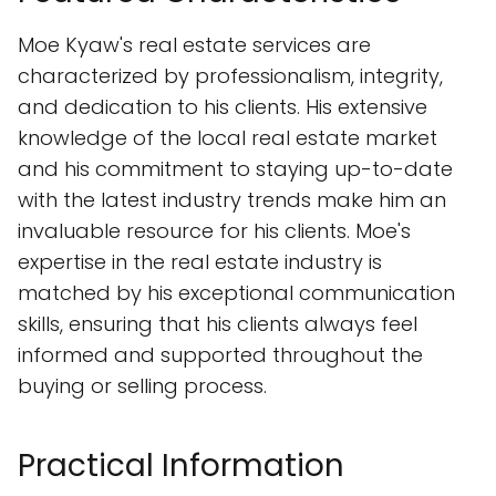
Moe Kyaw's real estate services are
characterized by professionalism, integrity,
and dedication to his clients. His extensive
knowledge of the local real estate market
and his commitment to staying up-to-date
with the latest industry trends make him an
invaluable resource for his clients. Moe's
expertise in the real estate industry is
matched by his exceptional communication
skills, ensuring that his clients always feel
informed and supported throughout the
buying or selling process.
Practical Information