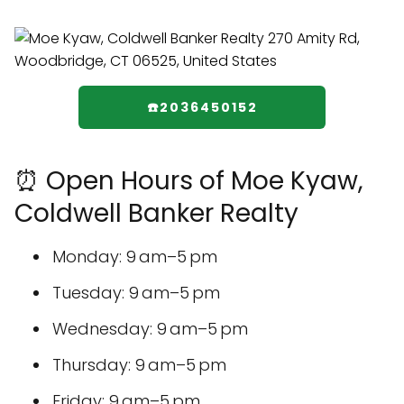
☎️2036450152
⏰ Open Hours of Moe Kyaw,
Coldwell Banker Realty
Monday: 9 am–5 pm
Tuesday: 9 am–5 pm
Wednesday: 9 am–5 pm
Thursday: 9 am–5 pm
Friday: 9 am–5 pm