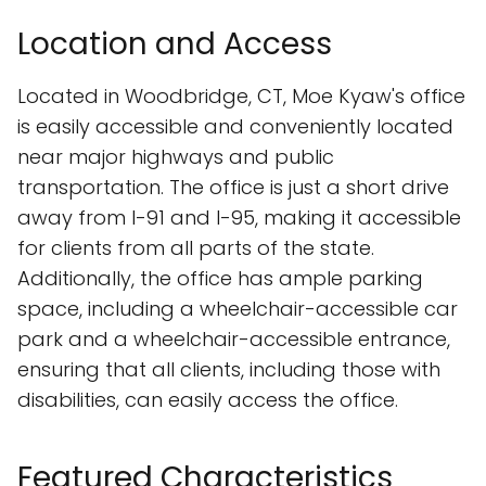
Location and Access
Located in Woodbridge, CT, Moe Kyaw's office
is easily accessible and conveniently located
near major highways and public
transportation. The office is just a short drive
away from I-91 and I-95, making it accessible
for clients from all parts of the state.
Additionally, the office has ample parking
space, including a wheelchair-accessible car
park and a wheelchair-accessible entrance,
ensuring that all clients, including those with
disabilities, can easily access the office.
Featured Characteristics