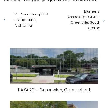
Blumer &
Dr. Anna Hung, PhD
Associates CPAs -
- Cupertino,
Greenville, South
California
Carolina
PAYARC - Greenwich, Connecticut