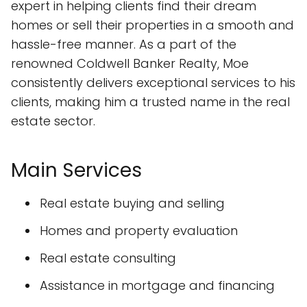
expert in helping clients find their dream
homes or sell their properties in a smooth and
hassle-free manner. As a part of the
renowned Coldwell Banker Realty, Moe
consistently delivers exceptional services to his
clients, making him a trusted name in the real
estate sector.
Main Services
Real estate buying and selling
Homes and property evaluation
Real estate consulting
Assistance in mortgage and financing