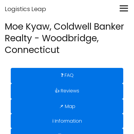
Logistics Leap
Moe Kyaw, Coldwell Banker
Realty - Woodbridge,
Connecticut
❓ FAQ
👍 Reviews
📌 Map
ℹ️ Information