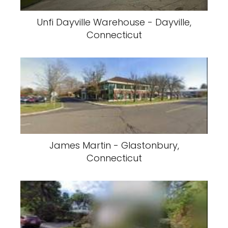
Unfi Dayville Warehouse - Dayville,
Connecticut
James Martin - Glastonbury,
Connecticut