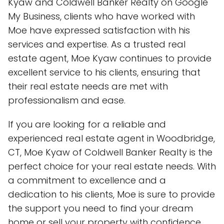
Kyaw and Coldwell Banker Realty on Google
My Business, clients who have worked with
Moe have expressed satisfaction with his
services and expertise. As a trusted real
estate agent, Moe Kyaw continues to provide
excellent service to his clients, ensuring that
their real estate needs are met with
professionalism and ease.
If you are looking for a reliable and
experienced real estate agent in Woodbridge,
CT, Moe Kyaw of Coldwell Banker Realty is the
perfect choice for your real estate needs. With
a commitment to excellence and a
dedication to his clients, Moe is sure to provide
the support you need to find your dream
home or sell your property with confidence.