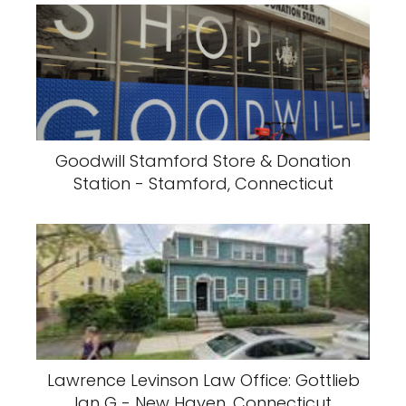
Goodwill Stamford Store & Donation
Station - Stamford, Connecticut
Lawrence Levinson Law Office: Gottlieb
Ian G - New Haven, Connecticut