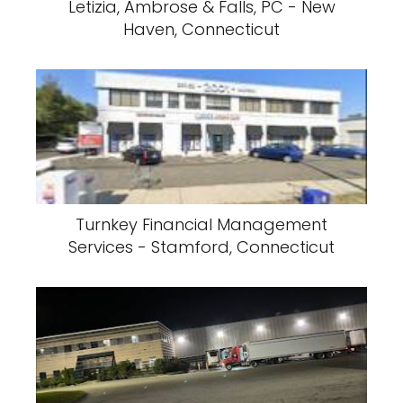
Letizia, Ambrose & Falls, PC - New
Haven, Connecticut
Turnkey Financial Management
Services - Stamford, Connecticut