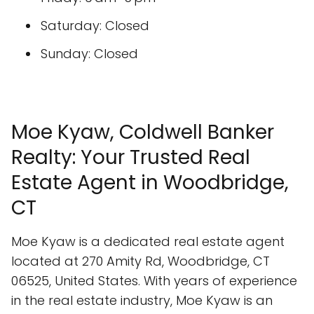
Saturday: Closed
Sunday: Closed
Moe Kyaw, Coldwell Banker
Realty: Your Trusted Real
Estate Agent in Woodbridge,
CT
Moe Kyaw is a dedicated real estate agent
located at 270 Amity Rd, Woodbridge, CT
06525, United States. With years of experience
in the real estate industry, Moe Kyaw is an