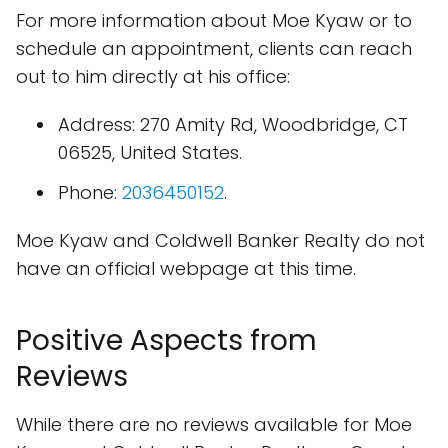
For more information about Moe Kyaw or to
schedule an appointment, clients can reach
out to him directly at his office:
Address: 270 Amity Rd, Woodbridge, CT
06525, United States.
Phone:
2036450152
.
Moe Kyaw and Coldwell Banker Realty do not
have an official webpage at this time.
Positive Aspects from
Reviews
While there are no reviews available for Moe