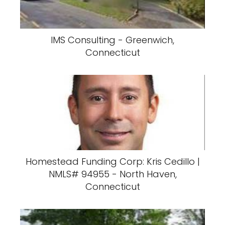
IMS Consulting - Greenwich,
Connecticut
Homestead Funding Corp: Kris Cedillo |
NMLS# 94955 - North Haven,
Connecticut