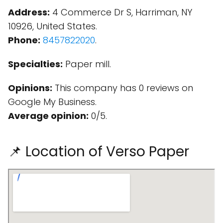
Address:
4 Commerce Dr S, Harriman, NY
10926, United States.
Phone:
8457822020
.
Specialties:
Paper mill.
Opinions:
This company has 0 reviews on
Google My Business.
Average opinion:
0/5.
📌 Location of Verso Paper