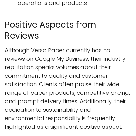
operations and products.
Positive Aspects from
Reviews
Although Verso Paper currently has no
reviews on Google My Business, their industry
reputation speaks volumes about their
commitment to quality and customer
satisfaction. Clients often praise their wide
range of paper products, competitive pricing,
and prompt delivery times. Additionally, their
dedication to sustainability and
environmental responsibility is frequently
highlighted as a significant positive aspect.