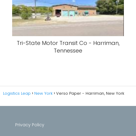
Tri-State Motor Transit Co - Harriman,
Tennessee
Logistics Leap
New York
Verso Paper - Harriman, New York
Privacy Policy