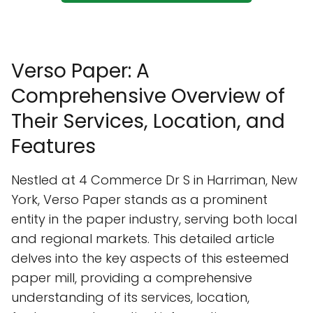
Verso Paper: A
Comprehensive Overview of
Their Services, Location, and
Features
Nestled at 4 Commerce Dr S in Harriman, New
York, Verso Paper stands as a prominent
entity in the paper industry, serving both local
and regional markets. This detailed article
delves into the key aspects of this esteemed
paper mill, providing a comprehensive
understanding of its services, location,