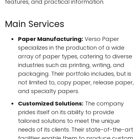
features, and practical information.
Main Services
Paper Manufacturing:
Verso Paper
specializes in the production of a wide
array of paper types, catering to diverse
industries such as printing, writing, and
packaging. Their portfolio includes, but is
not limited to, copy paper, release paper,
and specialty papers.
Customized Solutions:
The company
prides itself on its ability to provide
tailored solutions to meet the unique
needs of its clients. Their state-of-the-art
facilities enable them to produce custom