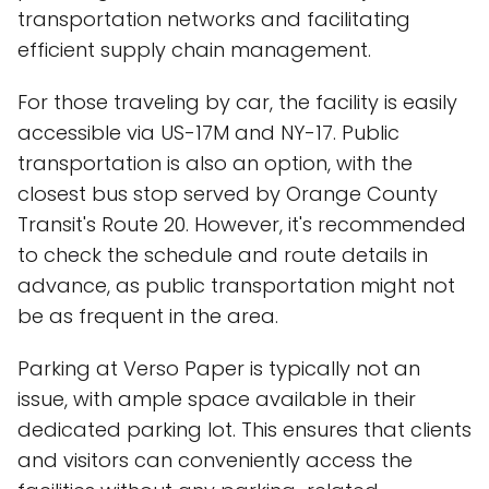
transportation networks and facilitating
efficient supply chain management.
For those traveling by car, the facility is easily
accessible via US-17M and NY-17. Public
transportation is also an option, with the
closest bus stop served by Orange County
Transit's Route 20. However, it's recommended
to check the schedule and route details in
advance, as public transportation might not
be as frequent in the area.
Parking at Verso Paper is typically not an
issue, with ample space available in their
dedicated parking lot. This ensures that clients
and visitors can conveniently access the