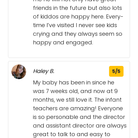
friends in the future but also lots
of kiddos are happy here. Every-
time I’ve visited I never see kids
crying and they always seem so
happy and engaged.
Haley B.
5/5
My baby has been in since he
was 7 weeks old, and now at 9
months, we still love it. The infant
teachers are amazing! Everyone
is so personable and the director
and assistant director are always
great to talk to and easy to