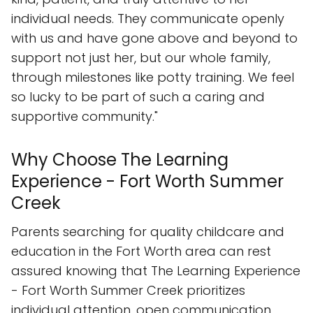
individual needs. They communicate openly
with us and have gone above and beyond to
support not just her, but our whole family,
through milestones like potty training. We feel
so lucky to be part of such a caring and
supportive community."
Why Choose The Learning
Experience - Fort Worth Summer
Creek
Parents searching for quality childcare and
education in the Fort Worth area can rest
assured knowing that The Learning Experience
- Fort Worth Summer Creek prioritizes
individual attention, open communication,