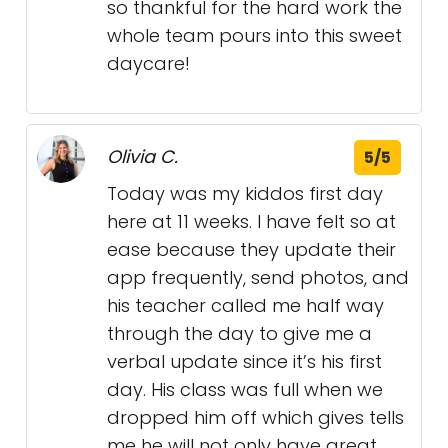
so thankful for the hard work the
whole team pours into this sweet
daycare!
Olivia C.
5/5
Today was my kiddos first day
here at 11 weeks. I have felt so at
ease because they update their
app frequently, send photos, and
his teacher called me half way
through the day to give me a
verbal update since it’s his first
day. His class was full when we
dropped him off which gives tells
me he will not only have great