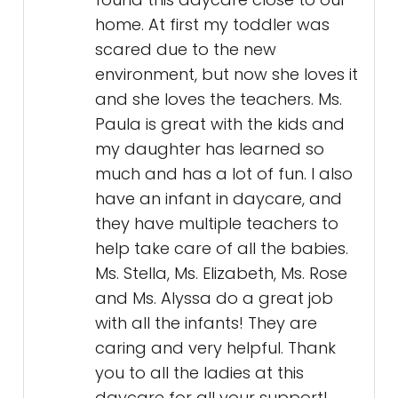
home. At first my toddler was
scared due to the new
environment, but now she loves it
and she loves the teachers. Ms.
Paula is great with the kids and
my daughter has learned so
much and has a lot of fun. I also
have an infant in daycare, and
they have multiple teachers to
help take care of all the babies.
Ms. Stella, Ms. Elizabeth, Ms. Rose
and Ms. Alyssa do a great job
with all the infants! They are
caring and very helpful. Thank
you to all the ladies at this
daycare for all your support!