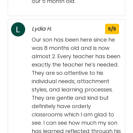
our 5 month old.
Lydia H.
5/5
Our son has been here since he
was 8 months old and is now
almost 2. Every teacher has been
exactly the teacher he’s needed.
They are so attentive to his
individual needs, attachment
styles, and learning processes.
They are gentle and kind but
definitely have orderly
classrooms which I am glad to
see. I can see how much my son
has learned reflected through his