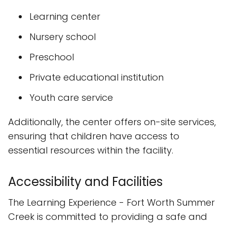
Learning center
Nursery school
Preschool
Private educational institution
Youth care service
Additionally, the center offers on-site services,
ensuring that children have access to
essential resources within the facility.
Accessibility and Facilities
The Learning Experience - Fort Worth Summer
Creek is committed to providing a safe and