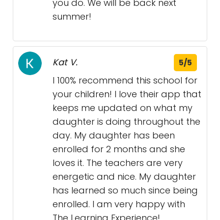
you do. We will be back next
summer!
Kat V.
5/5
I 100% recommend this school for
your children! I love their app that
keeps me updated on what my
daughter is doing throughout the
day. My daughter has been
enrolled for 2 months and she
loves it. The teachers are very
energetic and nice. My daughter
has learned so much since being
enrolled. I am very happy with
The Learning Experience!