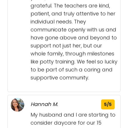
grateful. The teachers are kind,
patient, and truly attentive to her
individual needs. They
communicate openly with us and
have gone above and beyond to
support not just her, but our
whole family, through milestones
like potty training. We feel so lucky
to be part of such a caring and
supportive community.
Hannah M.
5/5
My husband and I are starting to
consider daycare for our 15