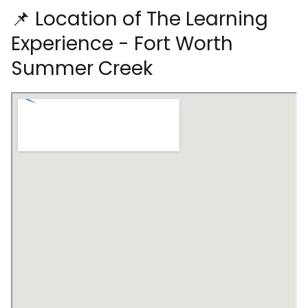
📌 Location of The Learning
Experience - Fort Worth
Summer Creek