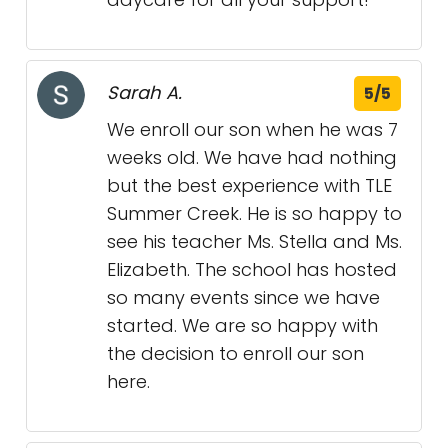
Sarah A.
5/5
We enroll our son when he was 7
weeks old. We have had nothing
but the best experience with TLE
Summer Creek. He is so happy to
see his teacher Ms. Stella and Ms.
Elizabeth. The school has hosted
so many events since we have
started. We are so happy with
the decision to enroll our son
here.