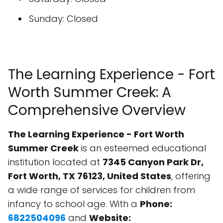
Sunday: Closed
The Learning Experience - Fort
Worth Summer Creek: A
Comprehensive Overview
The Learning Experience - Fort Worth
Summer Creek
is an esteemed educational
institution located at
7345 Canyon Park Dr,
Fort Worth, TX 76123, United States
, offering
a wide range of services for children from
infancy to school age. With a
Phone:
6822504096
and
Website: