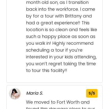
month old son, as I transition
back into the workforce. I came
by for a tour with Brittany and
had a great experience!! This
location is so clean and feels like
such a happy place as soon as
you walk in! Highly recommend
scheduling a tour if you’re
interested in your kids attending,
you won’t regret taking the time
to tour this facility!!
Maria S.
5/5
We moved to Fort Worth and
found this daycare close to our