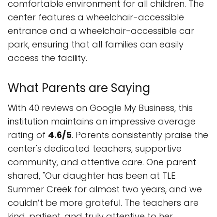
comfortable environment for all children. The
center features a wheelchair-accessible
entrance and a wheelchair-accessible car
park, ensuring that all families can easily
access the facility.
What Parents are Saying
With 40 reviews on Google My Business, this
institution maintains an impressive average
rating of
4.6/5
. Parents consistently praise the
center's dedicated teachers, supportive
community, and attentive care. One parent
shared, "Our daughter has been at TLE
Summer Creek for almost two years, and we
couldn’t be more grateful. The teachers are
kind, patient, and truly attentive to her