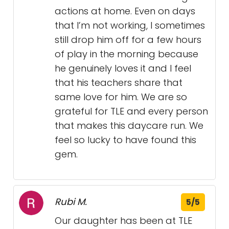
actions at home. Even on days
that I’m not working, I sometimes
still drop him off for a few hours
of play in the morning because
he genuinely loves it and I feel
that his teachers share that
same love for him. We are so
grateful for TLE and every person
that makes this daycare run. We
feel so lucky to have found this
gem.
Rubi M.
5/5
Our daughter has been at TLE