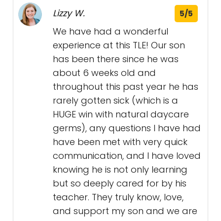
Lizzy W.
5/5
We have had a wonderful
experience at this TLE! Our son
has been there since he was
about 6 weeks old and
throughout this past year he has
rarely gotten sick (which is a
HUGE win with natural daycare
germs), any questions I have had
have been met with very quick
communication, and I have loved
knowing he is not only learning
but so deeply cared for by his
teacher. They truly know, love,
and support my son and we are