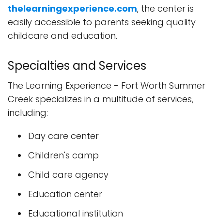
thelearningexperience.com
, the center is
easily accessible to parents seeking quality
childcare and education.
Specialties and Services
The Learning Experience - Fort Worth Summer
Creek specializes in a multitude of services,
including:
Day care center
Children's camp
Child care agency
Education center
Educational institution