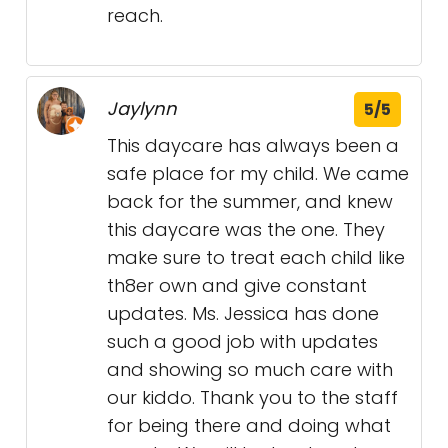
reach.
Jaylynn
5/5
This daycare has always been a
safe place for my child. We came
back for the summer, and knew
this daycare was the one. They
make sure to treat each child like
th8er own and give constant
updates. Ms. Jessica has done
such a good job with updates
and showing so much care with
our kiddo. Thank you to the staff
for being there and doing what