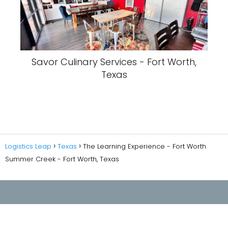
Savor Culinary Services - Fort Worth,
Texas
Logistics Leap
Texas
The Learning Experience - Fort Worth
Summer Creek - Fort Worth, Texas
Privacy Policy