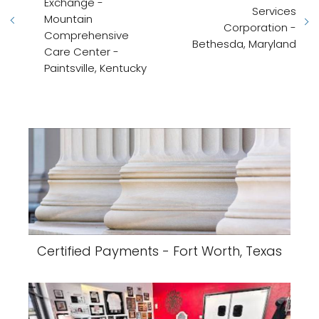
Exchange -
Services
Mountain
Corporation -
Comprehensive
Bethesda, Maryland
Care Center -
Paintsville, Kentucky
Certified Payments - Fort Worth, Texas