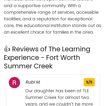
and a supportive community. With a
comprehensive range of services, accessible
facilities, and a reputation for exceptional
care, this educational institution stands out as
an excellent choice for families in the area.
👍 Reviews of The Learning
Experience - Fort Worth
Summer Creek
Rubi M.
5/5
Our daughter has been at TLE
Summer Creek for almost two
years, and we couldn’t be more