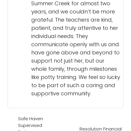
Summer Creek for almost two
years, and we couldn’t be more
grateful. The teachers are kind,
patient, and truly attentive to her
individual needs. They
communicate openly with us and
have gone above and beyond to
support not just her, but our
whole family, through milestones
like potty training. We feel so lucky
to be part of such a caring and
supportive community.
Safe Haven
Supervised
Resolution Financial