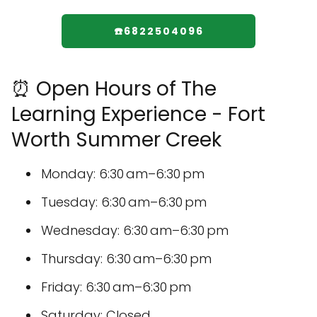
☎️6822504096
⏰ Open Hours of The
Learning Experience - Fort
Worth Summer Creek
Monday: 6:30 am–6:30 pm
Tuesday: 6:30 am–6:30 pm
Wednesday: 6:30 am–6:30 pm
Thursday: 6:30 am–6:30 pm
Friday: 6:30 am–6:30 pm
Saturday: Closed