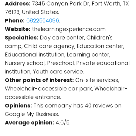
Address:
7345 Canyon Park Dr, Fort Worth, TX
76123, United States.
Phone:
6822504096
.
Website:
thelearningexperience.com
Specialties:
Day care center, Children's
camp, Child care agency, Education center,
Educational institution, Learning center,
Nursery school, Preschool, Private educational
institution, Youth care service.
Other points of interest:
On-site services,
Wheelchair-accessible car park, Wheelchair-
accessible entrance.
Opinions:
This company has 40 reviews on
Google My Business.
Average opinion:
4.6/5.