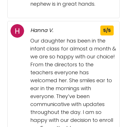
nephew is in great hands.
Hanna V.
5/5
Our daughter has been in the
infant class for almost a month &
we are so happy with our choice!
From the directors to the
teachers everyone has
welcomed her. She smiles ear to
ear in the mornings with
everyone. They’ve been
communicative with updates
throughout the day. I am so
happy with our decision to enroll