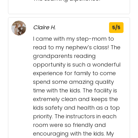
Claire H.
5/5
I came with my step-mom to
read to my nephew’s class! The
grandparents reading
opportunity is such a wonderful
experience for family to come
spend some amazing quality
time with the kids. The facility is
extremely clean and keeps the
kids safety and health as a top
priority. The instructors in each
room were so friendly and
encouraging with the kids. My