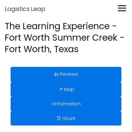
Logistics Leap
The Learning Experience -
Fort Worth Summer Creek -
Fort Worth, Texas
👍 Reviews
📌 Map
ℹ️ Information
⏰ Hours