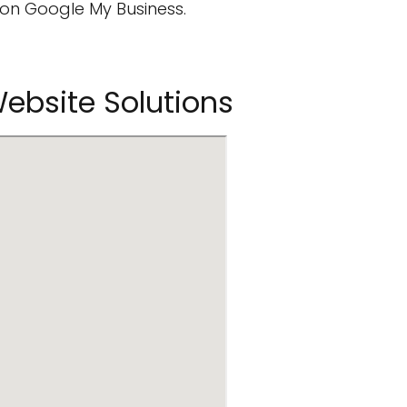
on Google My Business.
Website Solutions