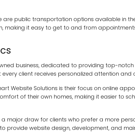
re are public transportation options available in th
n, making it easy to get to and from appointments
ics
ned business, dedicated to providing top-notch ser
t every client receives personalized attention and 
art Website Solutions is their focus on online appo
omfort of their own homes, making it easier to s
 a major draw for clients who prefer a more perso
n to provide website design, development, and mai