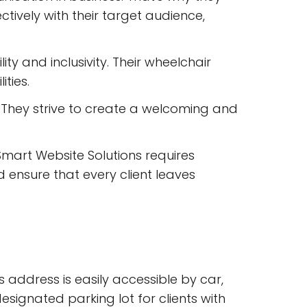
tively with their target audience,
ty and inclusivity. Their wheelchair
ities.
. They strive to create a welcoming and
 Smart Website Solutions requires
d ensure that every client leaves
s address is easily accessible by car,
esignated parking lot for clients with