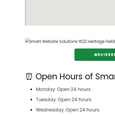
☎️801688
⏰ Open Hours of Smar
Monday: Open 24 hours
Tuesday: Open 24 hours
Wednesday: Open 24 hours