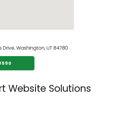
8590
t Website Solutions