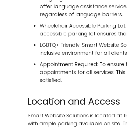
offer language assistance services
regardless of language barriers.
Wheelchair Accessible Parking Lot: 
accessible parking lot ensures that c
LGBTQ+ Friendly: Smart Website Sol
inclusive environment for all client
Appointment Required: To ensure th
appointments for all services. Thi
satisfied.
Location and Access
Smart Website Solutions is located at 15
with ample parking available on site. T