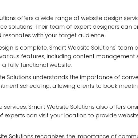
tions offers a wide range of website design servi
 solutions. Their team of expert designers can cr
d resonates with your target audience.
ign is complete, Smart Website Solutions' team of
te various features, including content managemen
 a fully functional website.
te Solutions understands the importance of conve
intment scheduling, allowing clients to book meet
ne services, Smart Website Solutions also offers ons
f experts can visit your location to provide websi
e Solutions recognizes the importance of communi