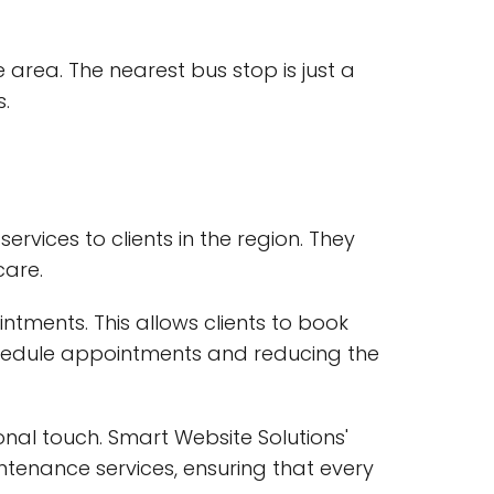
e area. The nearest bus stop is just a
.
vices to clients in the region. They
care.
intments. This allows clients to book
chedule appointments and reducing the
nal touch. Smart Website Solutions'
ntenance services, ensuring that every