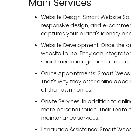
Main Services
Website Design: Smart Website Solu
responsive design, and e-commerce
captures your brand's identity an
Website Development: Once the des
website to life. They can integra
social media integration, to create
Online Appointments: Smart Websi
That's why they offer online appo
of their own homes.
Onsite Services: In addition to onli
more personal touch. Their team o
maintenance services.
Language Assistance: Smart Websit