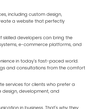
ces, including custom design,
eate a website that perfectly
 skilled developers can bring the
t systems, e-commerce platforms, and
nience in today's fast-paced world.
ings and consultations from the comfort
ite services for clients who prefer a
te design, development, and
cation in business. That's why they