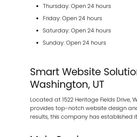
Thursday: Open 24 hours
Friday: Open 24 hours
Saturday: Open 24 hours
Sunday: Open 24 hours
Smart Website Solutio
Washington, UT
Located at 1522 Heritage Fields Drive,
provides top-notch website design and 
results, this company has established it