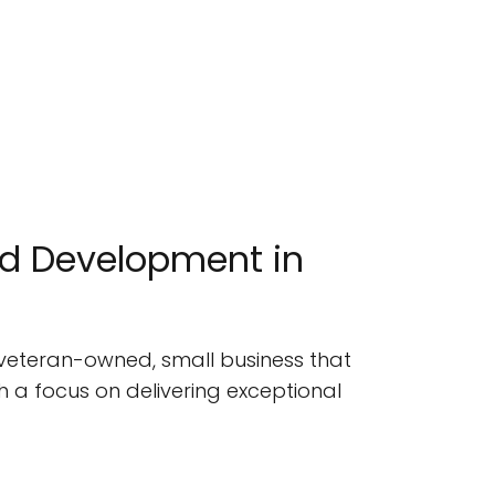
nd Development in
a veteran-owned, small business that
h a focus on delivering exceptional