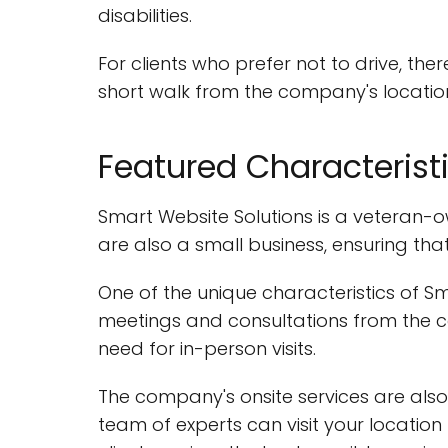
disabilities.
For clients who prefer not to drive, the
short walk from the company's locatio
Featured Characterist
Smart Website Solutions is a veteran-ow
are also a small business, ensuring tha
One of the unique characteristics of Sm
meetings and consultations from the c
need for in-person visits.
The company's onsite services are also
team of experts can visit your locatio