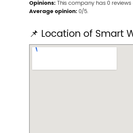
Opinions:
This company has 0 reviews 
Average opinion:
0/5.
📌 Location of Smart 