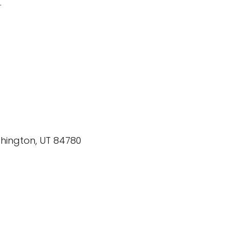
.
shington, UT 84780