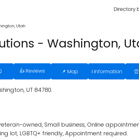
Directory 
ington, Utah
utions - Washington, U
Q
👍 Reviews
📌 Map
ℹ️ Information
⏰
shington, UT 84780.
 veteran-owned, Small business, Online appointmen
ng lot, LGBTQ+ friendly, Appointment required.