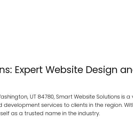
ns: Expert Website Design a
 Washington, UT 84780, Smart Website Solutions is 
development services to clients in the region. Wit
self as a trusted name in the industry.