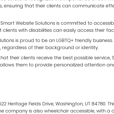
, ensuring that their clients can communicate effec
Smart Website Solutions is committed to accessibili
lients with disabilities can easily access their facil
utions is proud to be an LGBTQ+ friendly business
s, regardless of their background or identity.
at their clients receive the best possible service,
s allows them to provide personalized attention an
22 Heritage Fields Drive, Washington, UT 84780. Thi
he company is also wheelchair accessible, with a d