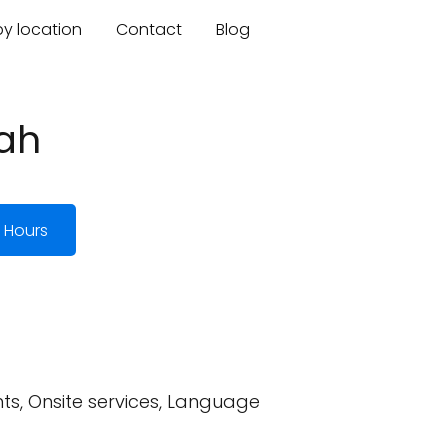
by location
Contact
Blog
tah
 Hours
ts, Onsite services, Language