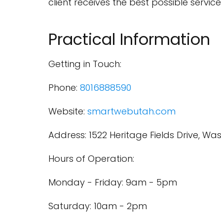
client receives the best possible service
Practical Information
Getting in Touch:
Phone:
8016888590
Website:
smartwebutah.com
Address: 1522 Heritage Fields Drive, Wa
Hours of Operation:
Monday - Friday: 9am - 5pm
Saturday: 10am - 2pm