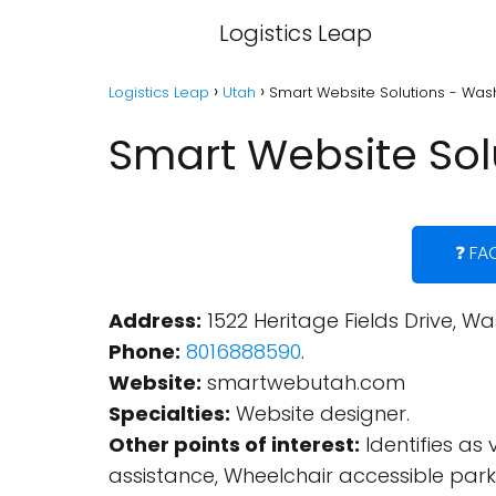
Logistics Leap
Logistics Leap
Utah
Smart Website Solutions - Wash
Smart Website Sol
❓ FA
Address:
1522 Heritage Fields Drive, Wa
Phone:
8016888590
.
Website:
smartwebutah.com
Specialties:
Website designer.
Other points of interest:
Identifies as
assistance, Wheelchair accessible parki