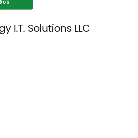
2805
y I.T. Solutions LLC