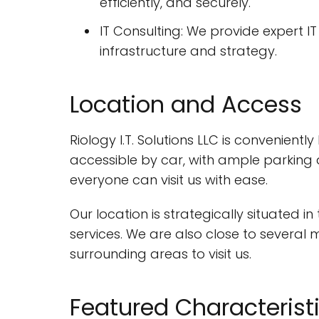
efficiently, and securely.
IT Consulting: We provide expert 
infrastructure and strategy.
Location and Access
Riology I.T. Solutions LLC is convenientl
accessible by car, with ample parking a
everyone can visit us with ease.
Our location is strategically situated i
services. We are also close to several 
surrounding areas to visit us.
Featured Characterist