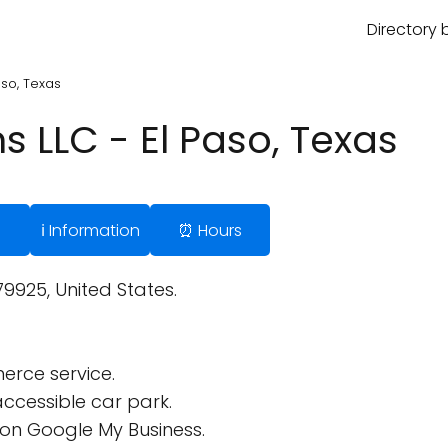
Directory 
Paso, Texas
ns LLC - El Paso, Texas
ℹ️ Information
⏰ Hours
9925, United States.
rce service.
ccessible car park.
on Google My Business.