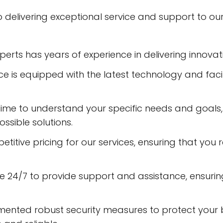
 to delivering exceptional service and support to o
rts has years of experience in delivering innovati
fice is equipped with the latest technology and faci
time to understand your specific needs and goals,
ssible solutions.
titive pricing for our services, ensuring that you 
le 24/7 to provide support and assistance, ensuri
mented robust security measures to protect your 