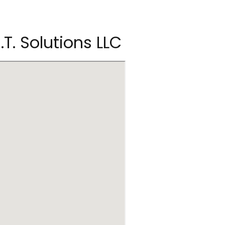
.T. Solutions LLC