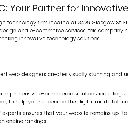
LLC: Your Partner for Innovati
edge technology firm located at 3429 Glasgow St, El
 design and e-commerce services, this company has
seeking innovative technology solutions.
ert web designers creates visually stunning and u
comprehensive e-commerce solutions, including 
, to help you succeed in the digital marketplace
experts ensures that your website remains up-to-
 engine rankings.