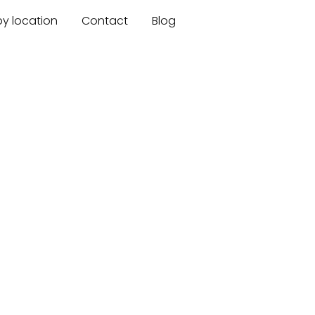
by location
Contact
Blog