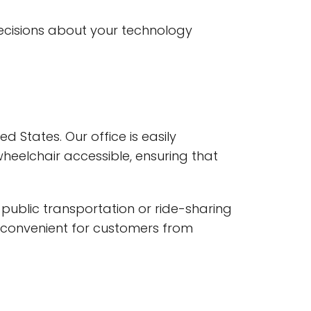
decisions about your technology
ed States. Our office is easily
wheelchair accessible, ensuring that
y public transportation or ride-sharing
it convenient for customers from