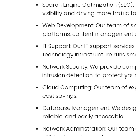
Search Engine Optimization (SEO):
visibility and driving more traffic to
Web Development: Our team of sk
platforms, content management 
IT Support: Our IT support servic
technology infrastructure runs smo
Network Security: We provide compr
intrusion detection, to protect you
Cloud Computing: Our team of expert
cost savings.
Database Management: We design, 
reliable, and easily accessible.
Network Administration: Our team o