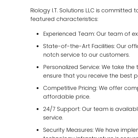
Riology I.T. Solutions LLC is committed
featured characteristics:
Experienced Team: Our team of expe
State-of-the-Art Facilities: Our of
notch service to our customers.
Personalized Service: We take the 
ensure that you receive the best po
Competitive Pricing: We offer compe
affordable price.
24/7 Support: Our team is availab
service.
Security Measures: We have imple