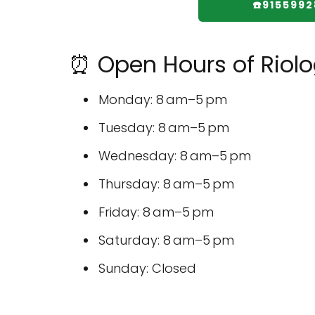
☎️915599
⏰ Open Hours of Riolog
Monday: 8 am–5 pm
Tuesday: 8 am–5 pm
Wednesday: 8 am–5 pm
Thursday: 8 am–5 pm
Friday: 8 am–5 pm
Saturday: 8 am–5 pm
Sunday: Closed