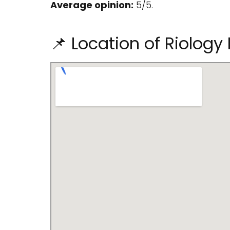
Average opinion:
5/5.
📌 Location of Riology I