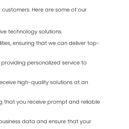
ur customers. Here are some of our
ve technology solutions.
lities, ensuring that we can deliver top-
 providing personalized service to
receive high-quality solutions at an
ng that you receive prompt and reliable
business data and ensure that your