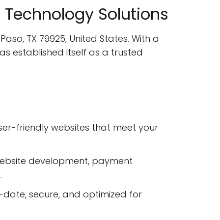
ve Technology Solutions
 Paso, TX 79925, United States. With a
 established itself as a trusted
ser-friendly websites that meet your
website development, payment
.
date, secure, and optimized for