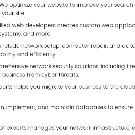
 We optimize your website to improve your search e
 your site.
illed web developers creates custom web applica
systems, and more.
es include network setup, computer repair, and dat
othly and efficiently.
ehensive network security solutions, including fire
r business from cyber threats.
s helps you migrate your business to the cloud, pro
implement, and maintain databases to ensure th
f experts manages your network infrastructure, en