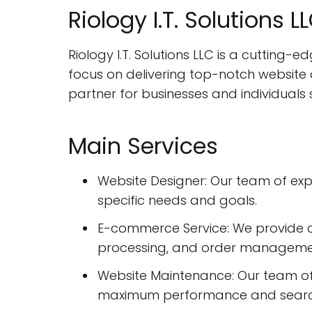
Riology I.T. Solutions 
Riology I.T. Solutions LLC is a cutting-
focus on delivering top-notch website
partner for businesses and individuals 
Main Services
Website Designer: Our team of exp
specific needs and goals.
E-commerce Service: We provide 
processing, and order management
Website Maintenance: Our team of 
maximum performance and search