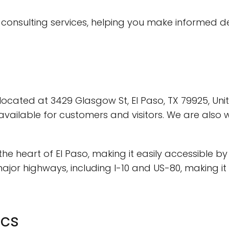
IT consulting services, helping you make informed 
y located at 3429 Glasgow St, El Paso, TX 79925, Unit
vailable for customers and visitors. We are also 
n the heart of El Paso, making it easily accessible b
major highways, including I-10 and US-80, making 
ics