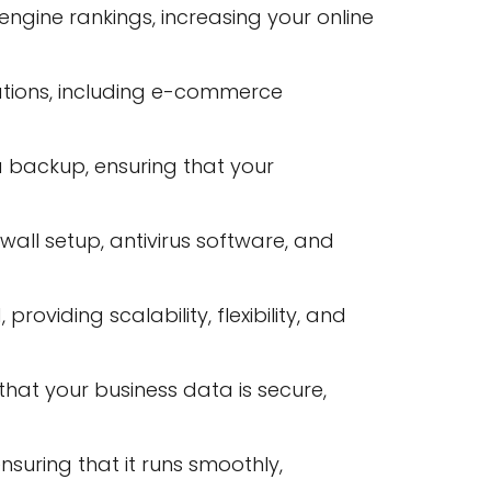
ngine rankings, increasing your online
tions, including e-commerce
a backup, ensuring that your
wall setup, antivirus software, and
viding scalability, flexibility, and
at your business data is secure,
suring that it runs smoothly,