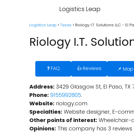
Logistics Leap
Logistics Leap
Texas
Riology I.T. Solutions LLC - El 
Riology I.T. Solutio
❓ FAQ
👍 Reviews
📌 Map
Address:
3429 Glasgow St, El Paso, TX 7
Phone:
9155992805
.
Website:
riology.com
Specialties:
Website designer, E-comme
Other points of interest:
Wheelchair-a
Opinions:
This company has 3 reviews 