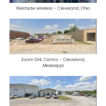
Westside wireless - Cleveland, Ohio
Zoom DHL Centro - Cleveland,
Mississippi