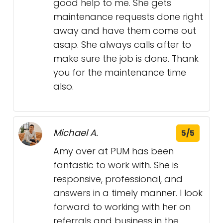
good help to me. She gets
maintenance requests done right
away and have them come out
asap. She always calls after to
make sure the job is done. Thank
you for the maintenance time
also.
Michael A.
5/5
Amy over at PUM has been
fantastic to work with. She is
responsive, professional, and
answers in a timely manner. I look
forward to working with her on
referrals and business in the