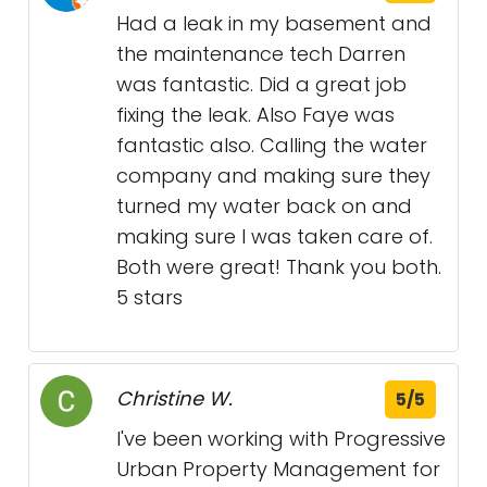
Had a leak in my basement and
the maintenance tech Darren
was fantastic. Did a great job
fixing the leak. Also Faye was
fantastic also. Calling the water
company and making sure they
turned my water back on and
making sure I was taken care of.
Both were great! Thank you both.
5 stars
Christine W.
5/5
I've been working with Progressive
Urban Property Management for