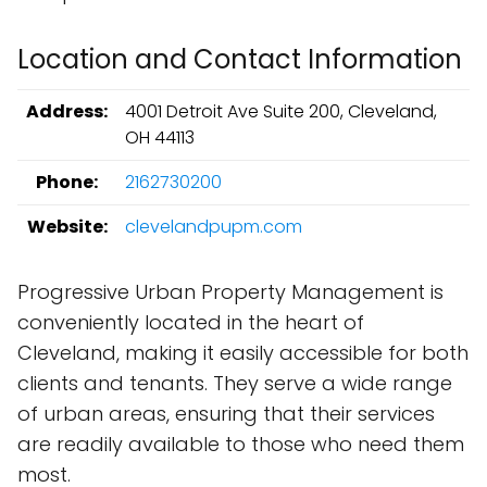
Location and Contact Information
Address:
4001 Detroit Ave Suite 200, Cleveland,
OH 44113
Phone:
2162730200
Website:
clevelandpupm.com
Progressive Urban Property Management is
conveniently located in the heart of
Cleveland, making it easily accessible for both
clients and tenants. They serve a wide range
of urban areas, ensuring that their services
are readily available to those who need them
most.