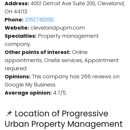
Address:
4001 Detroit Ave Suite 200, Cleveland,
OH 44113.
Phone:
2162730200
.
Website:
clevelandpupm.com
Specialties:
Property management
company.
Other points of interest:
Online
appointments, Onsite services, Appointment
required.
Opinions:
This company has 266 reviews on
Google My Business.
Average opinion:
4.7/5.
📌 Location of Progressive
Urban Property Management