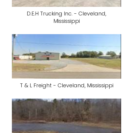
D.E.H Trucking Inc. - Cleveland,
Mississippi
T & L Freight - Cleveland, Mississippi