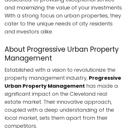
and maximizing the value of your investments.
With a strong focus on urban properties, they
cater to the unique needs of city residents
and investors alike.
About Progressive Urban Property
Management
Established with a vision to revolutionize the
property management industry,
Progressive
Urban Property Management
has made a
significant impact on the Cleveland real
estate market. Their innovative approach,
coupled with a deep understanding of the
local market, sets them apart from their
competitors.