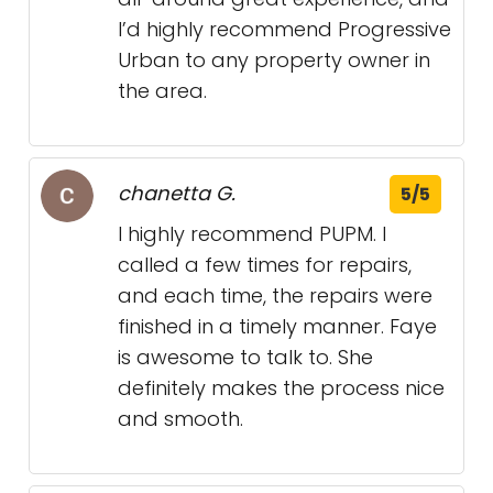
I’d highly recommend Progressive
Urban to any property owner in
the area.
chanetta G.
5/5
I highly recommend PUPM. I
called a few times for repairs,
and each time, the repairs were
finished in a timely manner. Faye
is awesome to talk to. She
definitely makes the process nice
and smooth.