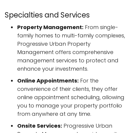
Specialties and Services
Property Management:
From single-
family homes to multi-family complexes,
Progressive Urban Property
Management offers comprehensive
management services to protect and
enhance your investments.
Online Appointments:
For the
convenience of their clients, they offer
online appointment scheduling, allowing
you to manage your property portfolio
from anywhere at any time.
Onsite Services:
Progressive Urban