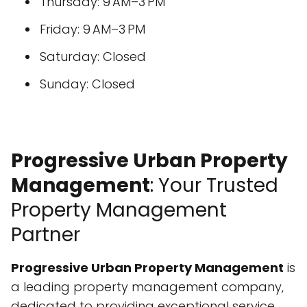
Thursday: 9 AM–3 PM
Friday: 9 AM–3 PM
Saturday: Closed
Sunday: Closed
Progressive Urban Property
Management
: Your Trusted
Property Management
Partner
Progressive Urban Property Management
is
a leading property management company,
dedicated to providing exceptional service