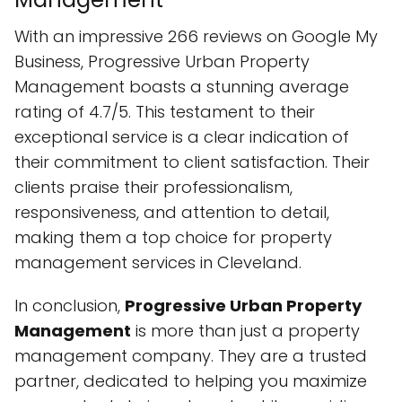
With an impressive 266 reviews on Google My
Business, Progressive Urban Property
Management boasts a stunning average
rating of 4.7/5. This testament to their
exceptional service is a clear indication of
their commitment to client satisfaction. Their
clients praise their professionalism,
responsiveness, and attention to detail,
making them a top choice for property
management services in Cleveland.
In conclusion,
Progressive Urban Property
Management
is more than just a property
management company. They are a trusted
partner, dedicated to helping you maximize