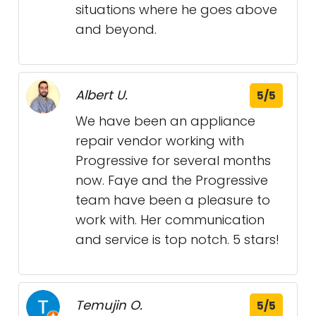
situations where he goes above
and beyond.
Albert U.
5/5
We have been an appliance
repair vendor working with
Progressive for several months
now. Faye and the Progressive
team have been a pleasure to
work with. Her communication
and service is top notch. 5 stars!
Temujin O.
5/5