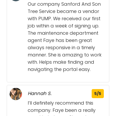
Our company Sanford And Son
Tree Service became a vendor
with PUMP. We received our first
job within a week of signing up.
The maintenance department
agent Faye has been great
always responsive in a timely
manner. She is amazing to work
with. Helps make finding and
navigating the portal easy.
Hannah S.
5/5
I’ll definitely recommend this
company. Faye been a really