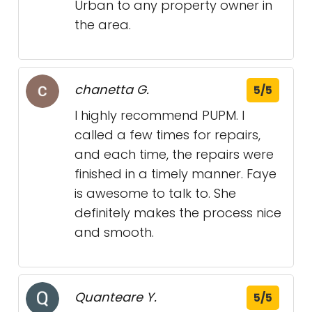
Urban to any property owner in
the area.
chanetta G.
5/5
I highly recommend PUPM. I
called a few times for repairs,
and each time, the repairs were
finished in a timely manner. Faye
is awesome to talk to. She
definitely makes the process nice
and smooth.
Quanteare Y.
5/5