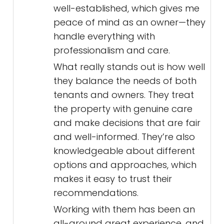
well-established, which gives me
peace of mind as an owner—they
handle everything with
professionalism and care.
What really stands out is how well
they balance the needs of both
tenants and owners. They treat
the property with genuine care
and make decisions that are fair
and well-informed. They’re also
knowledgeable about different
options and approaches, which
makes it easy to trust their
recommendations.
Working with them has been an
all-around great experience, and