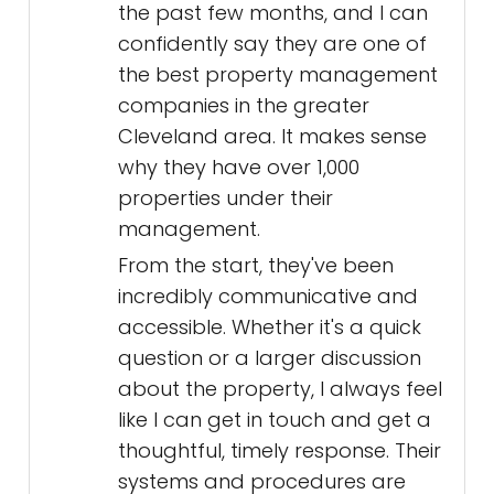
the past few months, and I can
confidently say they are one of
the best property management
companies in the greater
Cleveland area. It makes sense
why they have over 1,000
properties under their
management.
From the start, they've been
incredibly communicative and
accessible. Whether it's a quick
question or a larger discussion
about the property, I always feel
like I can get in touch and get a
thoughtful, timely response. Their
systems and procedures are