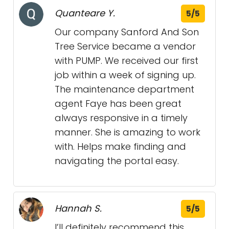
Quanteare Y.
5/5
Our company Sanford And Son
Tree Service became a vendor
with PUMP. We received our first
job within a week of signing up.
The maintenance department
agent Faye has been great
always responsive in a timely
manner. She is amazing to work
with. Helps make finding and
navigating the portal easy.
Hannah S.
5/5
I’ll definitely recommend this