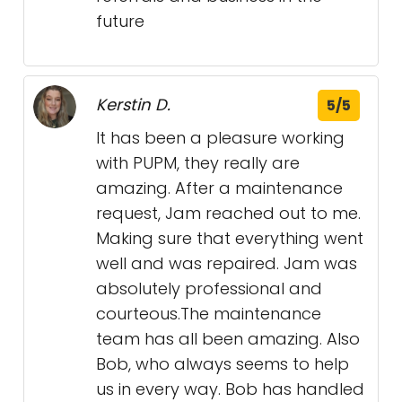
future
Kerstin D.
5/5
It has been a pleasure working
with PUPM, they really are
amazing. After a maintenance
request, Jam reached out to me.
Making sure that everything went
well and was repaired. Jam was
absolutely professional and
courteous.The maintenance
team has all been amazing. Also
Bob, who always seems to help
us in every way. Bob has handled