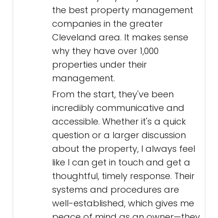
the best property management
companies in the greater
Cleveland area. It makes sense
why they have over 1,000
properties under their
management.
From the start, they've been
incredibly communicative and
accessible. Whether it's a quick
question or a larger discussion
about the property, I always feel
like I can get in touch and get a
thoughtful, timely response. Their
systems and procedures are
well-established, which gives me
peace of mind as an owner—they