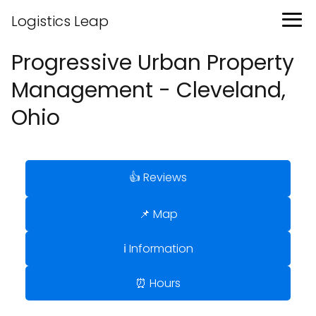
Logistics Leap
Progressive Urban Property
Management - Cleveland,
Ohio
👍 Reviews
📌 Map
ℹ️ Information
⏰ Hours