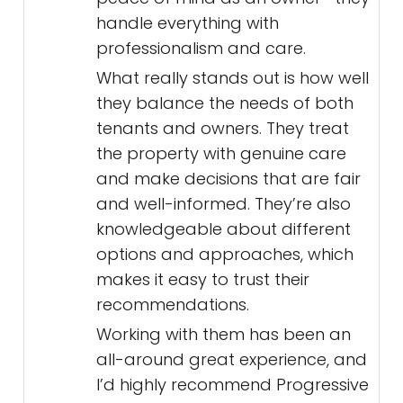
handle everything with
professionalism and care.
What really stands out is how well
they balance the needs of both
tenants and owners. They treat
the property with genuine care
and make decisions that are fair
and well-informed. They’re also
knowledgeable about different
options and approaches, which
makes it easy to trust their
recommendations.
Working with them has been an
all-around great experience, and
I’d highly recommend Progressive