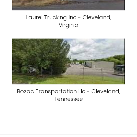
Laurel Trucking Inc - Cleveland,
Virginia
Bozac Transportation Llc - Cleveland,
Tennessee