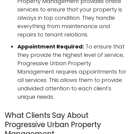
Property Management provides onsite
services to ensure that your property is
always in top condition. They handle
everything from maintenance and
repairs to tenant relations.
Appointment Required:
To ensure that
they provide the highest level of service,
Progressive Urban Property
Management requires appointments for
all services. This allows them to provide
undivided attention to each client's
unique needs.
What Clients Say About
Progressive Urban Property
Management