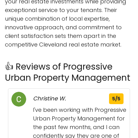
your real estate investments while providing
exceptional service to your tenants. Their
unique combination of local expertise,
innovative approach, and commitment to
client satisfaction sets them apart in the
competitive Cleveland real estate market.
👍 Reviews of Progressive
Urban Property Management
Christine W.
5/5
I've been working with Progressive
Urban Property Management for
the past few months, and I can
confidently say they are one of