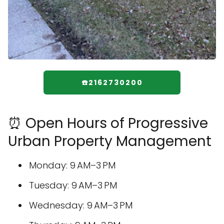
☎️2162730200
⏰ Open Hours of Progressive
Urban Property Management
Monday: 9 AM–3 PM
Tuesday: 9 AM–3 PM
Wednesday: 9 AM–3 PM