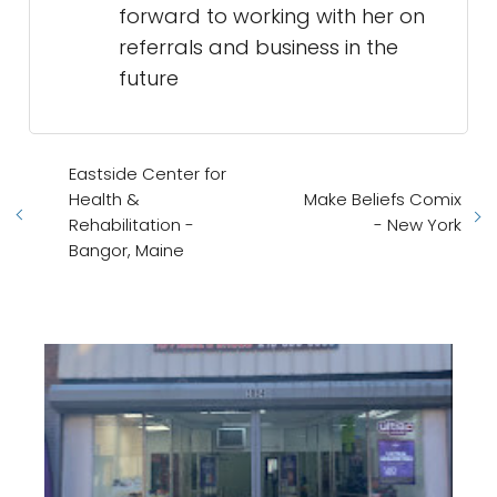
forward to working with her on
referrals and business in the
future
Eastside Center for
Health &
Make Beliefs Comix
Rehabilitation -
- New York
Bangor, Maine