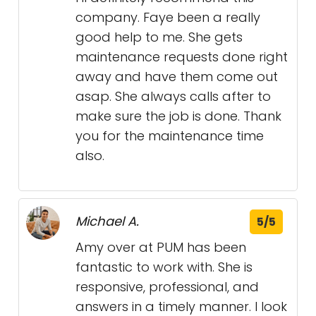
company. Faye been a really
good help to me. She gets
maintenance requests done right
away and have them come out
asap. She always calls after to
make sure the job is done. Thank
you for the maintenance time
also.
Michael A.
5/5
Amy over at PUM has been
fantastic to work with. She is
responsive, professional, and
answers in a timely manner. I look