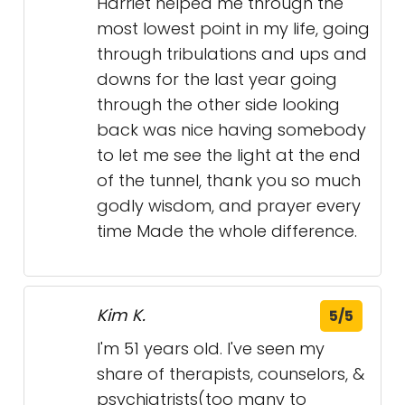
of the tunnel, thank you so much
godly wisdom, and prayer every
time Made the whole difference.
Kim K.
5/5
I'm 51 years old. I've seen my
share of therapists, counselors, &
psychiatrists(too many to
count)since I was 12yrs old.
Harriet Whitten is beyond by far
the best I've ever seen. She
immediately made me feel
comfortable enough to be
vulnerable enough to relax &