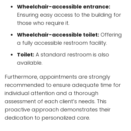
Toilet:
A standard restroom is also
available.
Furthermore, appointments are strongly
recommended to ensure adequate time for
individual attention and a thorough
assessment of each client’s needs. This
proactive approach demonstrates their
dedication to personalized care.
Client Testimonials and
Reputation
The practice has garnered overwhelmingly
positive feedback from its clients, as
evidenced by its
10 reviews on Google My