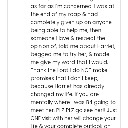
begged me to try her, & made
me give my word that I would.
Thank the Lord I do NOT make
promises that I don't keep,
because Harriet has already
changed my life. If you are
mentally where I was B4 going to
meet her, PLZ PLZ go see her!! Just
ONE visit with her will change your
life & your complete outlook on
therapy, and her field of work,
and her field of work is the work
of God himself 🙏🏻🩷🙏🏻
God Bless You Harriet 😇