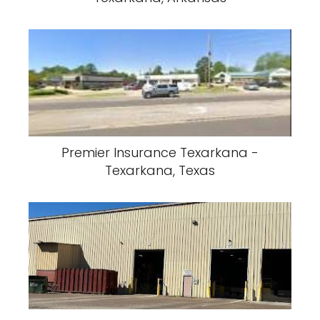
AR3A Warehouse - North - Texarkana,
Arkansas
A & T Delivery inc. - Texarkana,
Arkansas