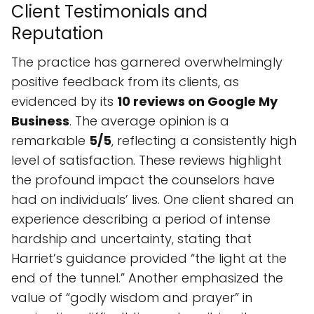
Business
. The average opinion is a
remarkable
5/5
, reflecting a consistently high
level of satisfaction. These reviews highlight
the profound impact the counselors have
had on individuals’ lives. One client shared an
experience describing a period of intense
hardship and uncertainty, stating that
Harriet’s guidance provided “the light at the
end of the tunnel.” Another emphasized the
value of “godly wisdom and prayer” in
navigating difficult times, describing it as
“making the whole difference.” These
sentiments point to a therapeutic relationship
built on trust, empathy, and a genuine desire
to see clients thrive. The consistent praise
suggests a strong commitment to