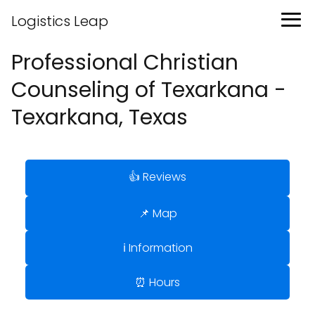
Logistics Leap
Professional Christian
Counseling of Texarkana -
Texarkana, Texas
👍 Reviews
📌 Map
ℹ️ Information
⏰ Hours