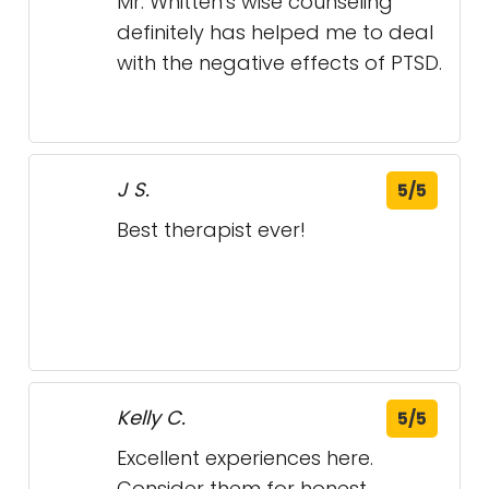
Best therapist ever!
Kelly C.
5/5
Excellent experiences here.
Consider them for honest ,
thought provoking feedback.
More like a life coach experience.
I’m glad I found them.
Bryan J.
5/5
Ray is great!!!
Love him to death