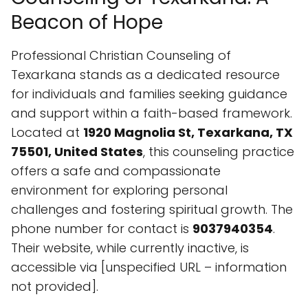
Located at
1920 Magnolia St, Texarkana, TX
75501, United States
, this counseling practice
offers a safe and compassionate
environment for exploring personal
challenges and fostering spiritual growth. The
phone number for contact is
9037940354
.
Their website, while currently inactive, is
accessible via [unspecified URL – information
not provided].
Specialties and Approach
The core specialty of Professional Christian
Counseling is
Counseling
. They provide
services rooted in Christian principles,
recognizing the intersection of mental and