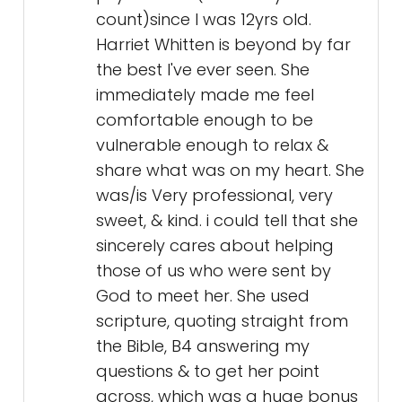
share what was on my heart. She
was/is Very professional, very
sweet, & kind. i could tell that she
sincerely cares about helping
those of us who were sent by
God to meet her. She used
scripture, quoting straight from
the Bible, B4 answering my
questions & to get her point
across, which was a huge bonus
as far as I'm concerned. I was at
the end of my roap & had
completely given up on anyone
being able to help me, then
someone I love & respect the
opinion of, told me about Harriet,