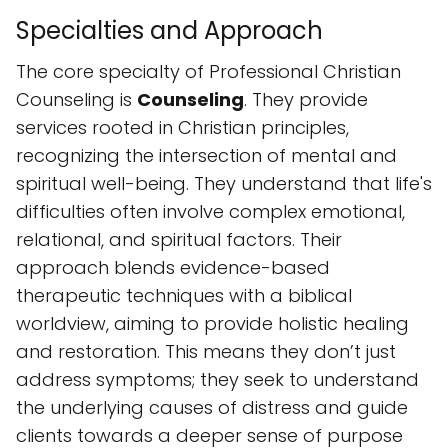
spiritual well-being. They understand that life's
difficulties often involve complex emotional,
relational, and spiritual factors. Their
approach blends evidence-based
therapeutic techniques with a biblical
worldview, aiming to provide holistic healing
and restoration. This means they don’t just
address symptoms; they seek to understand
the underlying causes of distress and guide
clients towards a deeper sense of purpose
and peace. They focus on equipping
individuals with the tools and insights needed
to navigate life’s complexities with resilience
and faith.
Accessibility and Amenities