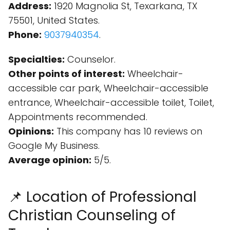
Address:
1920 Magnolia St, Texarkana, TX
75501, United States.
Phone:
9037940354
.
Specialties:
Counselor.
Other points of interest:
Wheelchair-
accessible car park, Wheelchair-accessible
entrance, Wheelchair-accessible toilet, Toilet,
Appointments recommended.
Opinions:
This company has 10 reviews on
Google My Business.
Average opinion:
5/5.
📌 Location of Professional
Christian Counseling of