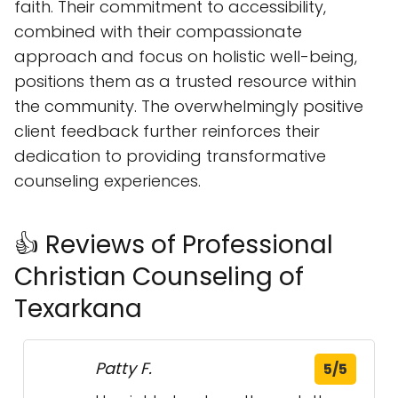
dedication to providing transformative
counseling experiences.
👍 Reviews of Professional
Christian Counseling of
Texarkana
Patty F.
5/5
Harriet helped me through the
most lowest point in my life, going
through tribulations and ups and
downs for the last year going
through the other side looking
back was nice having somebody
to let me see the light at the end