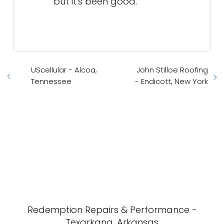
Redemption Repairs & Performance -
Texarkana, Arkansas
Premier Insurance Texarkana -
Texarkana, Texas