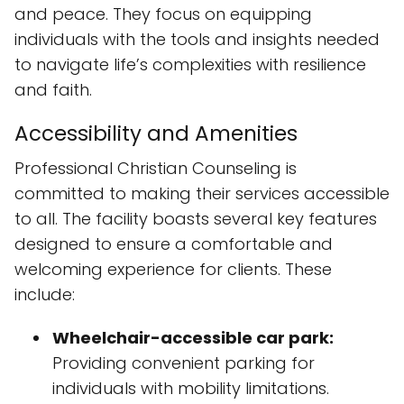
Professional Christian Counseling is
committed to making their services accessible
to all. The facility boasts several key features
designed to ensure a comfortable and
welcoming experience for clients. These
include:
Wheelchair-accessible car park:
Providing convenient parking for
individuals with mobility limitations.
Wheelchair-accessible entrance:
Ensuring easy access to the building for
those who require it.
Wheelchair-accessible toilet:
Offering
a fully accessible restroom facility.