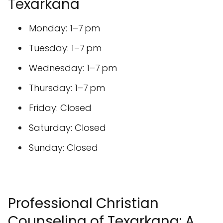
Thursday: 1–7 pm
Friday: Closed
Saturday: Closed
Sunday: Closed
Professional Christian
Counseling of Texarkana: A
Beacon of Hope
Professional Christian Counseling of
Texarkana stands as a dedicated resource
for individuals and families seeking guidance
and support within a faith-based framework.