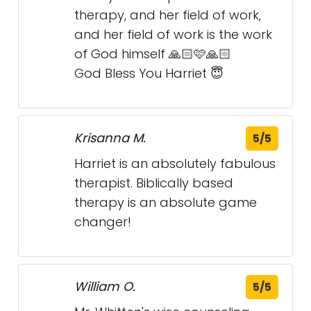
Krisanna M.
5/5
Harriet is an absolutely fabulous
therapist. Biblically based
therapy is an absolute game
changer!
William O.
5/5
Mr. Whitten's wise counseling
definitely has helped me to deal
with the negative effects of PTSD.
J S.
5/5