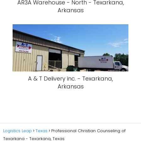
Logistics Leap
Texas
Professional Christian Counseling of
Texarkana - Texarkana, Texas
Privacy Policy