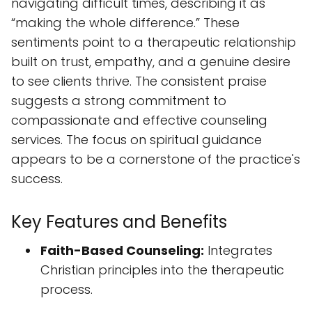
compassionate and effective counseling
services. The focus on spiritual guidance
appears to be a cornerstone of the practice's
success.
Key Features and Benefits
Faith-Based Counseling:
Integrates
Christian principles into the therapeutic
process.
Holistic Approach:
Addresses emotional,
relational, and spiritual needs.
Experienced Counselors:
(Specific
counselor details not provided –
information not available).
Accessible Facility:
Designed to