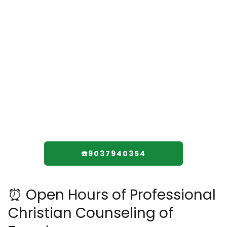
☎️9037940354
⏰ Open Hours of Professional
Christian Counseling of
Texarkana
Monday: 1–7 pm
Tuesday: 1–7 pm
Wednesday: 1–7 pm