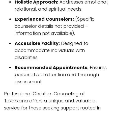
accommodate individuals with
disabilities.
Recommended Appointments:
Ensures
personalized attention and thorough
assessment.
Professional Christian Counseling of
Texarkana offers a unique and valuable
service for those seeking support rooted in
faith. Their commitment to accessibility,
combined with their compassionate
approach and focus on holistic well-being,
positions them as a trusted resource within
the community. The overwhelmingly positive
client feedback further reinforces their