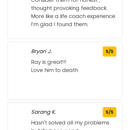
Sarang K.
5/5
Hasn't solved all my problems
but it's been good.
UScellular - Alcoa,
John Stilloe Roofing
Tennessee
- Endicott, New York