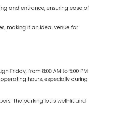
ing and entrance, ensuring ease of
s, making it an ideal venue for
h Friday, from 8:00 AM to 5:00 PM.
 operating hours, especially during
rs. The parking lot is well-lit and