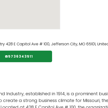
☎️5736343511
Industry, established in 1914, is a prominent bu
 to create a strong business climate for Missouri, 
. Located at 428 E Capitol Ave # 100, the organizat