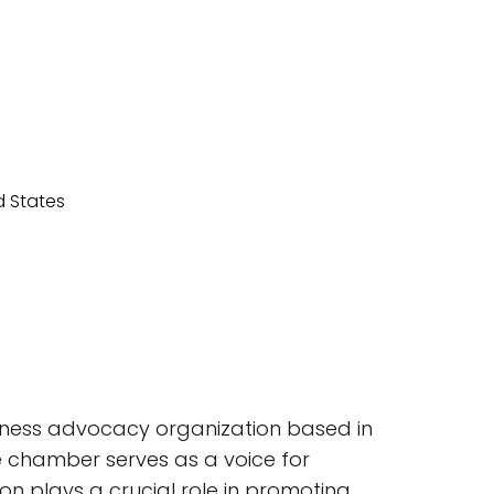
siness advocacy organization based in
the chamber serves as a voice for
ion plays a crucial role in promoting