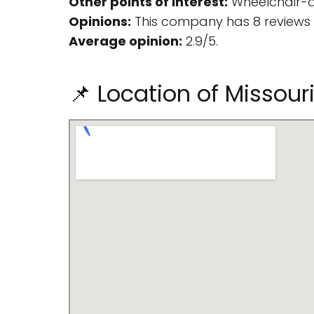
Other points of interest:
Wheelchair-ac
Opinions:
This company has 8 reviews 
Average opinion:
2.9/5.
📌 Location of Misso