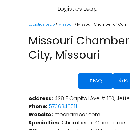
Logistics Leap
Logistics Leap
Missouri
Missouri Chamber of Commer
Missouri Chamber 
City, Missouri
❓ FAQ
👍 R
Address:
428 E Capitol Ave # 100, Jeffe
Phone:
5736343511
.
Website:
mochamber.com
Specialties:
Chamber of Commerce.