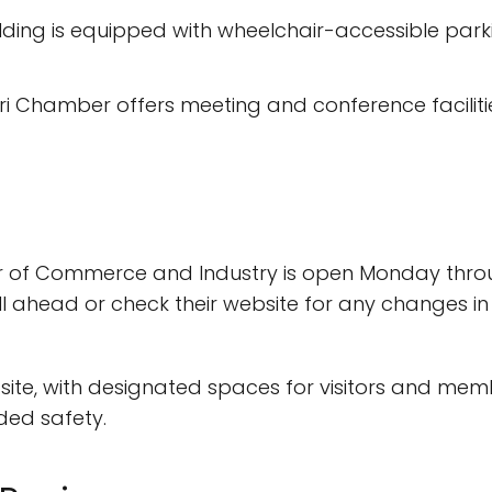
lding is equipped with wheelchair-accessible park
i Chamber offers meeting and conference facilitie
 of Commerce and Industry is open Monday throug
ll ahead or check their website for any changes in
site, with designated spaces for visitors and membe
ded safety.