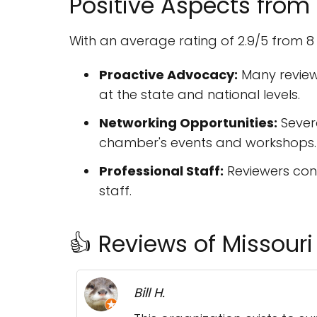
Positive Aspects from
With an average rating of 2.9/5 from 8
Proactive Advocacy:
Many review
at the state and national levels.
Networking Opportunities:
Sever
chamber's events and workshops.
Professional Staff:
Reviewers con
staff.
👍 Reviews of Missou
Bill H.