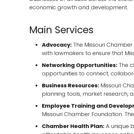
economic growth and development.
Main Services
Advocacy:
The Missouri Chamber a
with lawmakers to ensure that Miss
Networking Opportunities:
The c
opportunities to connect, collabor
Business Resources:
Missouri Cham
planning tools, market research,
Employee Training and Develop
Missouri Chamber Foundation. They
Chamber Health Plan:
A unique b