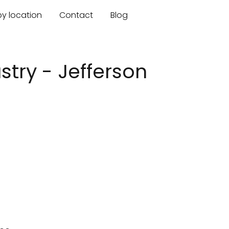
by location
Contact
Blog
try - Jefferson