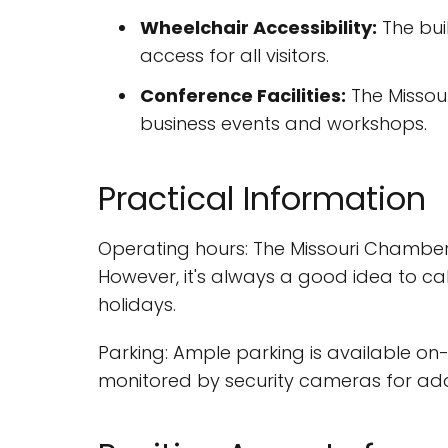
Wheelchair Accessibility:
The bui
access for all visitors.
Conference Facilities:
The Missour
business events and workshops.
Practical Information
Operating hours: The Missouri Chamber
However, it's always a good idea to ca
holidays.
Parking: Ample parking is available on-
monitored by security cameras for ad