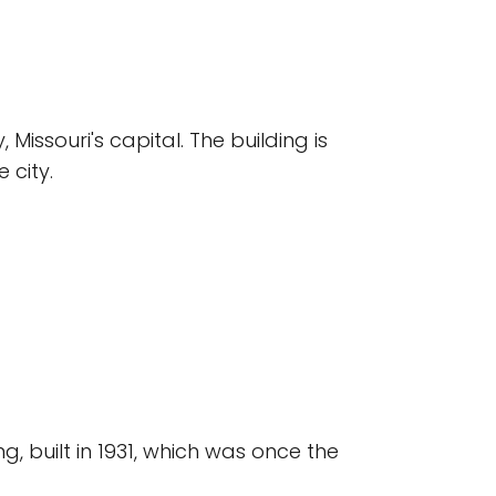
issouri's capital. The building is
 city.
, built in 1931, which was once the