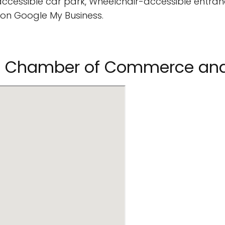
cessible car park, Wheelchair-accessible entran
on Google My Business.
uri Chamber of Commerce and