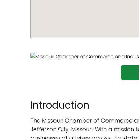
Introduction
The Missouri Chamber of Commerce and 
Jefferson City, Missouri. With a mission
businesses of all sizes across the state