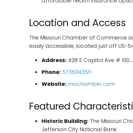
affordable health insurance option
Location and Access
The Missouri Chamber of Commerce and In
easily accessible, located just off US-5
Address:
428 E Capitol Ave # 100, 
Phone:
5736343511
Website:
mochamber.com
Featured Characterist
Historic Building:
The Missouri Cham
Jefferson City National Bank.