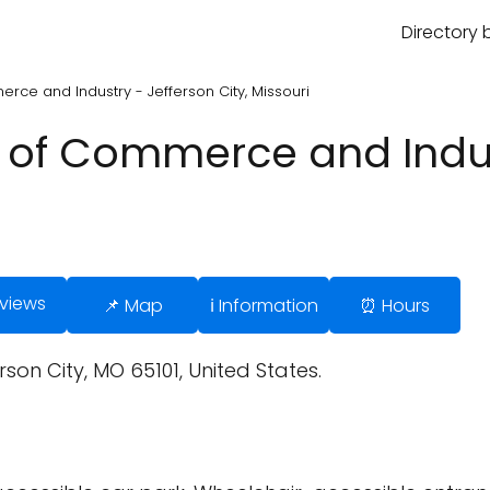
Directory 
ce and Industry - Jefferson City, Missouri
of Commerce and Indus
eviews
📌 Map
ℹ️ Information
⏰ Hours
rson City, MO 65101, United States.