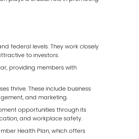
d federal levels. They work closely
tractive to investors.
ar, providing members with
es thrive. These include business
nagement, and marketing.
ment opportunities through its
cation, and workplace safety.
mber Health Plan, which offers