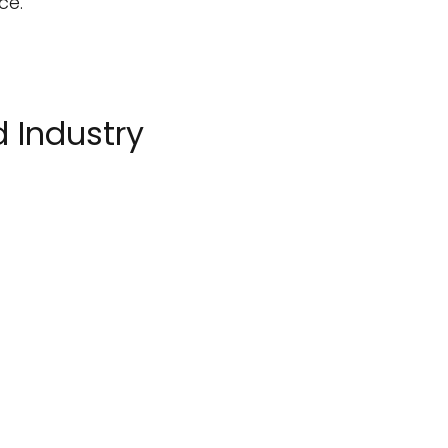
ce.
 Industry