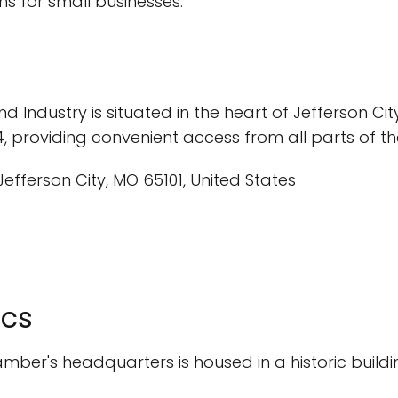
s for small businesses.
dustry is situated in the heart of Jefferson City, M
4, providing convenient access from all parts of the
Jefferson City, MO 65101, United States
ics
ber's headquarters is housed in a historic building