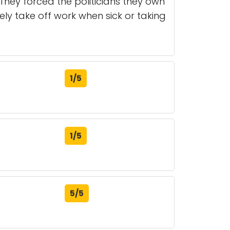
. They forced the politicians they own
ly take off work when sick or taking
1/5
1/5
5/5