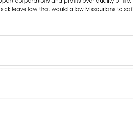
upport corporations and profits over quality of life
ick leave law that would allow Missourians to safe