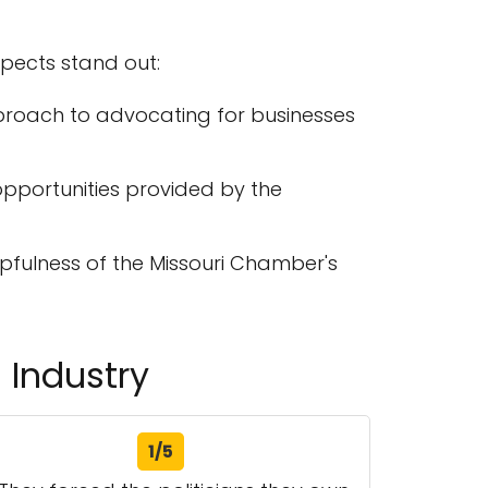
spects stand out:
proach to advocating for businesses
pportunities provided by the
fulness of the Missouri Chamber's
 Industry
1/5