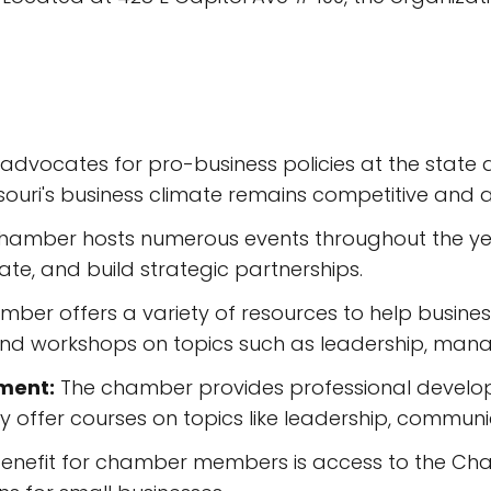
dvocates for pro-business policies at the state an
ouri's business climate remains competitive and at
hamber hosts numerous events throughout the ye
ate, and build strategic partnerships.
ber offers a variety of resources to help business
 and workshops on topics such as leadership, ma
ment:
The chamber provides professional develop
 offer courses on topics like leadership, communi
enefit for chamber members is access to the Cha