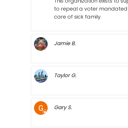
This organization exists to s
to repeal a voter mandated s
care of sick family.
Jamie B.
Taylor G.
Gary S.