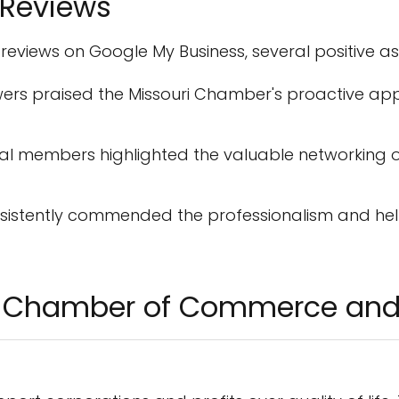
 Reviews
 reviews on Google My Business, several positive a
ers praised the Missouri Chamber's proactive ap
al members highlighted the valuable networking o
sistently commended the professionalism and help
ri Chamber of Commerce and