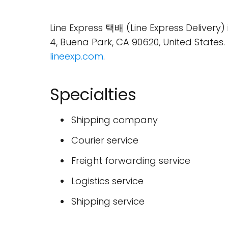
Line Express 택배 (Line Express Delivery
4, Buena Park, CA 90620, United Stat
lineexp.com
.
Specialties
Shipping company
Courier service
Freight forwarding service
Logistics service
Shipping service