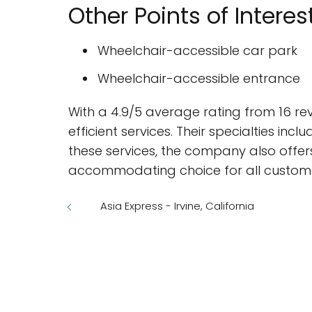
Other Points of Interes
Wheelchair-accessible car park
Wheelchair-accessible entrance
With a 4.9/5 average rating from 16 rev
efficient services. Their specialties incl
these services, the company also offers
accommodating choice for all custome
Asia Express - Irvine, California