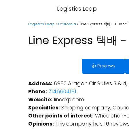
Logistics Leap
Logistics Leap
California
Line Express 택배 - Buena P
Line Express 택배 - 
👍 Reviews
Address:
6980 Aragon Cir Suties 3 & 4,
Phone:
7146604191
.
Website:
lineexp.com
Specialties:
Shipping company, Courier s
Other points of interest:
Wheelchair-ac
Opinions:
This company has 16 reviews