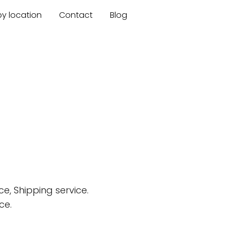
by location
Contact
Blog
e, Shipping service.
ce.