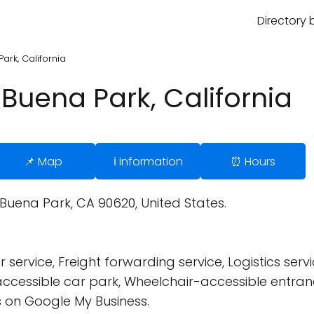
Directory 
ark, California
Buena Park, California
📌 Map
ℹ️ Information
⏰ Hours
 Buena Park, CA 90620, United States.
ervice, Freight forwarding service, Logistics servic
cessible car park, Wheelchair-accessible entran
 on Google My Business.