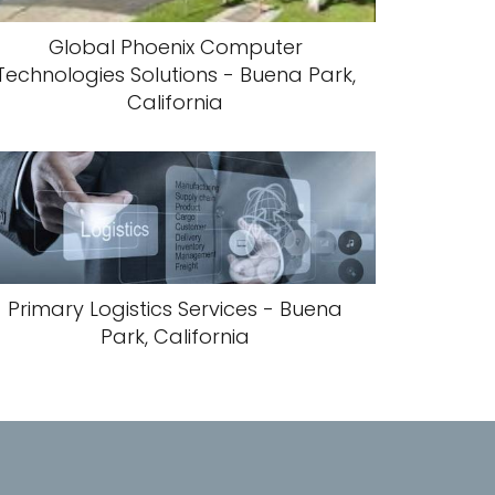
Global Phoenix Computer
Technologies Solutions - Buena Park,
California
Primary Logistics Services - Buena
Park, California