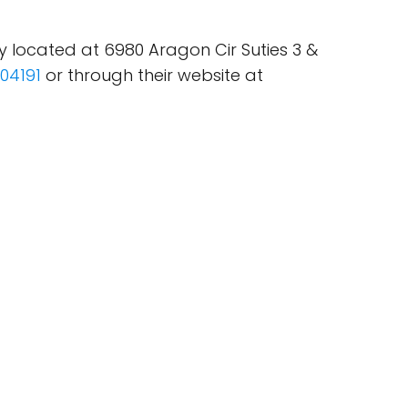
y located at 6980 Aragon Cir Suties 3 &
04191
or through their website at