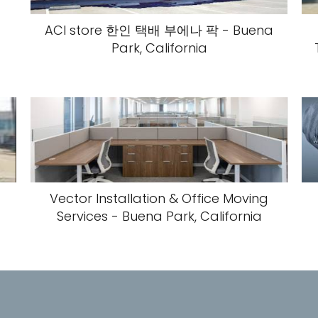
ACI store 한인 택배 부에나 팍 - Buena
Park, California
Vector Installation & Office Moving
Services - Buena Park, California