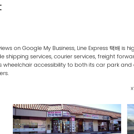
t
iews on Google My Business, Line Express 택배 is hig
ude shipping services, courier services, freight forwa
 wheelchair accessibility to both its car park and
rs.
X