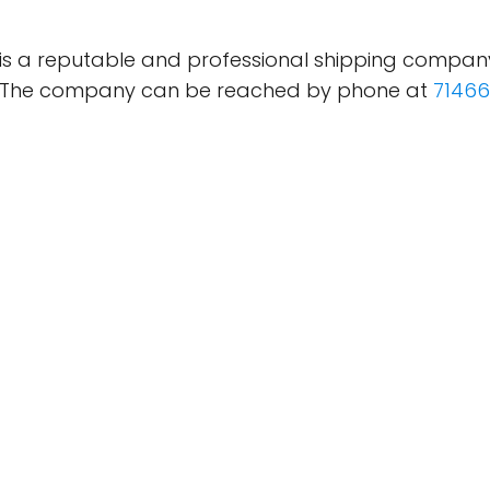
) is a reputable and professional shipping compan
es. The company can be reached by phone at
71466