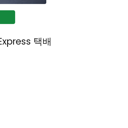
 Express 택배