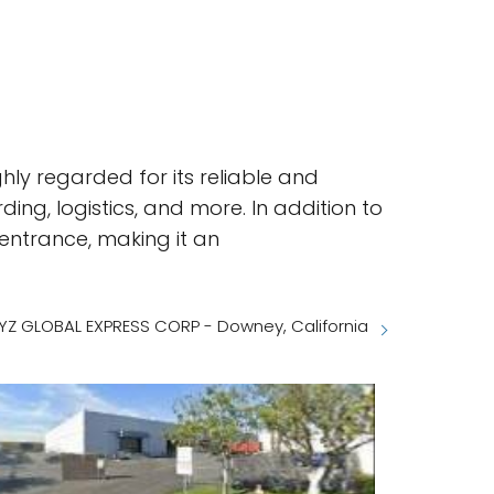
hly regarded for its reliable and
rding, logistics, and more. In addition to
 entrance, making it an
YZ GLOBAL EXPRESS CORP - Downey, California