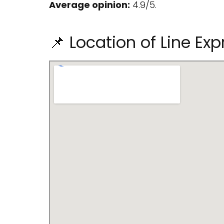
Average opinion:
4.9/5.
📌 Location of Line E