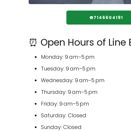
☎️7146604191
⏰ Open Hours of Line
Monday: 9 am–5 pm
Tuesday: 9 am–5 pm
Wednesday: 9 am–5 pm
Thursday: 9 am–5 pm
Friday: 9 am–5 pm
Saturday: Closed
Sunday: Closed