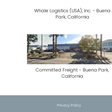
Whale Logistics (USA), Inc. - Buena
Park, California
Committed Freight - Buena Park,
California
Privacy Policy