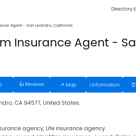
Directory 
rance Agent - San Leandro, California
arm Insurance Agent - S
Q
👍 Reviews
📌 Map
ℹ️ Information
⏰
dro, CA 94577, United States.
surance agency, Life insurance agency.