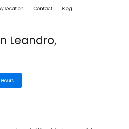
by location
Contact
Blog
an Leandro,
 Hours