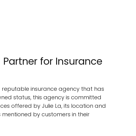
 Partner for Insurance
s a reputable insurance agency that has
ed status, this agency is committed
vices offered by Julie La, its location and
ts mentioned by customers in their