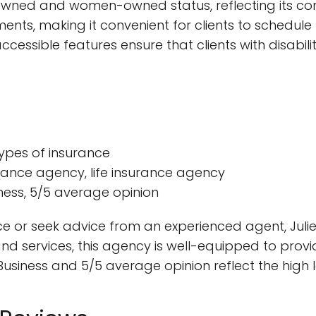
n-owned and women-owned status, reflecting its com
ents, making it convenient for clients to schedule
cessible features ensure that clients with disabiliti
 types of insurance
urance agency, life insurance agency
iness, 5/5 average opinion
ce or seek advice from an experienced agent, Julie 
d services, this agency is well-equipped to provide
siness and 5/5 average opinion reflect the high l