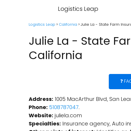
Logistics Leap
Logistics Leap
California
Julie La - State Farm Insu
Julie La - State F
California
❓ FA
Address:
1005 MacArthur Blvd, San Lean
Phone:
5108787047
.
Website:
juliela.com
Specialties:
Insurance agency, Auto in