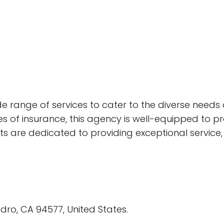
e range of services to cater to the diverse needs of 
es of insurance, this agency is well-equipped to pr
s are dedicated to providing exceptional service, 
dro, CA 94577, United States.