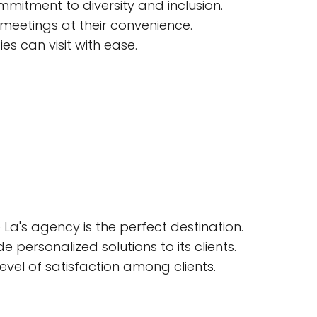
mitment to diversity and inclusion.
 meetings at their convenience.
es can visit with ease.
La's agency is the perfect destination.
 personalized solutions to its clients.
evel of satisfaction among clients.