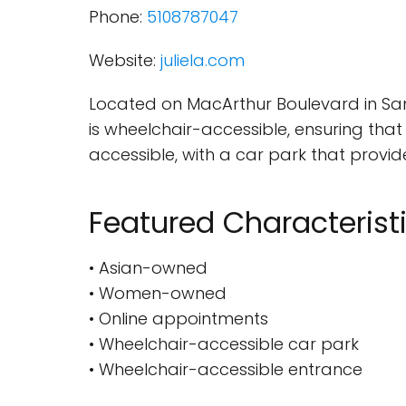
Phone:
5108787047
Website:
juliela.com
Located on MacArthur Boulevard in San 
is wheelchair-accessible, ensuring that 
accessible, with a car park that provid
Featured Characterist
• Asian-owned
• Women-owned
• Online appointments
• Wheelchair-accessible car park
• Wheelchair-accessible entrance