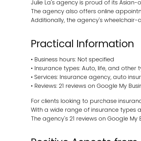
Julie La's agency is proud of its Asia
The agency also offers online appointm
Additionally, the agency's wheelchair-ac
Practical Information
• Business hours: Not specified
• Insurance types: Auto, life, and other
• Services: Insurance agency, auto ins
• Reviews: 21 reviews on Google My Bus
For clients looking to purchase insuran
With a wide range of insurance types an
The agency's 21 reviews on Google My Bu