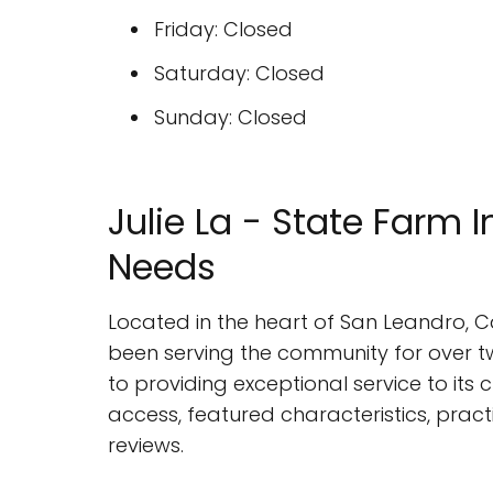
Friday: Closed
Saturday: Closed
Sunday: Closed
Julie La - State Farm 
Needs
Located in the heart of San Leandro, C
been serving the community for over 
to providing exceptional service to its cl
access, featured characteristics, pract
reviews.