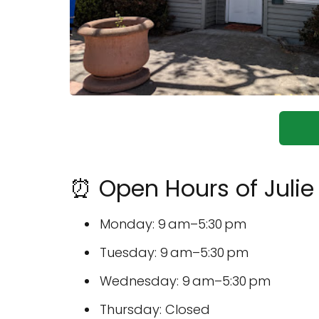
⏰ Open Hours of Julie
Monday: 9 am–5:30 pm
Tuesday: 9 am–5:30 pm
Wednesday: 9 am–5:30 pm
Thursday: Closed