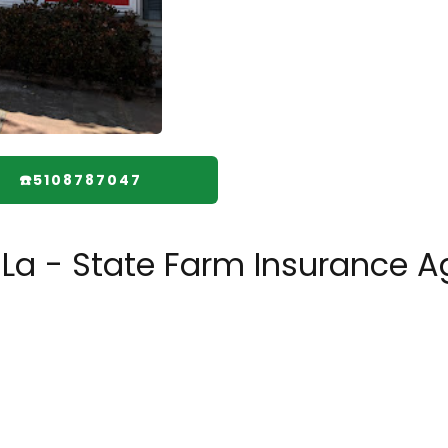
☎️5108787047
 La - State Farm Insurance A