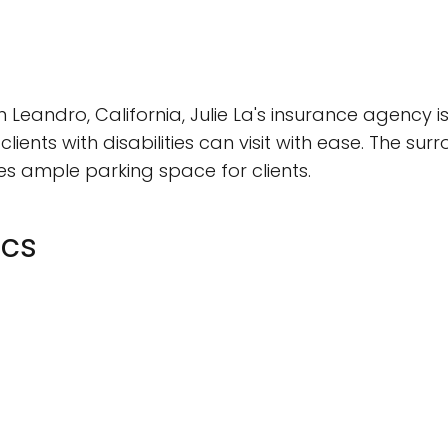
Leandro, California, Julie La's insurance agency i
clients with disabilities can visit with ease. The su
es ample parking space for clients.
ics