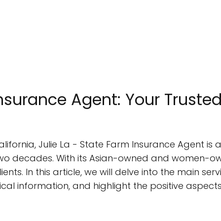
Insurance Agent: Your Trusted
alifornia, Julie La - State Farm Insurance Agent i
two decades. With its Asian-owned and women-own
ients. In this article, we will delve into the main ser
ical information, and highlight the positive aspec