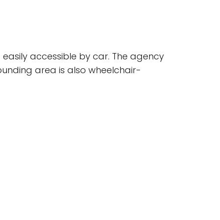
s easily accessible by car. The agency
rrounding area is also wheelchair-