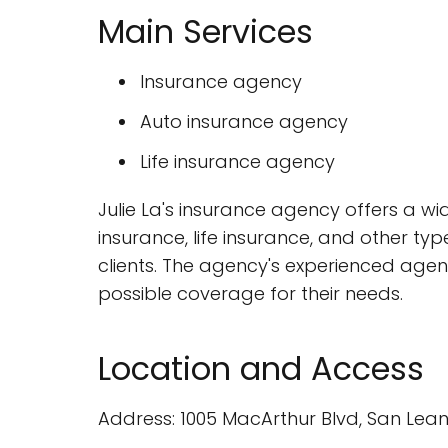
Main Services
Insurance agency
Auto insurance agency
Life insurance agency
Julie La's insurance agency offers a wid
insurance, life insurance, and other typ
clients. The agency's experienced agent
possible coverage for their needs.
Location and Access
Address: 1005 MacArthur Blvd, San Lean