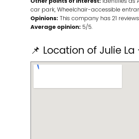
Other points of interest:
Identifies as
car park, Wheelchair-accessible entra
Opinions:
This company has 21 reviews
Average opinion:
5/5.
📌 Location of Julie L