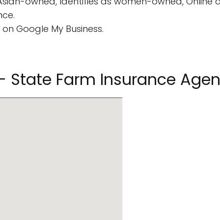
 Asian-owned, Identifies as women-owned, Online
nce.
 on Google My Business.
a - State Farm Insurance Agen