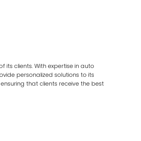
its clients. With expertise in auto
ovide personalized solutions to its
ensuring that clients receive the best