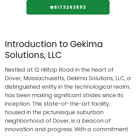
☎️6173263893
Introduction to Gekima
Solutions, LLC
Nestled at 12 Hilltop Road in the heart of
Dover, Massachusetts, Gekima Solutions, LLC, a
distinguished entity in the technological realm,
has been making significant strides since its
inception. This state-of-the-art facility,
housed in the picturesque suburban
neighborhood of Dover, is a beacon of
innovation and progress. With a commitment