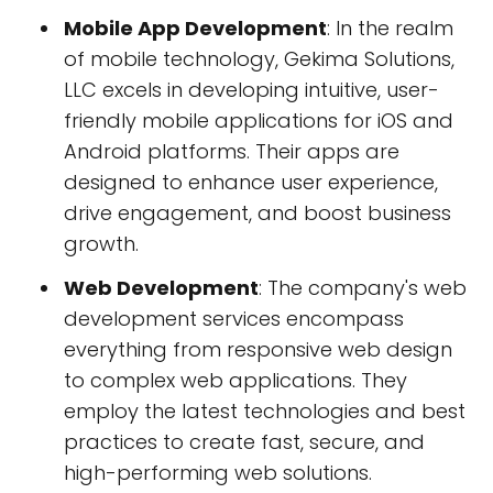
Mobile App Development
: In the realm
of mobile technology, Gekima Solutions,
LLC excels in developing intuitive, user-
friendly mobile applications for iOS and
Android platforms. Their apps are
designed to enhance user experience,
drive engagement, and boost business
growth.
Web Development
: The company's web
development services encompass
everything from responsive web design
to complex web applications. They
employ the latest technologies and best
practices to create fast, secure, and
high-performing web solutions.