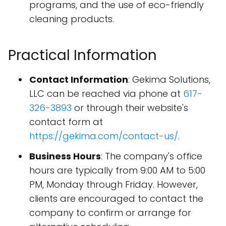
programs, and the use of eco-friendly
cleaning products.
Practical Information
Contact Information
: Gekima Solutions,
LLC can be reached via phone at
617-
326-3893
or through their website's
contact form at
https://gekima.com/contact-us/
.
Business Hours
: The company's office
hours are typically from 9:00 AM to 5:00
PM, Monday through Friday. However,
clients are encouraged to contact the
company to confirm or arrange for