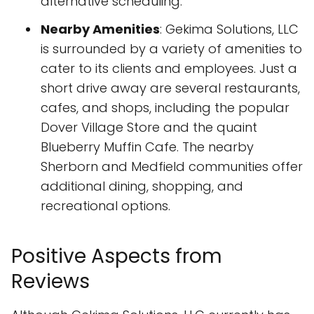
alternative scheduling.
Nearby Amenities
: Gekima Solutions, LLC
is surrounded by a variety of amenities to
cater to its clients and employees. Just a
short drive away are several restaurants,
cafes, and shops, including the popular
Dover Village Store and the quaint
Blueberry Muffin Cafe. The nearby
Sherborn and Medfield communities offer
additional dining, shopping, and
recreational options.
Positive Aspects from
Reviews