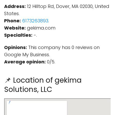
Address:
12 Hilltop Rd, Dover, MA 02030, United
States.
Phone:
6173263893
.
Website:
gekima.com
Specialties:
-.
Opinions:
This company has 0 reviews on
Google My Business.
Average opinion:
0/5.
📌 Location of gekima
Solutions, LLC