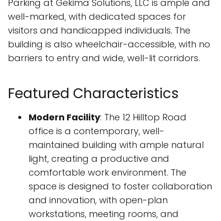
Parking at Gekima Solutions, LLC is ample and
well-marked, with dedicated spaces for
visitors and handicapped individuals. The
building is also wheelchair-accessible, with no
barriers to entry and wide, well-lit corridors.
Featured Characteristics
Modern Facility
: The 12 Hilltop Road
office is a contemporary, well-
maintained building with ample natural
light, creating a productive and
comfortable work environment. The
space is designed to foster collaboration
and innovation, with open-plan
workstations, meeting rooms, and