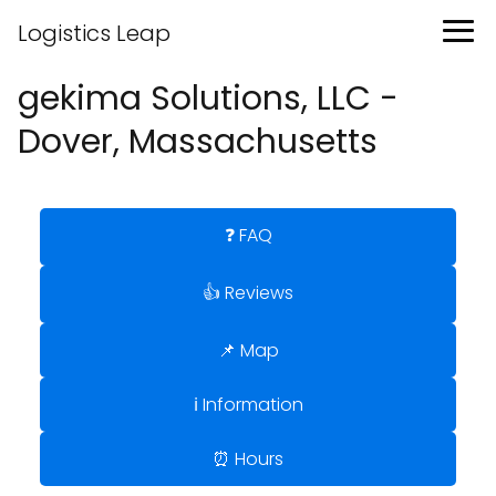
Logistics Leap
gekima Solutions, LLC -
Dover, Massachusetts
❓ FAQ
👍 Reviews
📌 Map
ℹ️ Information
⏰ Hours