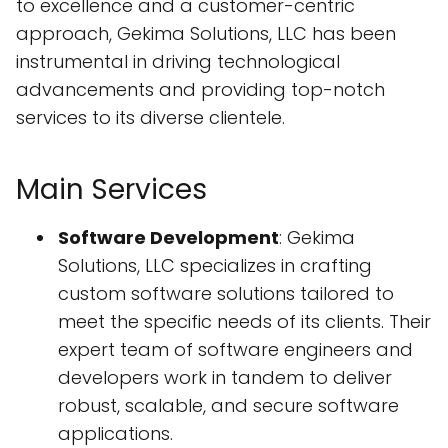
to excellence and a customer-centric
approach, Gekima Solutions, LLC has been
instrumental in driving technological
advancements and providing top-notch
services to its diverse clientele.
Main Services
Software Development
: Gekima
Solutions, LLC specializes in crafting
custom software solutions tailored to
meet the specific needs of its clients. Their
expert team of software engineers and
developers work in tandem to deliver
robust, scalable, and secure software
applications.