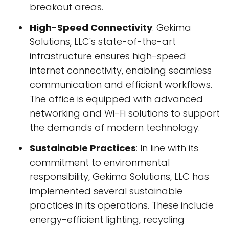
breakout areas.
High-Speed Connectivity
: Gekima
Solutions, LLC's state-of-the-art
infrastructure ensures high-speed
internet connectivity, enabling seamless
communication and efficient workflows.
The office is equipped with advanced
networking and Wi-Fi solutions to support
the demands of modern technology.
Sustainable Practices
: In line with its
commitment to environmental
responsibility, Gekima Solutions, LLC has
implemented several sustainable
practices in its operations. These include
energy-efficient lighting, recycling