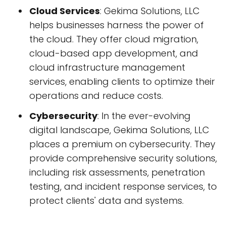
Cloud Services
: Gekima Solutions, LLC
helps businesses harness the power of
the cloud. They offer cloud migration,
cloud-based app development, and
cloud infrastructure management
services, enabling clients to optimize their
operations and reduce costs.
Cybersecurity
: In the ever-evolving
digital landscape, Gekima Solutions, LLC
places a premium on cybersecurity. They
provide comprehensive security solutions,
including risk assessments, penetration
testing, and incident response services, to
protect clients' data and systems.