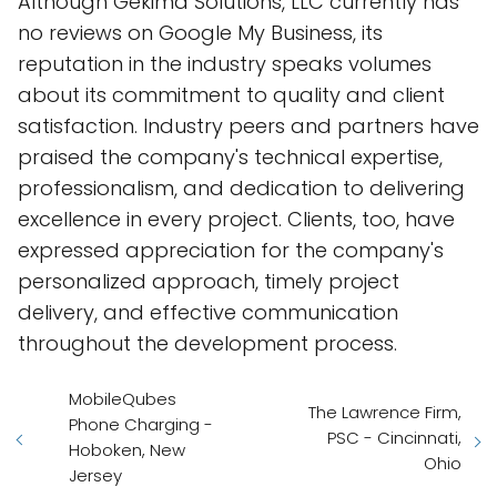
Although Gekima Solutions, LLC currently has
no reviews on Google My Business, its
reputation in the industry speaks volumes
about its commitment to quality and client
satisfaction. Industry peers and partners have
praised the company's technical expertise,
professionalism, and dedication to delivering
excellence in every project. Clients, too, have
expressed appreciation for the company's
personalized approach, timely project
delivery, and effective communication
throughout the development process.
MobileQubes
The Lawrence Firm,
Phone Charging -
PSC - Cincinnati,
Hoboken, New
Ohio
Jersey