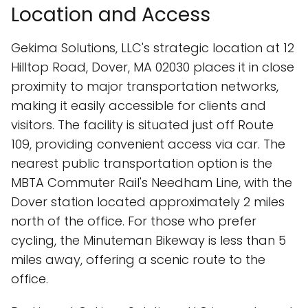
Location and Access
Gekima Solutions, LLC's strategic location at 12
Hilltop Road, Dover, MA 02030 places it in close
proximity to major transportation networks,
making it easily accessible for clients and
visitors. The facility is situated just off Route
109, providing convenient access via car. The
nearest public transportation option is the
MBTA Commuter Rail's Needham Line, with the
Dover station located approximately 2 miles
north of the office. For those who prefer
cycling, the Minuteman Bikeway is less than 5
miles away, offering a scenic route to the
office.