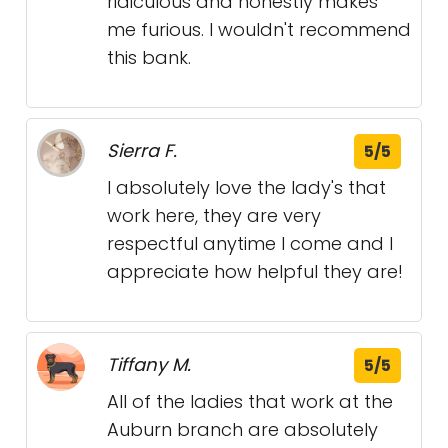
ridiculous and honestly makes
me furious. I wouldn't recommend
this bank.
Sierra F.
5/5
I absolutely love the lady's that
work here, they are very
respectful anytime I come and I
appreciate how helpful they are!
Tiffany M.
5/5
All of the ladies that work at the
Auburn branch are absolutely