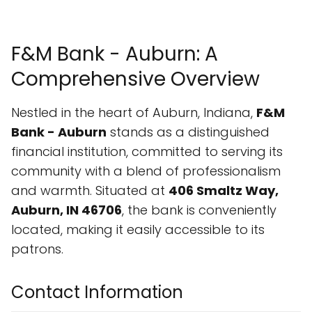
F&M Bank - Auburn: A
Comprehensive Overview
Nestled in the heart of Auburn, Indiana,
F&M
Bank - Auburn
stands as a distinguished
financial institution, committed to serving its
community with a blend of professionalism
and warmth. Situated at
406 Smaltz Way,
Auburn, IN 46706
, the bank is conveniently
located, making it easily accessible to its
patrons.
Contact Information