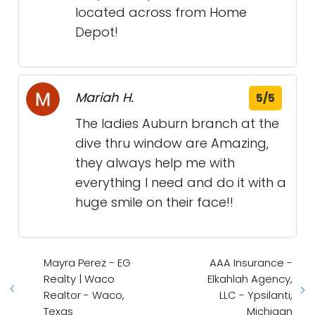
located across from Home
Depot!
Mariah H.
5/5
The ladies Auburn branch at the
dive thru window are Amazing,
they always help me with
everything I need and do it with a
huge smile on their face!!
Mayra Perez - EG
AAA Insurance -
Realty | Waco
Elkahlah Agency,
Realtor - Waco,
LLC - Ypsilanti,
Texas
Michigan