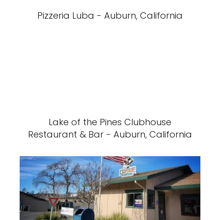
Pizzeria Luba - Auburn, California
Lake of the Pines Clubhouse
Restaurant & Bar - Auburn, California