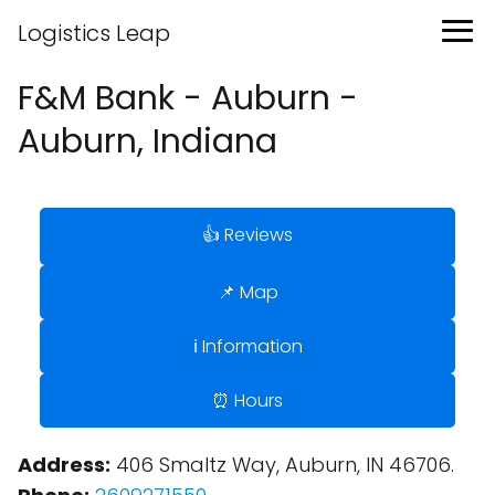
Logistics Leap
F&M Bank - Auburn -
Auburn, Indiana
👍 Reviews
📌 Map
ℹ️ Information
⏰ Hours
Address:
406 Smaltz Way, Auburn, IN 46706.