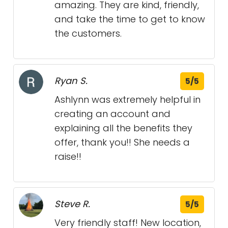
amazing. They are kind, friendly,
and take the time to get to know
the customers.
Ryan S.
5/5
Ashlynn was extremely helpful in
creating an account and
explaining all the benefits they
offer, thank you!! She needs a
raise!!
Steve R.
5/5
Very friendly staff! New location,