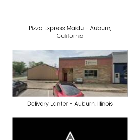
Pizza Express Maidu - Auburn,
California
Delivery Lanter - Auburn, Illinois