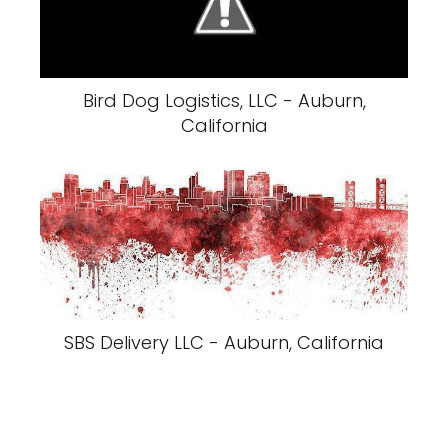
Bird Dog Logistics, LLC - Auburn,
California
SBS Delivery LLC - Auburn, California