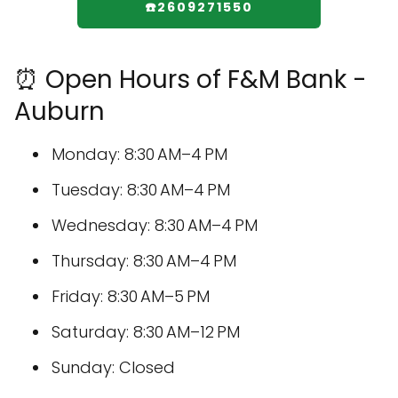
☎️2609271550
⏰ Open Hours of F&M Bank -
Auburn
Monday: 8:30 AM–4 PM
Tuesday: 8:30 AM–4 PM
Wednesday: 8:30 AM–4 PM
Thursday: 8:30 AM–4 PM
Friday: 8:30 AM–5 PM
Saturday: 8:30 AM–12 PM
Sunday: Closed