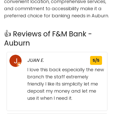
convenient location, comprehensive services,
and commitment to accessibility make it a
preferred choice for banking needs in Auburn.
👍 Reviews of F&M Bank -
Auburn
JUAN E.
5/5
I love this back especially the new
branch the staff extremely
friendly I like its simplicity let me
deposit my money and let me
use it when I need it.