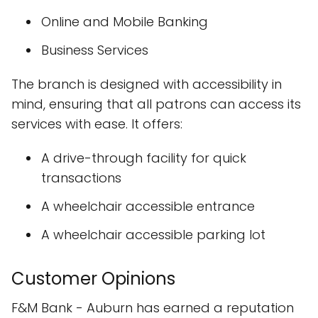
Online and Mobile Banking
Business Services
The branch is designed with accessibility in
mind, ensuring that all patrons can access its
services with ease. It offers:
A drive-through facility for quick
transactions
A wheelchair accessible entrance
A wheelchair accessible parking lot
Customer Opinions
F&M Bank - Auburn has earned a reputation