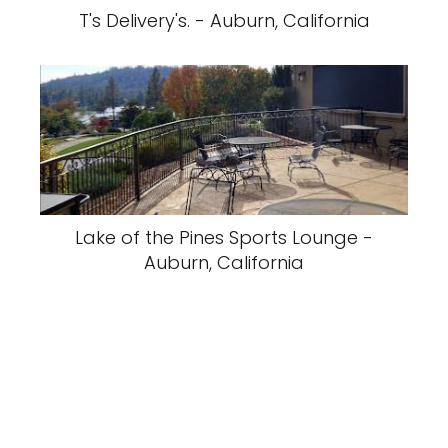
T's Delivery's. - Auburn, California
Lake of the Pines Sports Lounge -
Auburn, California