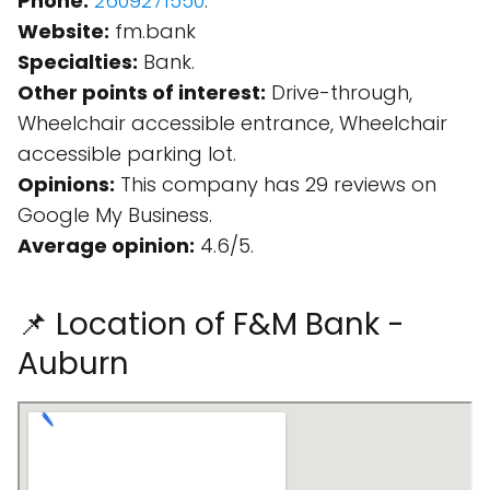
Phone:
2609271550
.
Website:
fm.bank
Specialties:
Bank.
Other points of interest:
Drive-through,
Wheelchair accessible entrance, Wheelchair
accessible parking lot.
Opinions:
This company has 29 reviews on
Google My Business.
Average opinion:
4.6/5.
📌 Location of F&M Bank -
Auburn