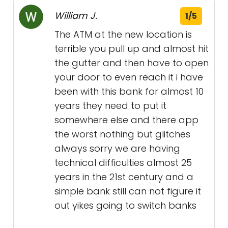
William J.
1/5
The ATM at the new location is
terrible you pull up and almost hit
the gutter and then have to open
your door to even reach it i have
been with this bank for almost 10
years they need to put it
somewhere else and there app
the worst nothing but glitches
always sorry we are having
technical difficulties almost 25
years in the 21st century and a
simple bank still can not figure it
out yikes going to switch banks