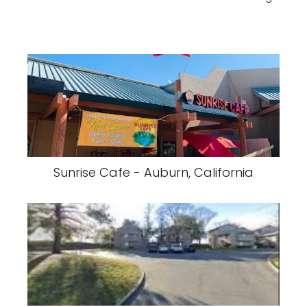
Sunrise Cafe - Auburn, California