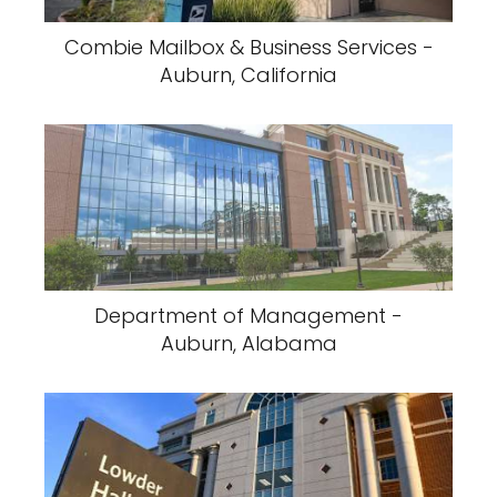
Combie Mailbox & Business Services -
Auburn, California
Department of Management -
Auburn, Alabama