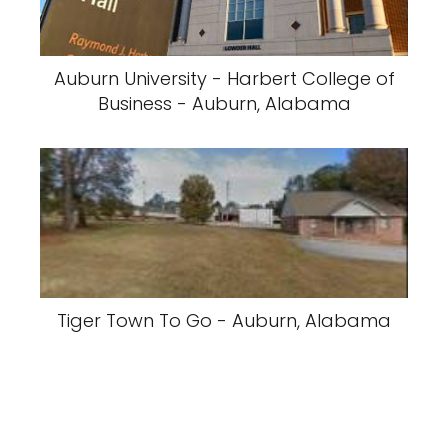
Auburn University - Harbert College of
Business - Auburn, Alabama
Tiger Town To Go - Auburn, Alabama