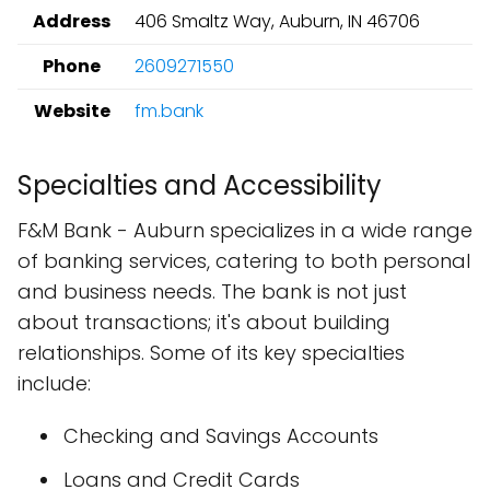
Address
406 Smaltz Way, Auburn, IN 46706
Phone
2609271550
Website
fm.bank
Specialties and Accessibility
F&M Bank - Auburn specializes in a wide range
of banking services, catering to both personal
and business needs. The bank is not just
about transactions; it's about building
relationships. Some of its key specialties
include:
Checking and Savings Accounts
Loans and Credit Cards