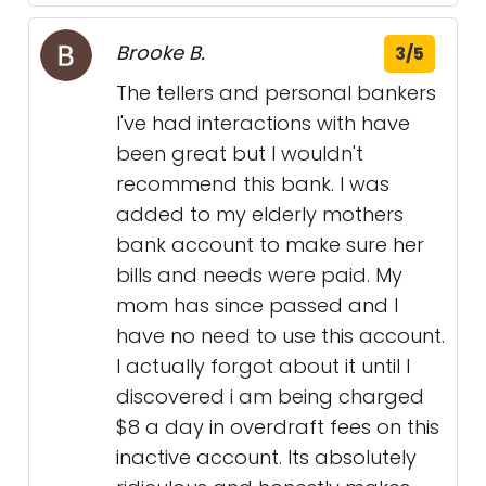
Brooke B.
3/5
The tellers and personal bankers
I've had interactions with have
been great but I wouldn't
recommend this bank. I was
added to my elderly mothers
bank account to make sure her
bills and needs were paid. My
mom has since passed and I
have no need to use this account.
I actually forgot about it until I
discovered i am being charged
$8 a day in overdraft fees on this
inactive account. Its absolutely