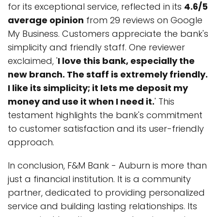
for its exceptional service, reflected in its
4.6/5
average opinion
from 29 reviews on Google
My Business. Customers appreciate the bank's
simplicity and friendly staff. One reviewer
exclaimed, '
I love this bank, especially the
new branch. The staff is extremely friendly.
I like its simplicity; it lets me deposit my
money and use it when I need it.
' This
testament highlights the bank's commitment
to customer satisfaction and its user-friendly
approach.
In conclusion, F&M Bank - Auburn is more than
just a financial institution. It is a community
partner, dedicated to providing personalized
service and building lasting relationships. Its