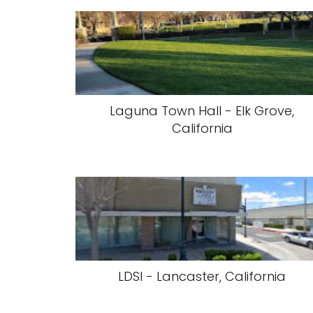
Laguna Town Hall - Elk Grove,
California
LDSI - Lancaster, California