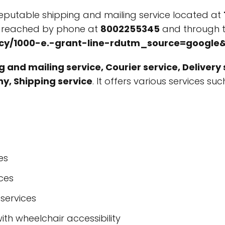
reputable shipping and mailing service located at
e reached by phone at
8002255345
and through t
tracy/1000-e.-grant-line-rdutm_source=goog
 and mailing service, Courier service, Delivery s
ny, Shipping service
. It offers various services su
es
ices
 services
ith wheelchair accessibility