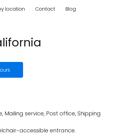
by location
Contact
Blog
lifornia
ours
, Mailing service, Post office, Shipping
elchair-accessible entrance.