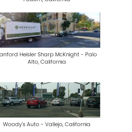
anford Heisler Sharp McKnight - Palo
Alto, California
Woody's Auto - Vallejo, California