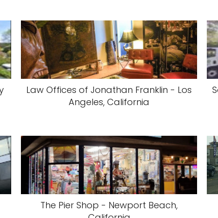
y
Law Offices of Jonathan Franklin - Los
S
Angeles, California
The Pier Shop - Newport Beach,
California