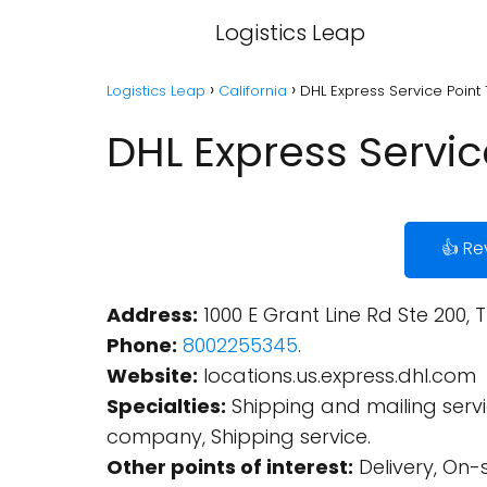
Logistics Leap
Logistics Leap
California
DHL Express Service Point 
DHL Express Service
👍 Re
Address:
1000 E Grant Line Rd Ste 200, 
Phone:
8002255345
.
Website:
locations.us.express.dhl.com
Specialties:
Shipping and mailing service
company, Shipping service.
Other points of interest:
Delivery, On-