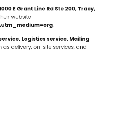
1000 E Grant Line Rd Ste 200, Tracy,
heir website
le&utm_medium=org
.
ervice, Logistics service, Mailing
ch as delivery, on-site services, and