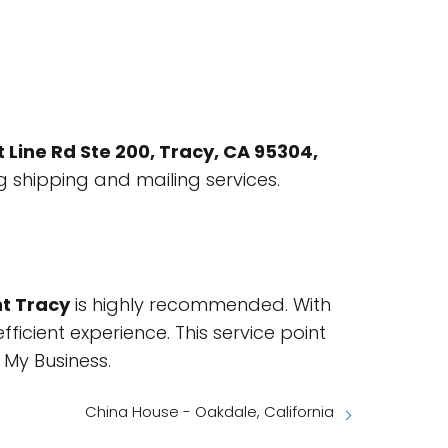
t Line Rd Ste 200, Tracy, CA 95304,
ng shipping and mailing services.
nt Tracy
is highly recommended. With
icient experience. This service point
My Business.
China House - Oakdale, California