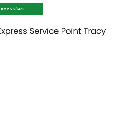
002255345
xpress Service Point Tracy