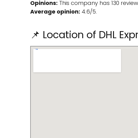
Opinions:
This company has 130 review
Average opinion:
4.6/5.
📌 Location of DHL Exp