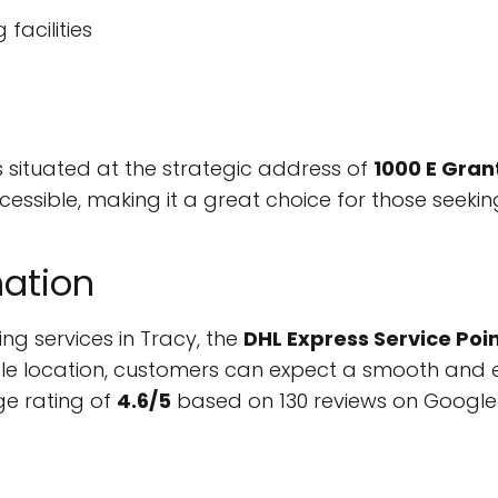
facilities
s situated at the strategic address of
1000 E Gran
 accessible, making it a great choice for those seeki
ation
ing services in Tracy, the
DHL Express Service Poi
le location, customers can expect a smooth and eff
ge rating of
4.6/5
based on 130 reviews on Google 