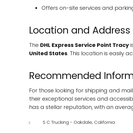
Offers on-site services and parking 
Location and Address
The
DHL Express Service Point Tracy
i
United States
. This location is easily
Recommended Inform
For those looking for shipping and mail
their exceptional services and accessib
has a stellar reputation, with an avera
S C Trucking - Oakdale, California