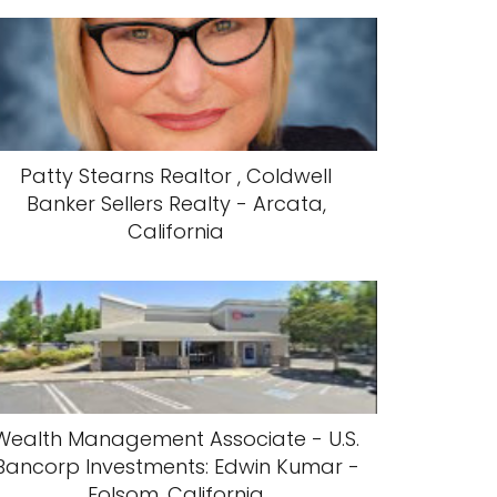
Patty Stearns Realtor , Coldwell
Banker Sellers Realty - Arcata,
California
Wealth Management Associate - U.S.
Bancorp Investments: Edwin Kumar -
Folsom, California