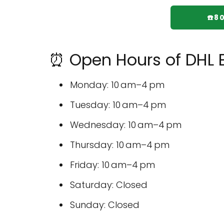
☎️8
⏰ Open Hours of DHL E
Monday: 10 am–4 pm
Tuesday: 10 am–4 pm
Wednesday: 10 am–4 pm
Thursday: 10 am–4 pm
Friday: 10 am–4 pm
Saturday: Closed
Sunday: Closed