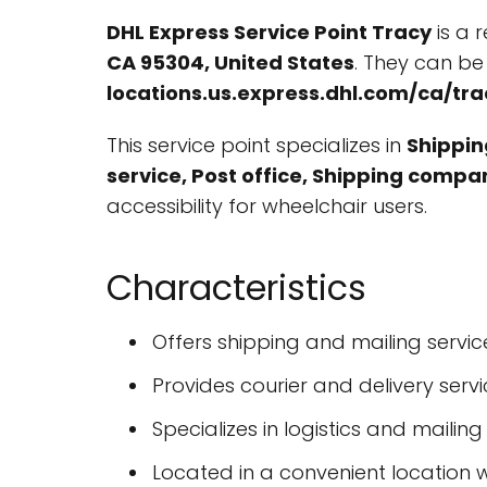
DHL Express Service Point Tracy
is a 
CA 95304, United States
. They can b
locations.us.express.dhl.com/ca/
This service point specializes in
Shipping
service, Post office, Shipping compa
accessibility for wheelchair users.
Characteristics
Offers shipping and mailing servic
Provides courier and delivery serv
Specializes in logistics and mailing
Located in a convenient location w