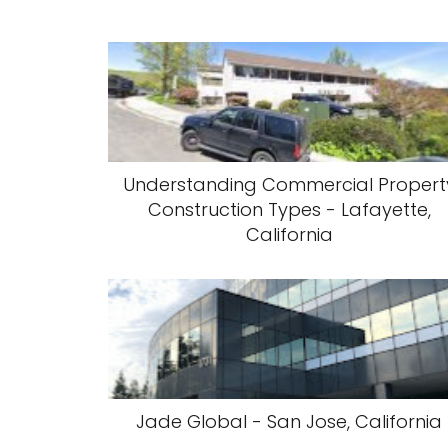
Understanding Commercial Propert
Construction Types - Lafayette,
California
Jade Global - San Jose, California