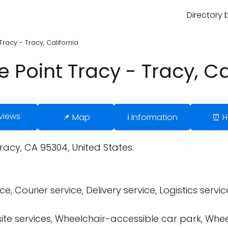
Directory 
Tracy - Tracy, California
 Point Tracy - Tracy, Ca
views
📌 Map
ℹ️ Information
⏰ H
Tracy, CA 95304, United States.
, Courier service, Delivery service, Logistics service
site services, Wheelchair-accessible car park, Whe