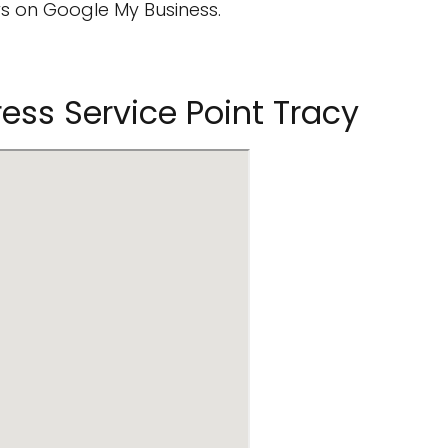
s on Google My Business.
ress Service Point Tracy