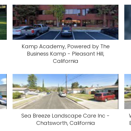
Kamp Academy, Powered by The
Business Kamp - Pleasant Hill,
California
Sea Breeze Landscape Care Inc -
Chatsworth, California