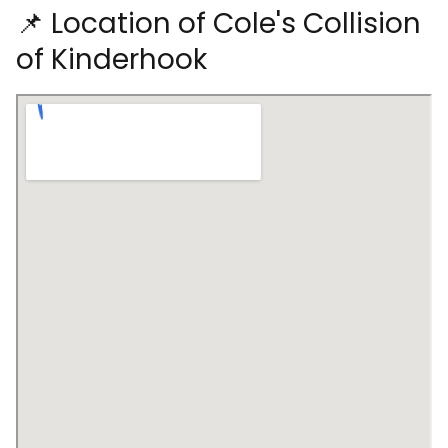
📌 Location of Cole's Collision
of Kinderhook