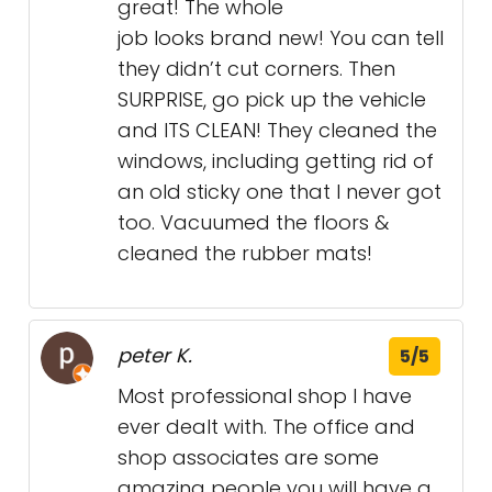
great! The whole
job looks brand new! You can tell
they didn’t cut corners. Then
SURPRISE, go pick up the vehicle
and ITS CLEAN! They cleaned the
windows, including getting rid of
an old sticky one that I never got
too. Vacuumed the floors &
cleaned the rubber mats!
peter K.
5/5
Most professional shop I have
ever dealt with. The office and
shop associates are some
amazing people you will have a