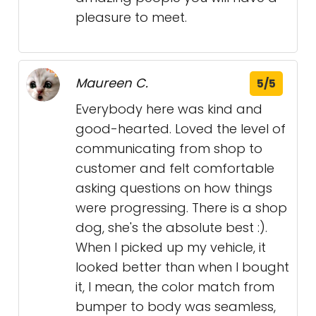
pleasure to meet.
Maureen C.
5/5
Everybody here was kind and
good-hearted. Loved the level of
communicating from shop to
customer and felt comfortable
asking questions on how things
were progressing. There is a shop
dog, she's the absolute best :).
When I picked up my vehicle, it
looked better than when I bought
it, I mean, the color match from
bumper to body was seamless,