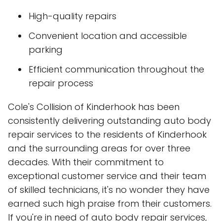
High-quality repairs
Convenient location and accessible
parking
Efficient communication throughout the
repair process
Cole's Collision of Kinderhook has been
consistently delivering outstanding auto body
repair services to the residents of Kinderhook
and the surrounding areas for over three
decades. With their commitment to
exceptional customer service and their team
of skilled technicians, it's no wonder they have
earned such high praise from their customers.
If you're in need of auto body repair services,