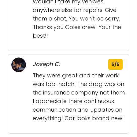
Wouldn't take my vehicles
anywhere else for repairs. Give
them a shot. You won't be sorry.
Thanks you Coles crew! Your the
best!!
Joseph C.
5/5
They were great and their work
was top-notch! The drag was on
the insurance company not them.
I appreciate there continuous
communication and updates on
everything! Car looks brand new!