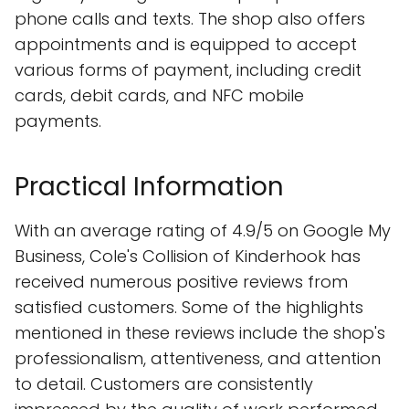
phone calls and texts. The shop also offers
appointments and is equipped to accept
various forms of payment, including credit
cards, debit cards, and NFC mobile
payments.
Practical Information
With an average rating of 4.9/5 on Google My
Business, Cole's Collision of Kinderhook has
received numerous positive reviews from
satisfied customers. Some of the highlights
mentioned in these reviews include the shop's
professionalism, attentiveness, and attention
to detail. Customers are consistently