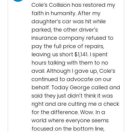
Cole’s Collision has restored my
faith in humanity. After my
daughter’s car was hit while
parked, the other driver’s
insurance company refused to
pay the full price of repairs,
leaving us short $1,141. I spent
hours talking with them to no
avail. Although I gave up, Cole’s
continued to advocate on our
behalf. Today George called and
said they just didn’t think it was
right and are cutting me a check
for the difference. Wow. In a
world where everyone seems
focused on the bottom line,