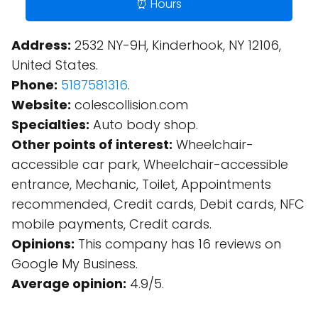
⏰ Hours
Address:
2532 NY-9H, Kinderhook, NY 12106,
United States.
Phone:
5187581316
.
Website:
colescollision.com
Specialties:
Auto body shop.
Other points of interest:
Wheelchair-
accessible car park, Wheelchair-accessible
entrance, Mechanic, Toilet, Appointments
recommended, Credit cards, Debit cards, NFC
mobile payments, Credit cards.
Opinions:
This company has 16 reviews on
Google My Business.
Average opinion:
4.9/5.