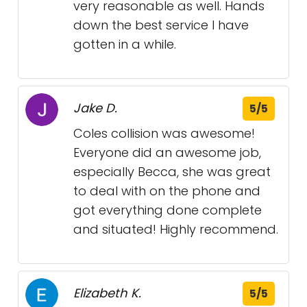
very reasonable as well. Hands
down the best service I have
gotten in a while.
Jake D.
5/5
Coles collision was awesome!
Everyone did an awesome job,
especially Becca, she was great
to deal with on the phone and
got everything done complete
and situated! Highly recommend.
Elizabeth K.
5/5