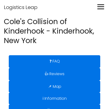
Logistics Leap
Cole's Collision of
Kinderhook - Kinderhook,
New York
❓ FAQ
👍 Reviews
📌 Map
ℹ️ Information