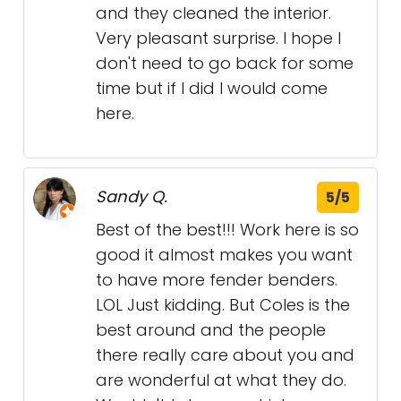
and they cleaned the interior.
Very pleasant surprise. I hope I
don't need to go back for some
time but if I did I would come
here.
Sandy Q.
5/5
Best of the best!!! Work here is so
good it almost makes you want
to have more fender benders.
LOL Just kidding. But Coles is the
best around and the people
there really care about you and
are wonderful at what they do.