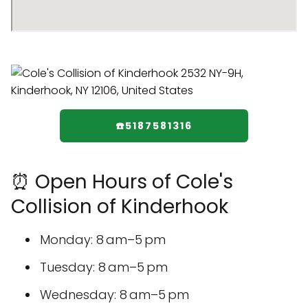
☎️5187581316
⏰ Open Hours of Cole's
Collision of Kinderhook
Monday: 8 am–5 pm
Tuesday: 8 am–5 pm
Wednesday: 8 am–5 pm