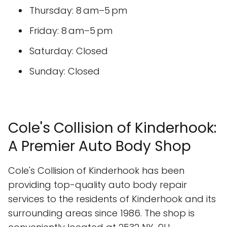
Thursday: 8 am–5 pm
Friday: 8 am–5 pm
Saturday: Closed
Sunday: Closed
Cole's Collision of Kinderhook:
A Premier Auto Body Shop
Cole's Collision of Kinderhook has been
providing top-quality auto body repair
services to the residents of Kinderhook and its
surrounding areas since 1986. The shop is