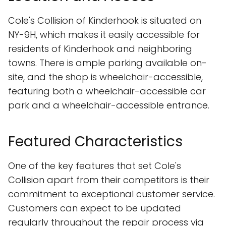
Cole's Collision of Kinderhook is situated on
NY-9H, which makes it easily accessible for
residents of Kinderhook and neighboring
towns. There is ample parking available on-
site, and the shop is wheelchair-accessible,
featuring both a wheelchair-accessible car
park and a wheelchair-accessible entrance.
Featured Characteristics
One of the key features that set Cole's
Collision apart from their competitors is their
commitment to exceptional customer service.
Customers can expect to be updated
regularly throughout the repair process via