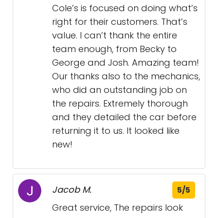
Cole’s is focused on doing what’s
right for their customers. That’s
value. I can’t thank the entire
team enough, from Becky to
George and Josh. Amazing team!
Our thanks also to the mechanics,
who did an outstanding job on
the repairs. Extremely thorough
and they detailed the car before
returning it to us. It looked like
new!
Jacob M.
5/5
Great service, The repairs look