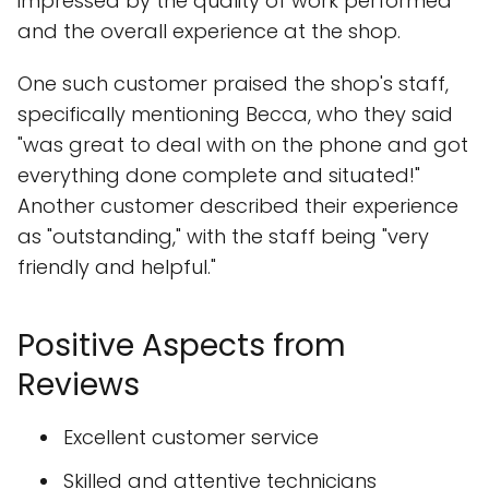
impressed by the quality of work performed
and the overall experience at the shop.
One such customer praised the shop's staff,
specifically mentioning Becca, who they said
"was great to deal with on the phone and got
everything done complete and situated!"
Another customer described their experience
as "outstanding," with the staff being "very
friendly and helpful."
Positive Aspects from
Reviews
Excellent customer service
Skilled and attentive technicians