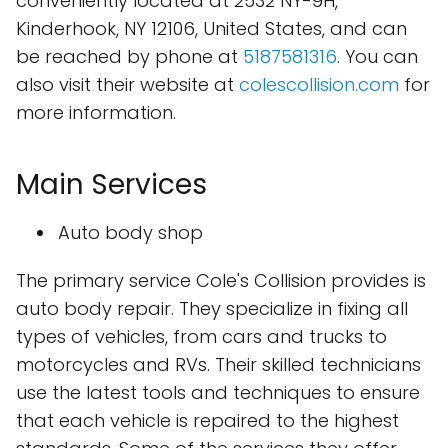
conveniently located at 2532 NY-9H,
Kinderhook, NY 12106, United States, and can
be reached by phone at
5187581316
. You can
also visit their website at
colescollision.com
for
more information.
Main Services
Auto body shop
The primary service Cole's Collision provides is
auto body repair. They specialize in fixing all
types of vehicles, from cars and trucks to
motorcycles and RVs. Their skilled technicians
use the latest tools and techniques to ensure
that each vehicle is repaired to the highest