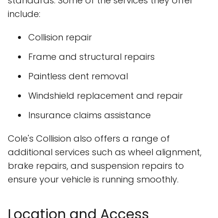
standards. Some of the services they offer
include:
Collision repair
Frame and structural repairs
Paintless dent removal
Windshield replacement and repair
Insurance claims assistance
Cole's Collision also offers a range of
additional services such as wheel alignment,
brake repairs, and suspension repairs to
ensure your vehicle is running smoothly.
Location and Access