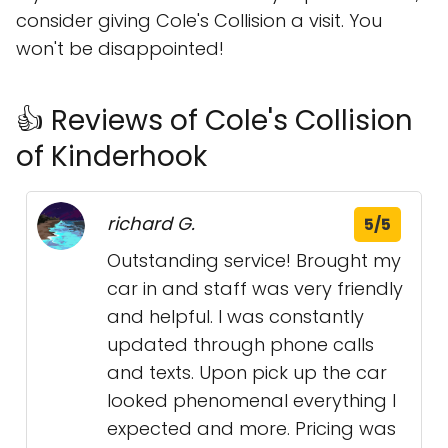
consider giving Cole's Collision a visit. You
won't be disappointed!
👍 Reviews of Cole's Collision
of Kinderhook
richard G.
5/5
Outstanding service! Brought my
car in and staff was very friendly
and helpful. I was constantly
updated through phone calls
and texts. Upon pick up the car
looked phenomenal everything I
expected and more. Pricing was