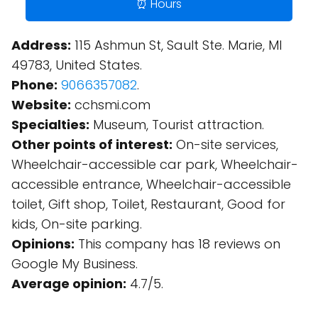
⏰ Hours
Address:
115 Ashmun St, Sault Ste. Marie, MI
49783, United States.
Phone:
9066357082
.
Website:
cchsmi.com
Specialties:
Museum, Tourist attraction.
Other points of interest:
On-site services,
Wheelchair-accessible car park, Wheelchair-
accessible entrance, Wheelchair-accessible
toilet, Gift shop, Toilet, Restaurant, Good for
kids, On-site parking.
Opinions:
This company has 18 reviews on
Google My Business.
Average opinion:
4.7/5.