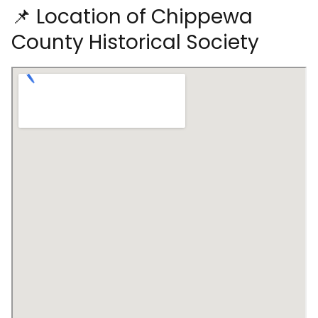
📌 Location of Chippewa
County Historical Society