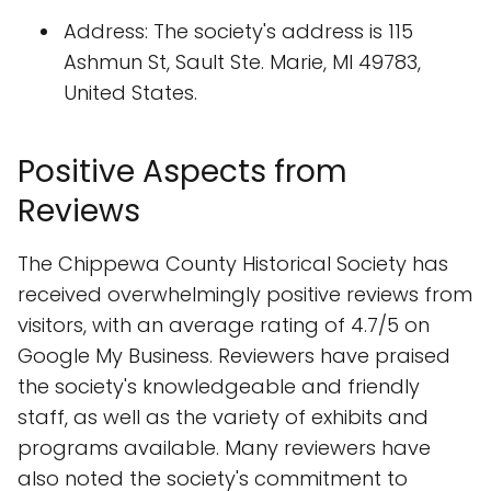
Address: The society's address is 115
Ashmun St, Sault Ste. Marie, MI 49783,
United States.
Positive Aspects from
Reviews
The Chippewa County Historical Society has
received overwhelmingly positive reviews from
visitors, with an average rating of 4.7/5 on
Google My Business. Reviewers have praised
the society's knowledgeable and friendly
staff, as well as the variety of exhibits and
programs available. Many reviewers have
also noted the society's commitment to