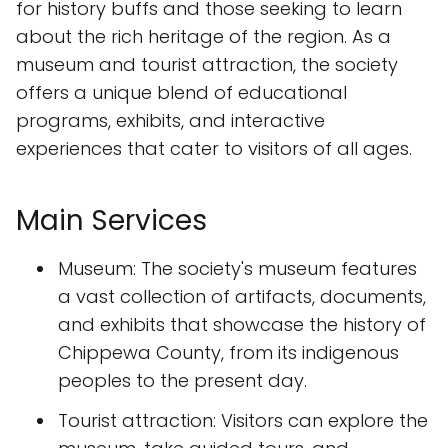
for history buffs and those seeking to learn
about the rich heritage of the region. As a
museum and tourist attraction, the society
offers a unique blend of educational
programs, exhibits, and interactive
experiences that cater to visitors of all ages.
Main Services
Museum: The society's museum features
a vast collection of artifacts, documents,
and exhibits that showcase the history of
Chippewa County, from its indigenous
peoples to the present day.
Tourist attraction: Visitors can explore the