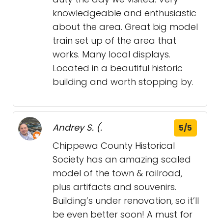
knowledgeable and enthusiastic
about the area. Great big model
train set up of the area that
works. Many local displays.
Located in a beautiful historic
building and worth stopping by.
Andrey S. (.
5/5
Chippewa County Historical
Society has an amazing scaled
model of the town & railroad,
plus artifacts and souvenirs.
Building’s under renovation, so it’ll
be even better soon! A must for