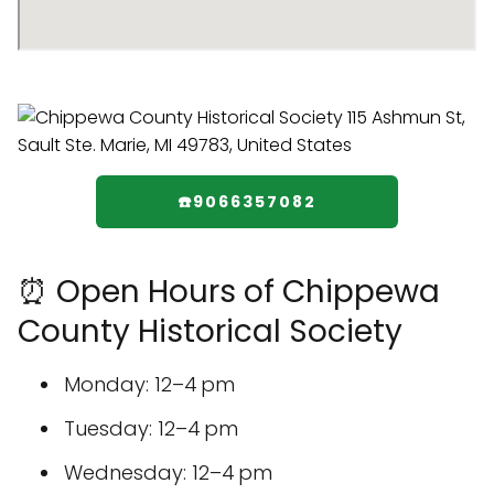
☎️9066357082
⏰ Open Hours of Chippewa
County Historical Society
Monday: 12–4 pm
Tuesday: 12–4 pm
Wednesday: 12–4 pm