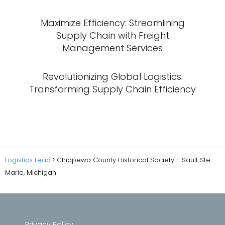
Maximize Efficiency: Streamlining
Supply Chain with Freight
Management Services
Revolutionizing Global Logistics:
Transforming Supply Chain Efficiency
Logistics Leap
Chippewa County Historical Society - Sault Ste.
Marie, Michigan
Privacy Policy