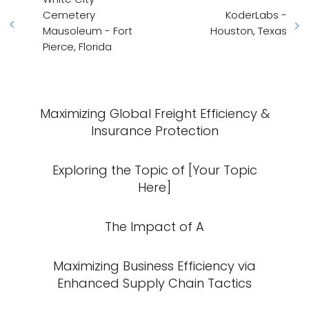
Cemetery
KoderLabs -
Mausoleum - Fort
Houston, Texas
Pierce, Florida
Maximizing Global Freight Efficiency &
Insurance Protection
Exploring the Topic of [Your Topic
Here]
The Impact of A
Maximizing Business Efficiency via
Enhanced Supply Chain Tactics