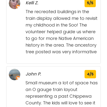
Kelli Z.
5/5
The recreated buildings in the
train display allowed me to revisit
my childhood in the Soo! The
volunteer helped guide us where
to go for more Native American
history in the area. The ancestory
tree posted was very informative
John P.
4/5
Small museum a lot of space has
an O gauge train layout
representing a past Chippewa
County. The kids will love to see it