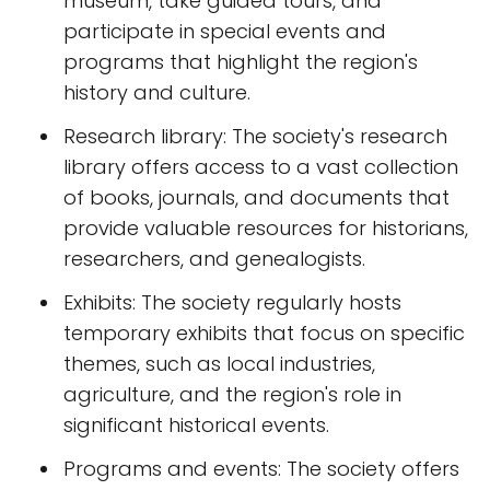
museum, take guided tours, and
participate in special events and
programs that highlight the region's
history and culture.
Research library: The society's research
library offers access to a vast collection
of books, journals, and documents that
provide valuable resources for historians,
researchers, and genealogists.
Exhibits: The society regularly hosts
temporary exhibits that focus on specific
themes, such as local industries,
agriculture, and the region's role in
significant historical events.
Programs and events: The society offers