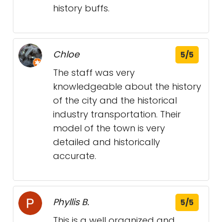
history buffs.
Chloe
5/5
The staff was very
knowledgeable about the history
of the city and the historical
industry transportation. Their
model of the town is very
detailed and historically
accurate.
Phyllis B.
5/5
This is a well organized and