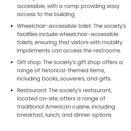
accessible, with a ramp providing easy
access to the building.
Wheelchair-accessible toilet: The society's
facilities include wheelchair-accessible
toilets, ensuring that visitors with mobility
impairments can access the restrooms.
Gift shop: The society's gift shop offers a
range of historical-themed items,
including books, souvenirs, and gifts.
Restaurant: The society's restaurant,
located on-site, offers a range of
traditional American cuisine, including
breakfast, lunch, and dinner options.