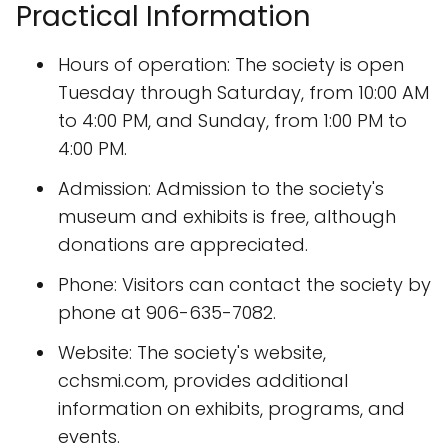
Practical Information
Hours of operation: The society is open
Tuesday through Saturday, from 10:00 AM
to 4:00 PM, and Sunday, from 1:00 PM to
4:00 PM.
Admission: Admission to the society's
museum and exhibits is free, although
donations are appreciated.
Phone: Visitors can contact the society by
phone at 906-635-7082.
Website: The society's website,
cchsmi.com, provides additional
information on exhibits, programs, and
events.