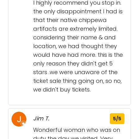
I highly recommend you stop in.
the only disappointment I had is
that their native chippewa
artifacts are extremely limited.
considering their name & and
location, we had thought they
would have had more. this is the
only reason they didn't get 5
stars .we were unaware of the
ticket sale thing going on, so no,
we didn't buy tickets.
Jim T.
5/5
Wonderful woman who was on
duty the day we visited. Very