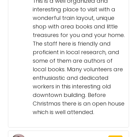
This is a well organized and
interesting place to visit with a
wonderful train layout, unique
shop with area books and little
treasures for you and your home.
The staff here is friendly and
proficient in local research, and
some of them are authors of
local books. Many volunteers are
enthusiastic and dedicated
workers in this interesting old
downtown building. Before
Christmas there is an open house
which is well attended.