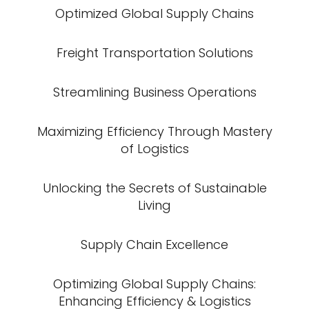
Optimized Global Supply Chains
Freight Transportation Solutions
Streamlining Business Operations
Maximizing Efficiency Through Mastery
of Logistics
Unlocking the Secrets of Sustainable
Living
Supply Chain Excellence
Optimizing Global Supply Chains:
Enhancing Efficiency & Logistics