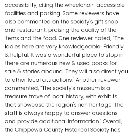
accessibility, citing the wheelchair-accessible
facilities and parking. Some reviewers have
also commented on the society's gift shop
and restaurant, praising the quality of the
items and the food. One reviewer noted, "The
ladies here are very knowledgeable! Friendly
& helpful. It was a wonderful place to stop in
there are numerous new & used books for
sale & stories abound. They will also direct you
to other local attractions." Another reviewer
commented, "The society's museum is a
treasure trove of local history, with exhibits
that showcase the region's rich heritage. The
staff is always happy to answer questions
and provide additional information." Overall,
the Chippewa County Historical Society has