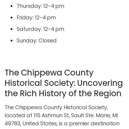
Thursday: 12–4 pm
Friday: 12–4 pm
Saturday: 12–4 pm
Sunday: Closed
The Chippewa County
Historical Society: Uncovering
the Rich History of the Region
The Chippewa County Historical Society,
located at 115 Ashmun St, Sault Ste. Marie, MI
49783, United States, is a premier destination