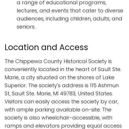
a range of educational programs,
lectures, and events that cater to diverse
audiences, including children, adults, and
seniors.
Location and Access
The Chippewa County Historical Society is
conveniently located in the heart of Sault Ste.
Marie, a city situated on the shores of Lake
Superior. The society's address is 115 Ashmun
St, Sault Ste. Marie, MI 49783, United States.
Visitors can easily access the society by car,
with ample parking available on-site. The
society is also wheelchair-accessible, with
ramps and elevators providing equal access