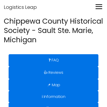
Logistics Leap
Chippewa County Historical
Society - Sault Ste. Marie,
Michigan
❓ FAQ
👍 Reviews
📌 Map
ℹ️ Information