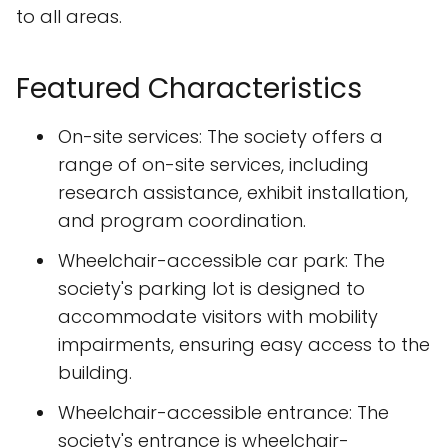
to all areas.
Featured Characteristics
On-site services: The society offers a
range of on-site services, including
research assistance, exhibit installation,
and program coordination.
Wheelchair-accessible car park: The
society's parking lot is designed to
accommodate visitors with mobility
impairments, ensuring easy access to the
building.
Wheelchair-accessible entrance: The
society's entrance is wheelchair-