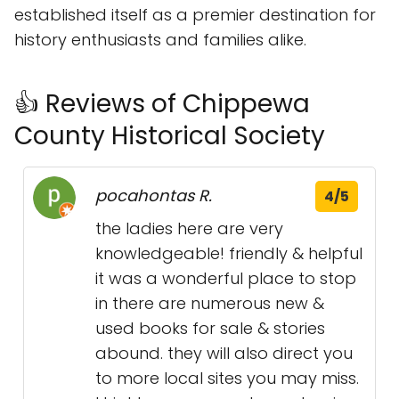
established itself as a premier destination for
history enthusiasts and families alike.
👍 Reviews of Chippewa
County Historical Society
pocahontas R.
4/5
the ladies here are very
knowledgeable! friendly & helpful
it was a wonderful place to stop
in there are numerous new &
used books for sale & stories
abound. they will also direct you
to more local sites you may miss.