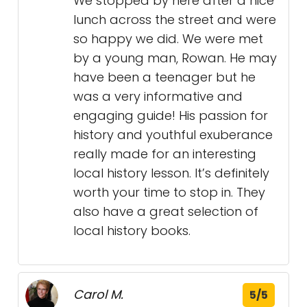
We stopped by here after a nice
lunch across the street and were
so happy we did. We were met
by a young man, Rowan. He may
have been a teenager but he
was a very informative and
engaging guide! His passion for
history and youthful exuberance
really made for an interesting
local history lesson. It’s definitely
worth your time to stop in. They
also have a great selection of
local history books.
Carol M.
5/5