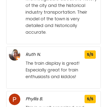
of the city and the historical
industry transportation. Their
model of the town is very
detailed and historically
accurate.
Ruth N.
5/5
The train display is great!
Especially great for train
enthusiasts and kiddos!
Phyllis B.
5/5