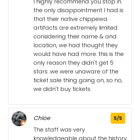
I highly recommend you stop in.
the only disappointment I had is
that their native chippewa
artifacts are extremely limited.
considering their name & and
location, we had thought they
would have had more. this is the
only reason they didn't get 5
stars .we were unaware of the
ticket sale thing going on, so no,
we didn't buy tickets.
Chloe
5/5
The staff was very
knowledgeable about the history