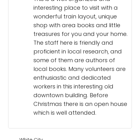
interesting place to visit with a
wonderful train layout, unique
shop with area books and little
treasures for you and your home.
The staff here is friendly and
proficient in local research, and
some of them are authors of
local books. Many volunteers are
enthusiastic and dedicated
workers in this interesting old
downtown building. Before
Christmas there is an open house
which is well attended.
White City