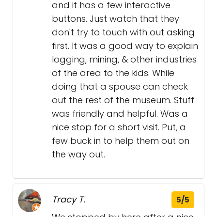
and it has a few interactive
buttons. Just watch that they
don't try to touch with out asking
first. It was a good way to explain
logging, mining, & other industries
of the area to the kids. While
doing that a spouse can check
out the rest of the museum. Stuff
was friendly and helpful. Was a
nice stop for a short visit. Put, a
few buck in to help them out on
the way out.
Tracy T.
5/5