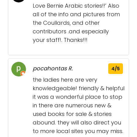
Love Bernie Arabic stories!!’ Also
all of the info and pictures from
the Coullards, and other
contributors .and especially
your staff!. Thanks!!!
pocahontas R.
4/5
the ladies here are very
knowledgeable! friendly & helpful
it was a wonderful place to stop
in there are numerous new &
used books for sale & stories
abound. they will also direct you
to more local sites you may miss.