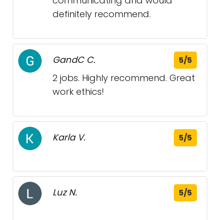
communicating and would
definitely recommend.
GandC C.
5/5
2 jobs. Highly recommend. Great
work ethics!
Karla V.
5/5
Luz N.
5/5