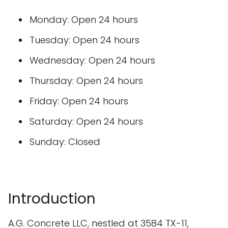
Monday: Open 24 hours
Tuesday: Open 24 hours
Wednesday: Open 24 hours
Thursday: Open 24 hours
Friday: Open 24 hours
Saturday: Open 24 hours
Sunday: Closed
Introduction
A.G. Concrete LLC, nestled at 3584 TX-11,