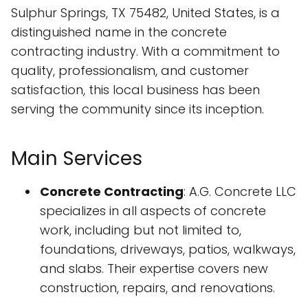
Sulphur Springs, TX 75482, United States, is a
distinguished name in the concrete
contracting industry. With a commitment to
quality, professionalism, and customer
satisfaction, this local business has been
serving the community since its inception.
Main Services
Concrete Contracting
: A.G. Concrete LLC
specializes in all aspects of concrete
work, including but not limited to,
foundations, driveways, patios, walkways,
and slabs. Their expertise covers new
construction, repairs, and renovations.