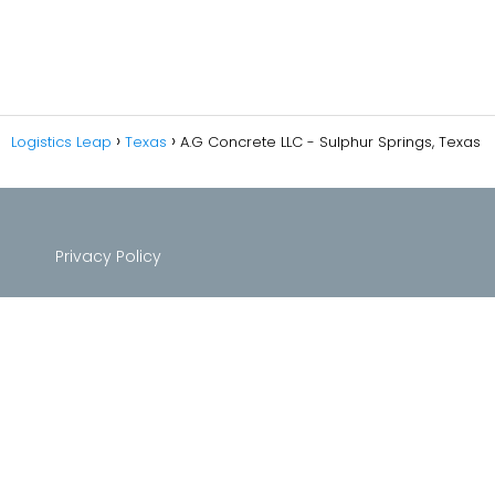
Logistics Leap
Texas
A.G Concrete LLC - Sulphur Springs, Texas
Privacy Policy