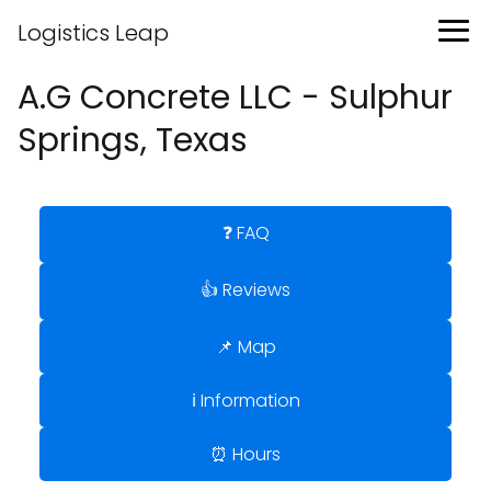
Logistics Leap
A.G Concrete LLC - Sulphur
Springs, Texas
❓ FAQ
👍 Reviews
📌 Map
ℹ️ Information
⏰ Hours