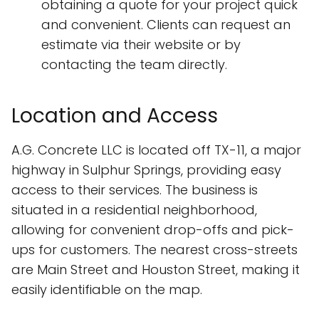
obtaining a quote for your project quick
and convenient. Clients can request an
estimate via their website or by
contacting the team directly.
Location and Access
A.G. Concrete LLC is located off TX-11, a major
highway in Sulphur Springs, providing easy
access to their services. The business is
situated in a residential neighborhood,
allowing for convenient drop-offs and pick-
ups for customers. The nearest cross-streets
are Main Street and Houston Street, making it
easily identifiable on the map.