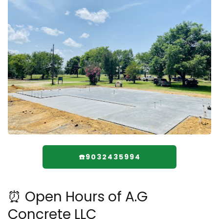
☎️9032435994
⏰ Open Hours of A.G
Concrete LLC