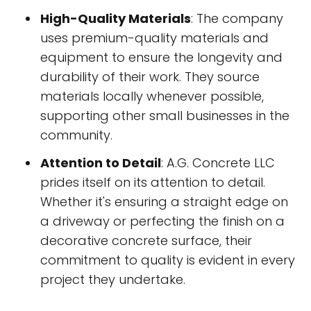
High-Quality Materials
: The company
uses premium-quality materials and
equipment to ensure the longevity and
durability of their work. They source
materials locally whenever possible,
supporting other small businesses in the
community.
Attention to Detail
: A.G. Concrete LLC
prides itself on its attention to detail.
Whether it's ensuring a straight edge on
a driveway or perfecting the finish on a
decorative concrete surface, their
commitment to quality is evident in every
project they undertake.