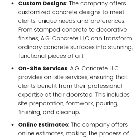
Custom Designs
: The company offers
customized concrete designs to meet
clients' unique needs and preferences.
From stamped concrete to decorative
finishes, A.G. Concrete LLC can transform
ordinary concrete surfaces into stunning,
functional pieces of art.
On-Site Services
: A.G. Concrete LLC
provides on-site services, ensuring that
clients benefit from their professional
expertise at their doorstep. This includes
site preparation, formwork, pouring,
finishing, and cleanup.
Online Estimates
: The company offers
online estimates, making the process of