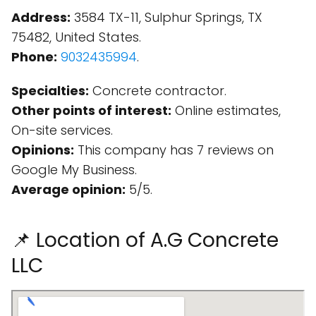
Address:
3584 TX-11, Sulphur Springs, TX
75482, United States.
Phone:
9032435994
.
Specialties:
Concrete contractor.
Other points of interest:
Online estimates,
On-site services.
Opinions:
This company has 7 reviews on
Google My Business.
Average opinion:
5/5.
📌 Location of A.G Concrete
LLC