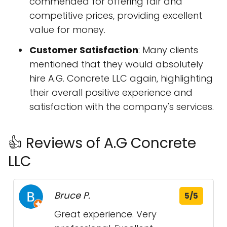
commended for offering fair and
competitive prices, providing excellent
value for money.
Customer Satisfaction
: Many clients
mentioned that they would absolutely
hire A.G. Concrete LLC again, highlighting
their overall positive experience and
satisfaction with the company's services.
👍 Reviews of A.G Concrete
LLC
Bruce P.
5/5
Great experience. Very