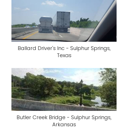
Ballard Driver's Inc - Sulphur Springs,
Texas
Butler Creek Bridge - Sulphur Springs,
Arkansas