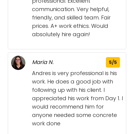
professional. Excellent
communication. Very helpful,
friendly, and skilled team. Fair
prices. A+ work ethics. Would
absolutely hire again!
Maria N.
5/5
Andres is very professional is his
work. He does a good job with
following up with his client. I
appreciated his work from Day 1. I
would recommend him for
anyone needed some concrete
work done