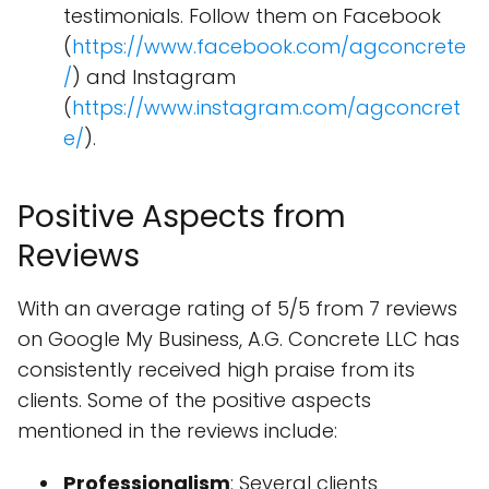
testimonials. Follow them on Facebook
(
https://www.facebook.com/agconcrete
/
) and Instagram
(
https://www.instagram.com/agconcret
e/
).
Positive Aspects from
Reviews
With an average rating of 5/5 from 7 reviews
on Google My Business, A.G. Concrete LLC has
consistently received high praise from its
clients. Some of the positive aspects
mentioned in the reviews include:
Professionalism
: Several clients