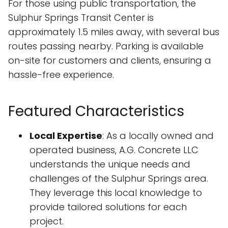
For those using public transportation, the
Sulphur Springs Transit Center is
approximately 1.5 miles away, with several bus
routes passing nearby. Parking is available
on-site for customers and clients, ensuring a
hassle-free experience.
Featured Characteristics
Local Expertise
: As a locally owned and
operated business, A.G. Concrete LLC
understands the unique needs and
challenges of the Sulphur Springs area.
They leverage this local knowledge to
provide tailored solutions for each
project.