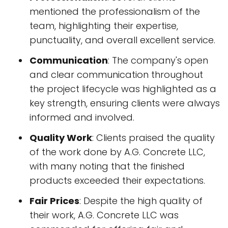
mentioned the professionalism of the
team, highlighting their expertise,
punctuality, and overall excellent service.
Communication
: The company's open
and clear communication throughout
the project lifecycle was highlighted as a
key strength, ensuring clients were always
informed and involved.
Quality Work
: Clients praised the quality
of the work done by A.G. Concrete LLC,
with many noting that the finished
products exceeded their expectations.
Fair Prices
: Despite the high quality of
their work, A.G. Concrete LLC was