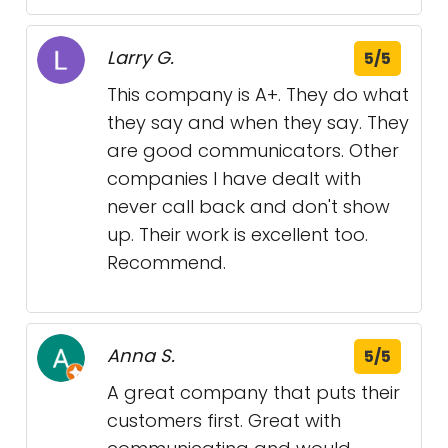
Larry G.
5/5
This company is A+. They do what
they say and when they say. They
are good communicators. Other
companies I have dealt with
never call back and don't show
up. Their work is excellent too.
Recommend.
Anna S.
5/5
A great company that puts their
customers first. Great with