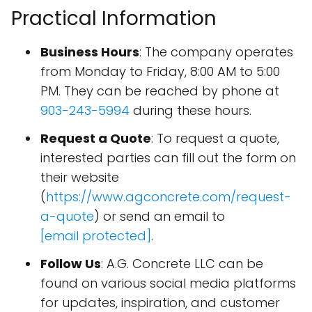
Practical Information
Business Hours
: The company operates
from Monday to Friday, 8:00 AM to 5:00
PM. They can be reached by phone at
903-243-5994
during these hours.
Request a Quote
: To request a quote,
interested parties can fill out the form on
their website
(
https://www.agconcrete.com/request-
a-quote
) or send an email to
[email protected]
.
Follow Us
: A.G. Concrete LLC can be
found on various social media platforms
for updates, inspiration, and customer