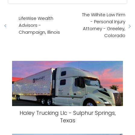
The Wilhite Law Firm
LifeWise Wealth
- Personal Injury
Advisors -
Attorney - Greeley,
Champaign, Illinois
Colorado
Haley Trucking Llc - Sulphur Springs,
Texas