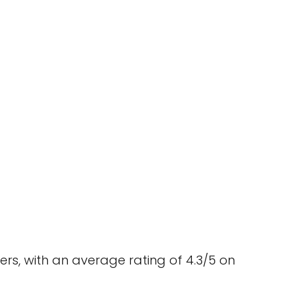
ers, with an average rating of 4.3/5 on