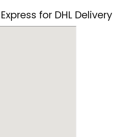
 Express for DHL Delivery