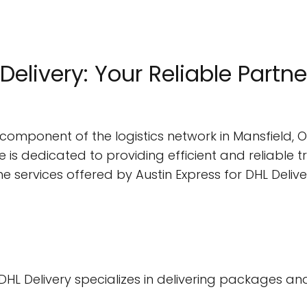
Delivery: Your Reliable Partner
al component of the logistics network in Mansfield, O
ce is dedicated to providing efficient and reliable 
to the services offered by Austin Express for DHL Delive
or DHL Delivery specializes in delivering packages