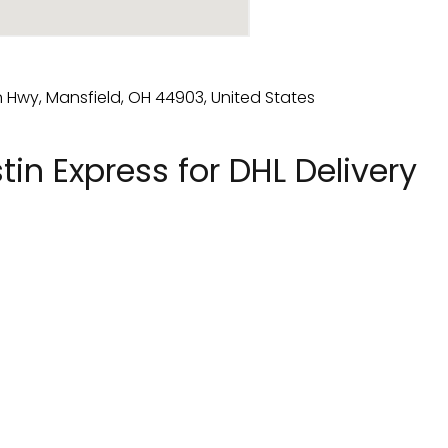
in Express for DHL Delivery