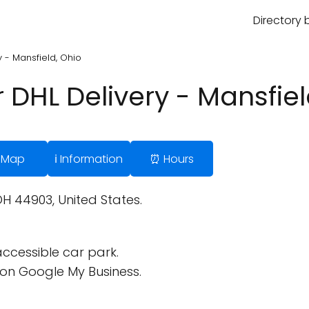
Directory 
y - Mansfield, Ohio
r DHL Delivery - Mansfiel
 Map
ℹ️ Information
⏰ Hours
OH 44903, United States.
ccessible car park.
on Google My Business.