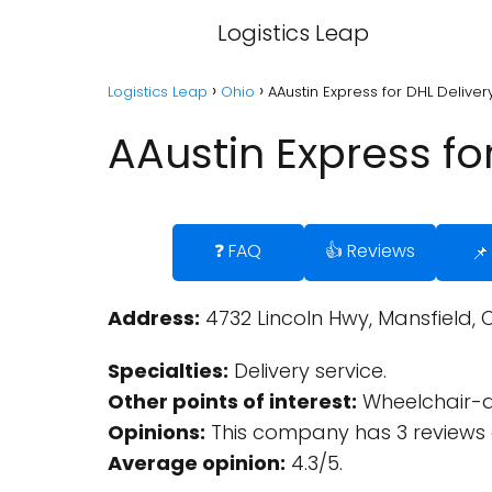
Logistics Leap
Logistics Leap
Ohio
AAustin Express for DHL Deliver
AAustin Express fo
❓ FAQ
👍 Reviews
📌
Address:
4732 Lincoln Hwy, Mansfield, 
Specialties:
Delivery service.
Other points of interest:
Wheelchair-a
Opinions:
This company has 3 reviews 
Average opinion:
4.3/5.