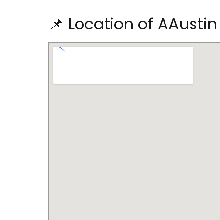
📌 Location of AAustin