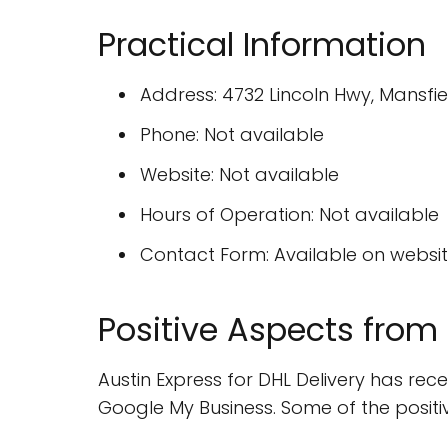
Practical Information
Address: 4732 Lincoln Hwy, Mansfi
Phone: Not available
Website: Not available
Hours of Operation: Not available
Contact Form: Available on websi
Positive Aspects from
Austin Express for DHL Delivery has re
Google My Business. Some of the positi