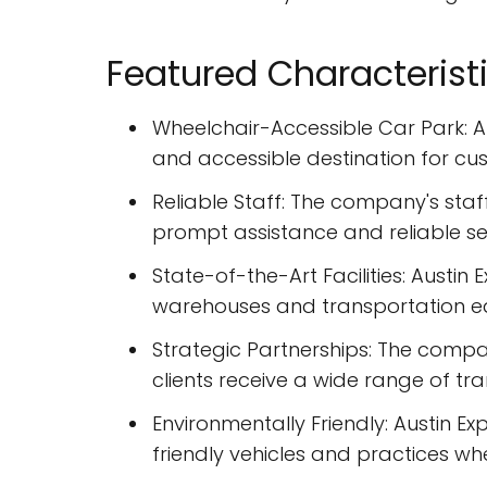
Featured Characterist
Wheelchair-Accessible Car Park: Au
and accessible destination for cu
Reliable Staff: The company's staf
prompt assistance and reliable se
State-of-the-Art Facilities: Austin 
warehouses and transportation e
Strategic Partnerships: The compan
clients receive a wide range of tra
Environmentally Friendly: Austin Ex
friendly vehicles and practices wh