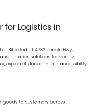
 for Logistics in
hio. Situated at 4732 Lincoln Hwy,
transportation solutions for various
ry, explore its location and accessibility,
 and goods to customers across