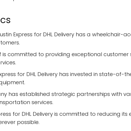
ics
stin Express for DHL Delivery has a wheelchair-acc
stomers.
f is committed to providing exceptional customer se
rvices.
Express for DHL Delivery has invested in state-of-th
quipment.
y has established strategic partnerships with vari
nsportation services.
press for DHL Delivery is committed to reducing its
erever possible.