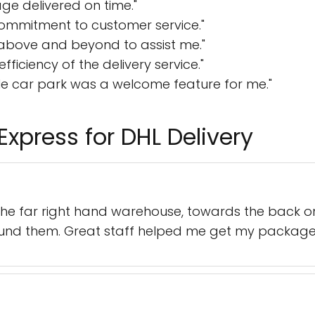
ge delivered on time."
ommitment to customer service."
 above and beyond to assist me."
efficiency of the delivery service."
e car park was a welcome feature for me."
Express for DHL Delivery
n the far right hand warehouse, towards the back o
und them. Great staff helped me get my package