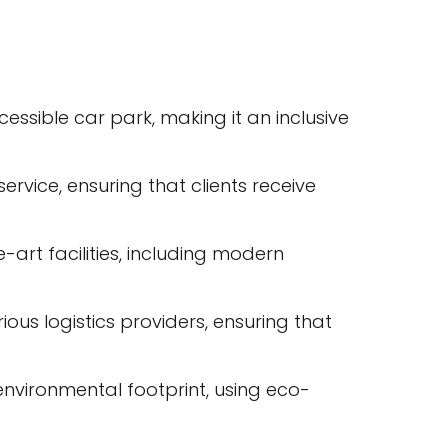
essible car park, making it an inclusive
rvice, ensuring that clients receive
e-art facilities, including modern
ous logistics providers, ensuring that
 environmental footprint, using eco-