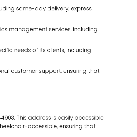
luding same-day delivery, express
tics management services, including
fic needs of its clients, including
onal customer support, ensuring that
44903. This address is easily accessible
wheelchair-accessible, ensuring that