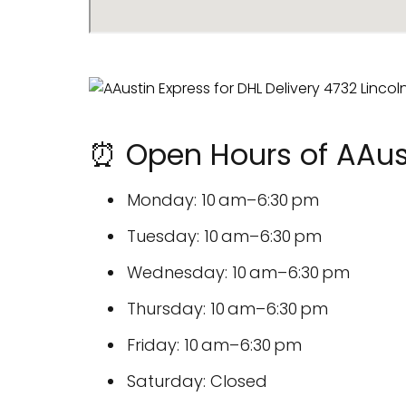
⏰ Open Hours of AAust
Monday: 10 am–6:30 pm
Tuesday: 10 am–6:30 pm
Wednesday: 10 am–6:30 pm
Thursday: 10 am–6:30 pm
Friday: 10 am–6:30 pm
Saturday: Closed