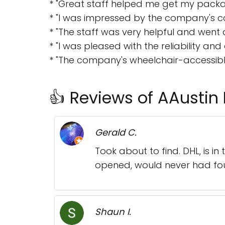
* "Great staff helped me get my packa
* "I was impressed by the company's c
* "The staff was very helpful and went
* "I was pleased with the reliability and 
* "The company's wheelchair-accessibl
👍 Reviews of AAustin 
Gerald C.
Took about to find. DHL, is i
opened, would never had fo
Shaun I.