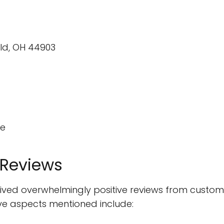
eld, OH 44903
te
 Reviews
ceived overwhelmingly positive reviews from custom
ve aspects mentioned include: