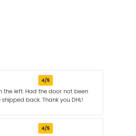
4/5
n the left. Had the door not been
 shipped back. Thank you DHL!
4/5