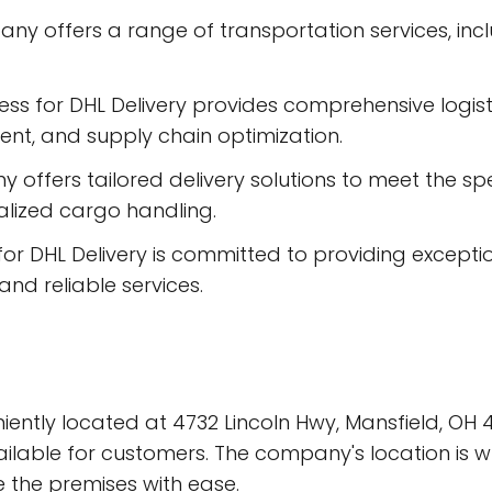
any offers a range of transportation services, inc
ess for DHL Delivery provides comprehensive logis
t, and supply chain optimization.
ffers tailored delivery solutions to meet the speci
ialized cargo handling.
for DHL Delivery is committed to providing excepti
and reliable services.
niently located at 4732 Lincoln Hwy, Mansfield, OH 
vailable for customers. The company's location is 
e the premises with ease.