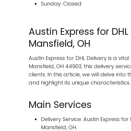
Sunday: Closed
Austin Express for DHL 
Mansfield, OH
Austin Express for DHL Delivery is a vit
Mansfield, OH 44903, this delivery servi
clients. In this article, we will delve in
and highlight its unique characteristics.
Main Services
Delivery Service: Austin Express f
Mansfield, OH.