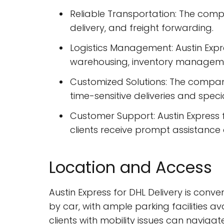
Reliable Transportation: The comp
delivery, and freight forwarding.
Logistics Management: Austin Expr
warehousing, inventory managemen
Customized Solutions: The company o
time-sensitive deliveries and spec
Customer Support: Austin Express 
clients receive prompt assistance 
Location and Access
Austin Express for DHL Delivery is conve
by car, with ample parking facilities a
clients with mobility issues can navigat