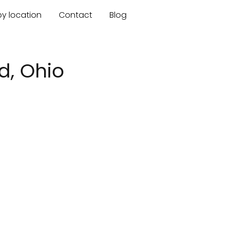
by location
Contact
Blog
d, Ohio